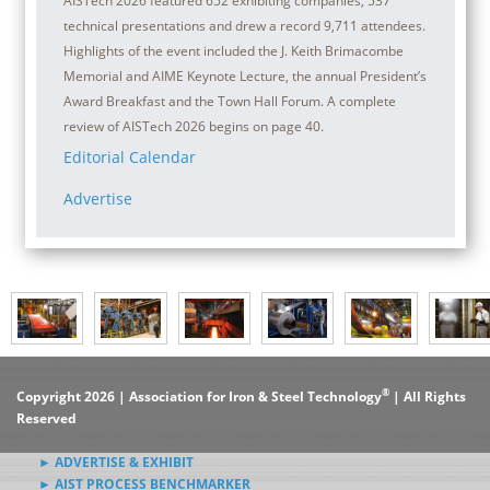
AISTech 2026 featured 652 exhibiting companies, 537
technical presentations and drew a record 9,711 attendees.
Highlights of the event included the J. Keith Brimacombe
Memorial and AIME Keynote Lecture, the annual President’s
Award Breakfast and the Town Hall Forum. A complete
review of AISTech 2026 begins on page 40.
Editorial Calendar
Advertise
®
Copyright 2026 | Association for Iron & Steel Technology
| All Rights
Reserved
► ADVERTISE & EXHIBIT
► AIST PROCESS BENCHMARKER