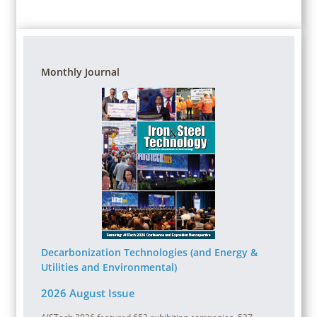
Monthly Journal
Decarbonization Technologies (and Energy &
Utilities and Environmental)
2026 August Issue