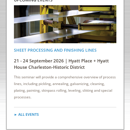
SHEET PROCESSING AND FINISHING LINES
ENERGY
INDUS
21 - 24 September 2026 | Hyatt Place + Hyatt
6 - 8 
House Charleston-Historic District
Down
This seminar will provide a comprehensive overview of process
This sem
lines, including pickling, annealing, galvanizing, cleaning,
reduce e
plating, painting, skinpass rolling, leveling, slitting and special
cost sav
processes.
► ALL EVENTS