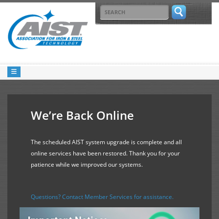
We’re Back Online
The scheduled AIST system upgrade is complete and all
online services have been restored. Thank you for your
patience while we improved our systems.
Questions? Contact Member Services for assistance.