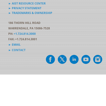
► AIST RESOURCE CENTER
► PRIVACY STATEMENT
► TRADEMARKS & OWNERSHIP
186 THORN HILL ROAD
WARRENDALE, PA 15086-7528
PH:
+1.724.814.3000
FAX: +1.724.814.3001
► EMAIL
► CONTACT