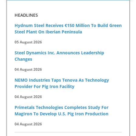
HEADLINES
Hydnum Steel Receives €150 Million To Build Green
Steel Plant On Iberian Peninsula
05 August 2026
Steel Dynamics Inc. Announces Leadership
Changes
04 August 2026
NEMO Industries Taps Tenova As Technology
Provider For Pig Iron Facility
04 August 2026
Primetals Technologies Completes Study For
MagIron To Develop U.S. Pig Iron Production
04 August 2026