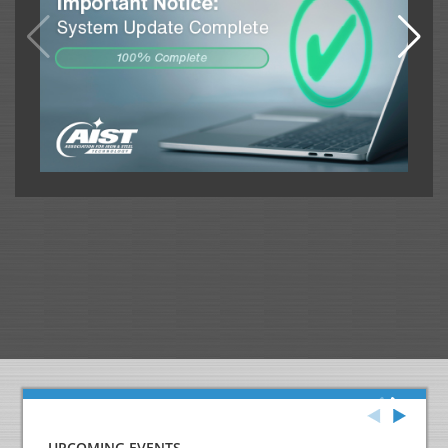
UPCOMING EVENTS