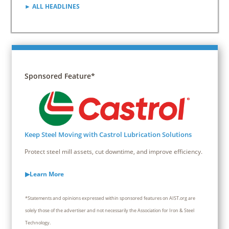
► ALL HEADLINES
Sponsored Feature*
Keep Steel Moving with Castrol Lubrication Solutions
Protect steel mill assets, cut downtime, and improve efficiency.
▶Learn More
*Statements and opinions expressed within sponsored features on AIST.org are
solely those of the advertiser and not necessarily the Association for Iron & Steel
Technology.