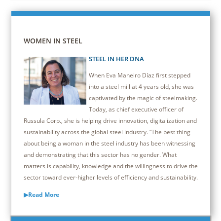
WOMEN IN STEEL
STEEL IN HER DNA
When Eva Maneiro Díaz first stepped
into a steel mill at 4 years old, she was
captivated by the magic of steelmaking.
Today, as chief executive officer of
Russula Corp., she is helping drive innovation, digitalization and
sustainability across the global steel industry. “The best thing
about being a woman in the steel industry has been witnessing
and demonstrating that this sector has no gender. What
matters is capability, knowledge and the willingness to drive the
sector toward ever-higher levels of efficiency and sustainability.
▶Read More