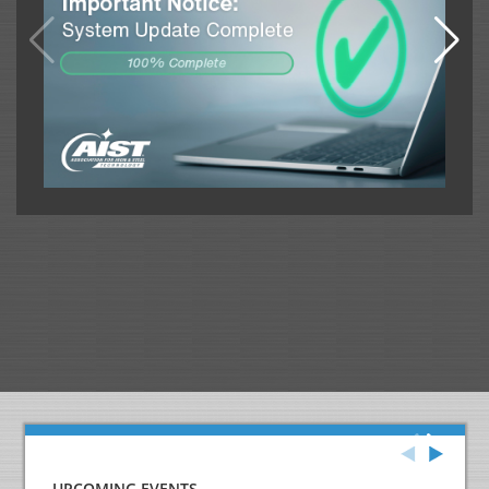
UPCOMING EVENTS