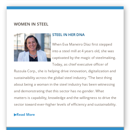
WOMEN IN STEEL
STEEL IN HER DNA
When Eva Maneiro Díaz first stepped
into a steel mill at 4 years old, she was
captivated by the magic of steelmaking.
Today, as chief executive officer of
Russula Corp., she is helping drive innovation, digitalization and
sustainability across the global steel industry. “The best thing
about being a woman in the steel industry has been witnessing
and demonstrating that this sector has no gender. What
matters is capability, knowledge and the willingness to drive the
sector toward ever-higher levels of efficiency and sustainability.
▶Read More