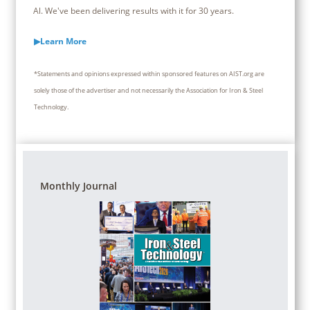
Al. We've been delivering results with it for 30 years.
▶Learn More
*Statements and opinions expressed within sponsored features on AIST.org are
solely those of the advertiser and not necessarily the Association for Iron & Steel
Technology.
Monthly Journal