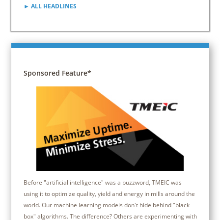
► ALL HEADLINES
Sponsored Feature*
Before "artificial intelligence" was a buzzword, TMEIC was
using it to optimize quality, yield and energy in mills around the
world. Our machine learning models don't hide behind "black
box" algorithms. The difference? Others are experimenting with