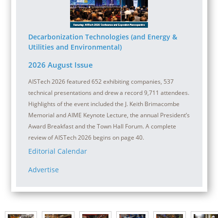
Decarbonization Technologies (and Energy &
Utilities and Environmental)
2026 August Issue
AISTech 2026 featured 652 exhibiting companies, 537
technical presentations and drew a record 9,711 attendees.
Highlights of the event included the J. Keith Brimacombe
Memorial and AIME Keynote Lecture, the annual President’s
Award Breakfast and the Town Hall Forum. A complete
review of AISTech 2026 begins on page 40.
Editorial Calendar
Advertise