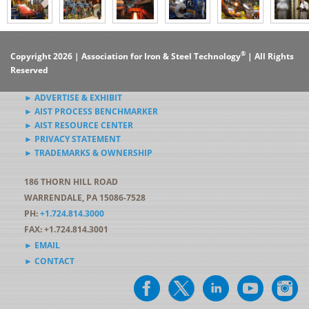
®
Copyright 2026 | Association for Iron & Steel Technology
| All Rights
Reserved
► ADVERTISE & EXHIBIT
► AIST PROCESS BENCHMARKER
► AIST RESOURCE CENTER
► PRIVACY STATEMENT
► TRADEMARKS & OWNERSHIP
186 THORN HILL ROAD
WARRENDALE, PA 15086-7528
PH:
+1.724.814.3000
FAX: +1.724.814.3001
► EMAIL
► CONTACT