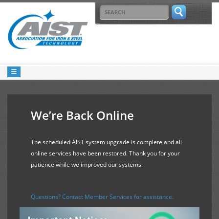
We’re Back Online
The scheduled AIST system upgrade is complete and all
online services have been restored. Thank you for your
patience while we improved our systems.
Questions? Contact Member Services for assistance.