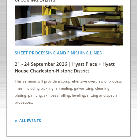
SHEET PROCESSING AND FINISHING LINES
ENERGY
INDUS
21 - 24 September 2026 | Hyatt Place + Hyatt
6 - 8 
House Charleston-Historic District
Down
This seminar will provide a comprehensive overview of process
This sem
lines, including pickling, annealing, galvanizing, cleaning,
reduce e
plating, painting, skinpass rolling, leveling, slitting and special
cost sav
processes.
► ALL EVENTS