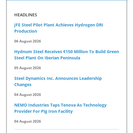
HEADLINES
JFE Steel Pilot Plant Achieves Hydrogen DRI
Production
06 August 2026
Hydnum Steel Receives €150 Million To Build Green
Steel Plant On Iberian Peninsula
05 August 2026
Steel Dynamics Inc. Announces Leadership
Changes
04 August 2026
NEMO Industries Taps Tenova As Technology
Provider For Pig Iron Facility
04 August 2026