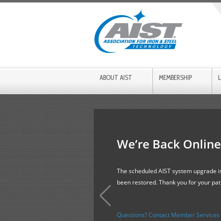
ABOUT AIST
MEMBERSHIP
We’re Back Online
The scheduled AIST system upgrade is
been restored. Thank you for your pa
Questions? Contact Member Services f