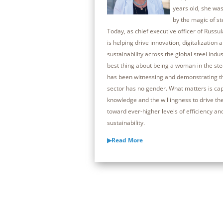
years old, she was
by the magic of s
Today, as chief executive officer of Russul
is helping drive innovation, digitalization 
sustainability across the global steel indus
best thing about being a woman in the ste
has been witnessing and demonstrating th
sector has no gender. What matters is capa
knowledge and the willingness to drive th
toward ever-higher levels of efficiency an
sustainability.
▶Read More