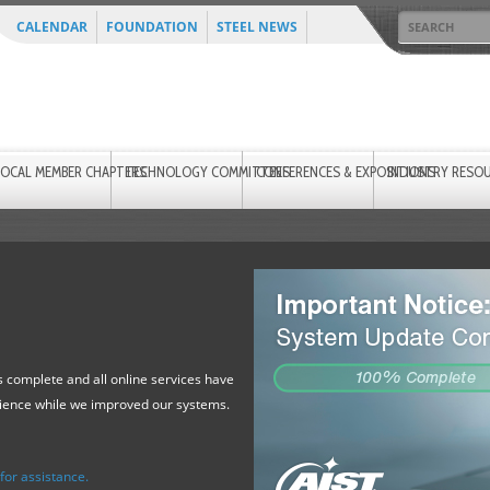
CALENDAR
FOUNDATION
STEEL NEWS
LOCAL MEMBER CHAPTERS
TECHNOLOGY COMMITTEES
CONFERENCES & EXPOSITIONS
INDUSTRY RESO
 complete and all online services have
tience while we improved our systems.
or assistance.