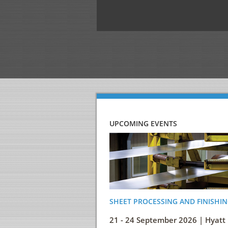
UPCOMING EVENTS
SHEET PROCESSING AND FINISHIN
21 - 24 September 2026 | Hyatt 