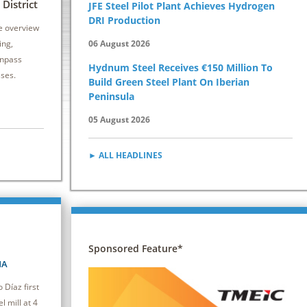
6 - 8 October 2026 | Drury Plaza Hotel
12 - 14 Oct
District
JFE Steel Pilot Plant Achieves Hydrogen
Cleveland Downtown
Kansas City 
DRI Production
e overview
This seminar equips attendees with practical
Secondary stee
ing,
06 August 2026
strategies to reduce energy consumption and
vital to both pr
inpass
Hydnum Steel Receives €150 Million To
improve efficiency, driving cost savings and
caster.
sses.
Build Green Steel Plant On Iberian
competitiveness.
Peninsula
05 August 2026
► ALL HEADLINES
Sponsored Feature*
NA
Díaz first
l mill at 4