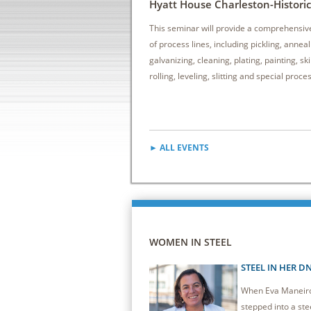
Hyatt House Charleston-Historic 
This seminar will provide a comprehensiv
of process lines, including pickling, anneal
galvanizing, cleaning, plating, painting, sk
rolling, leveling, slitting and special proce
► ALL EVENTS
WOMEN IN STEEL
STEEL IN HER D
When Eva Maneiro 
stepped into a stee