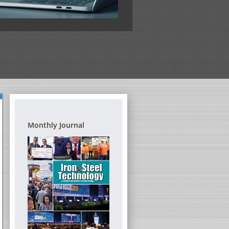
View the full program
Monthly Journal
G REFRACTORIES – A
DIGITAL TRANSFORMATION FORUM
TRAINING SEMINAR
THE STEEL INDUSTRY