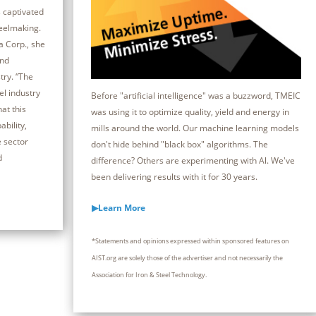
 captivated
teelmaking.
a Corp., she
and
try. “The
el industry
Before "artificial intelligence" was a buzzword, TMEIC
at this
was using it to optimize quality, yield and energy in
bility,
mills around the world. Our machine learning models
e sector
don't hide behind "black box" algorithms. The
d
difference? Others are experimenting with Al. We've
been delivering results with it for 30 years.
▶Learn More
*Statements and opinions expressed within sponsored features on
AIST.org are solely those of the advertiser and not necessarily the
Association for Iron & Steel Technology.