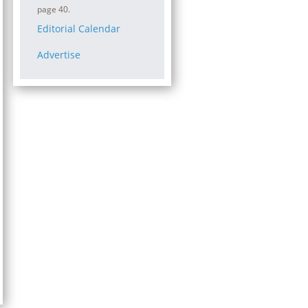
page 40.
Editorial Calendar
Advertise