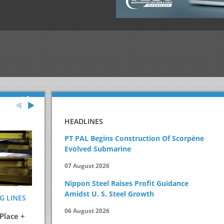
HEADLINES
PT PAL Begins Construction Of Scorpène
Evolved Submarine
07 August 2026
Nippon Steel Raises Profit Guidance
Amidst U. S. Steel Growth
G LINES
ENERGY AND ITS EFFICIENT USE IN THE
STEELMAKIN
STEEL INDUSTRY
PRACTICAL 
06 August 2026
Place +