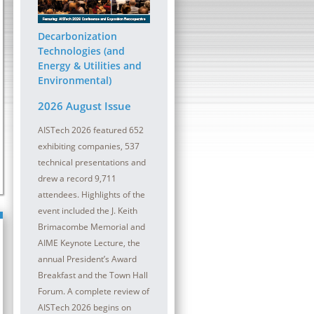
ober 2026 | InterContinental
13 - 14 October 2026 | Sheraton
at the Plaza
Pittsburgh Hotel at Station Squa
Decarbonization
lmaking refractory maintenance is
The digital transformation (DT) journey con
Technologies (and
oductivity and safety in a meltshop and
be a critical component for all steel compa
Energy & Utilities and
Environmental)
2026 August Issue
AISTech 2026 featured 652
exhibiting companies, 537
technical presentations and
drew a record 9,711
attendees. Highlights of the
event included the J. Keith
Brimacombe Memorial and
AIME Keynote Lecture, the
annual President’s Award
Breakfast and the Town Hall
Forum. A complete review of
AISTech 2026 begins on