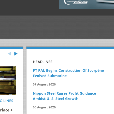
HEADLINES
PT PAL Begins Construction Of Scorpène
Evolved Submarine
07 August 2026
Nippon Steel Raises Profit Guidance
Amidst U. S. Steel Growth
G LINES
ENERGY AND ITS EFFICIENT USE IN THE
STEELMAKIN
STEEL INDUSTRY
PRACTICAL 
06 August 2026
Place +