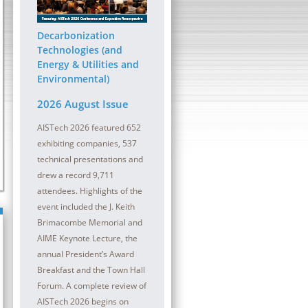
ober 2026 | InterContinental
13 - 14 October 2026 | Sheraton
at the Plaza
Pittsburgh Hotel at Station Squa
Decarbonization
lmaking refractory maintenance is
The digital transformation (DT) journey con
Technologies (and
oductivity and safety in a meltshop and
be a critical component for all steel compa
Energy & Utilities and
Environmental)
2026 August Issue
AISTech 2026 featured 652
exhibiting companies, 537
technical presentations and
drew a record 9,711
attendees. Highlights of the
event included the J. Keith
Brimacombe Memorial and
AIME Keynote Lecture, the
annual President’s Award
Breakfast and the Town Hall
Forum. A complete review of
AISTech 2026 begins on