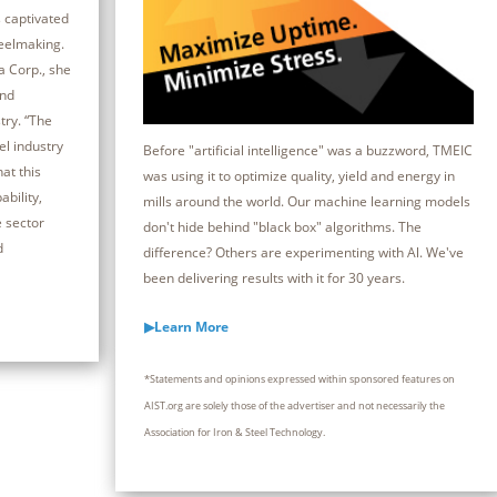
 captivated
teelmaking.
a Corp., she
and
try. “The
el industry
Before "artificial intelligence" was a buzzword, TMEIC
at this
was using it to optimize quality, yield and energy in
bility,
mills around the world. Our machine learning models
e sector
don't hide behind "black box" algorithms. The
d
difference? Others are experimenting with Al. We've
been delivering results with it for 30 years.
▶Learn More
*Statements and opinions expressed within sponsored features on
AIST.org are solely those of the advertiser and not necessarily the
Association for Iron & Steel Technology.