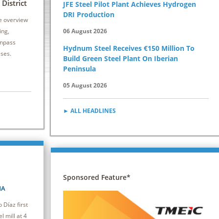
6 - 8 October 2026 | Drury Plaza Hotel
12 - 14 Oct
District
JFE Steel Pilot Plant Achieves Hydrogen
Cleveland Downtown
Kansas City 
DRI Production
e overview
This seminar equips attendees with practical
Secondary stee
ing,
06 August 2026
strategies to reduce energy consumption and
vital to both pr
inpass
Hydnum Steel Receives €150 Million To
improve efficiency, driving cost savings and
caster.
sses.
Build Green Steel Plant On Iberian
competitiveness.
Peninsula
05 August 2026
► ALL HEADLINES
Sponsored Feature*
NA
Díaz first
l mill at 4