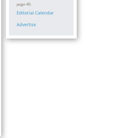
page 40.
Editorial Calendar
Advertise