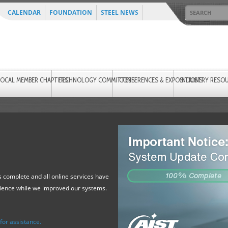
CALENDAR
FOUNDATION
STEEL NEWS
LOCAL MEMBER CHAPTERS
TECHNOLOGY COMMITTEES
CONFERENCES & EXPOSITIONS
INDUSTRY RESO
 complete and all online services have
tience while we improved our systems.
or assistance.