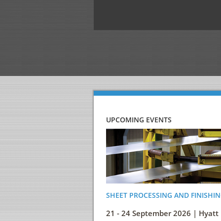
UPCOMING EVENTS
SHEET PROCESSING AND FINISHIN
21 - 24 September 2026 | Hyatt 