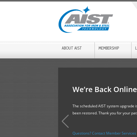
ABOUT AIST
MEMBERSHIP
We’re Back Online
The scheduled AIST system upgrade is
been restored. Thank you for your pa
Questions? Contact Member Services f