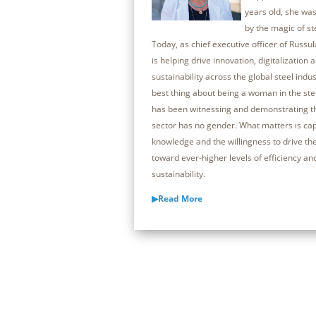
years old, she was
by the magic of s
Today, as chief executive officer of Russul
is helping drive innovation, digitalization 
sustainability across the global steel indus
best thing about being a woman in the ste
has been witnessing and demonstrating th
sector has no gender. What matters is capa
knowledge and the willingness to drive th
toward ever-higher levels of efficiency an
sustainability.
▶Read More