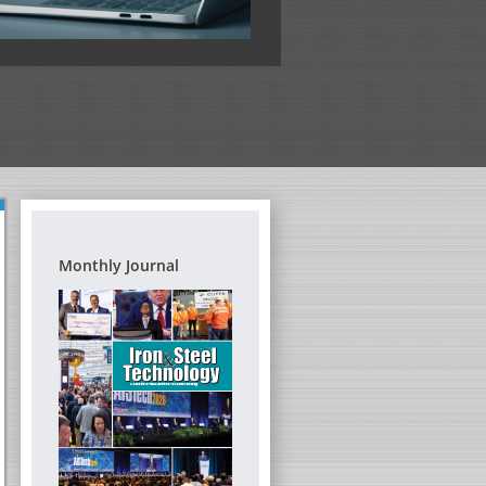
View the full program
Monthly Journal
G REFRACTORIES – A
DIGITAL TRANSFORMATION FORUM
TRAINING SEMINAR
THE STEEL INDUSTRY