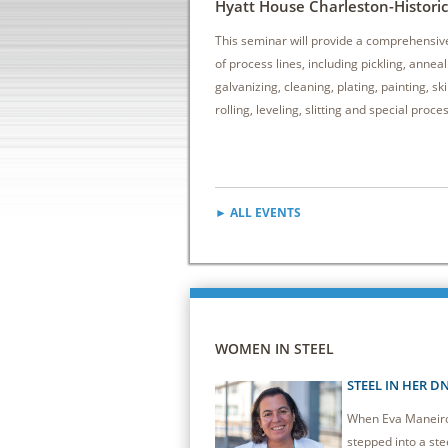
Hyatt House Charleston-Historic 
This seminar will provide a comprehensiv
of process lines, including pickling, anneal
galvanizing, cleaning, plating, painting, sk
rolling, leveling, slitting and special proce
► ALL EVENTS
WOMEN IN STEEL
STEEL IN HER D
When Eva Maneiro 
stepped into a stee