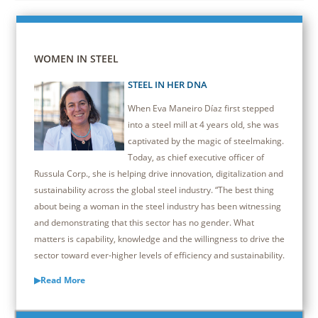
WOMEN IN STEEL
STEEL IN HER DNA
When Eva Maneiro Díaz first stepped
into a steel mill at 4 years old, she was
captivated by the magic of steelmaking.
Today, as chief executive officer of
Russula Corp., she is helping drive innovation, digitalization and
sustainability across the global steel industry. “The best thing
about being a woman in the steel industry has been witnessing
and demonstrating that this sector has no gender. What
matters is capability, knowledge and the willingness to drive the
sector toward ever-higher levels of efficiency and sustainability.
▶Read More