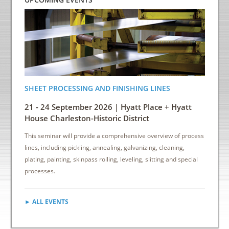
SHEET PROCESSING AND FINISHING LINES
ENERGY
INDUS
21 - 24 September 2026 | Hyatt Place + Hyatt
6 - 8 
House Charleston-Historic District
Down
This seminar will provide a comprehensive overview of process
This sem
lines, including pickling, annealing, galvanizing, cleaning,
reduce e
plating, painting, skinpass rolling, leveling, slitting and special
cost sav
processes.
► ALL EVENTS