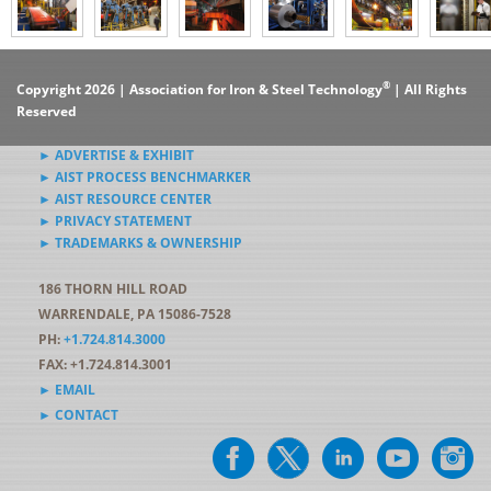
®
Copyright 2026 | Association for Iron & Steel Technology
| All Rights
Reserved
► ADVERTISE & EXHIBIT
► AIST PROCESS BENCHMARKER
► AIST RESOURCE CENTER
► PRIVACY STATEMENT
► TRADEMARKS & OWNERSHIP
186 THORN HILL ROAD
WARRENDALE, PA 15086-7528
PH:
+1.724.814.3000
FAX: +1.724.814.3001
► EMAIL
► CONTACT