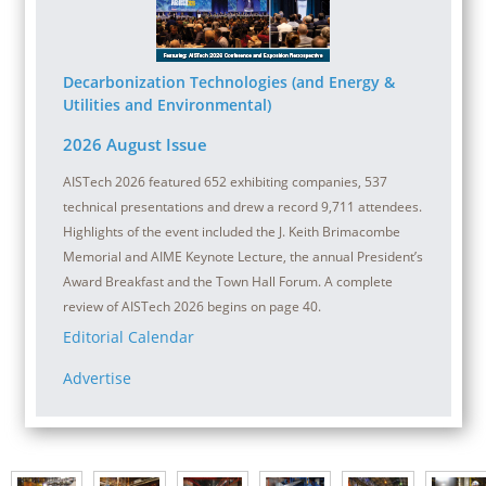
Decarbonization Technologies (and Energy &
Utilities and Environmental)
2026 August Issue
AISTech 2026 featured 652 exhibiting companies, 537
technical presentations and drew a record 9,711 attendees.
Highlights of the event included the J. Keith Brimacombe
Memorial and AIME Keynote Lecture, the annual President’s
Award Breakfast and the Town Hall Forum. A complete
review of AISTech 2026 begins on page 40.
Editorial Calendar
Advertise