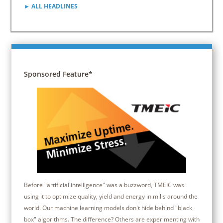
► ALL HEADLINES
Sponsored Feature*
Before "artificial intelligence" was a buzzword, TMEIC was
using it to optimize quality, yield and energy in mills around the
world. Our machine learning models don't hide behind "black
box" algorithms. The difference? Others are experimenting with