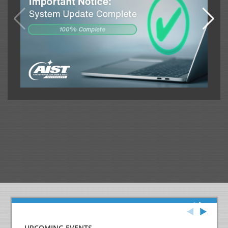
UPCOMING EVENTS