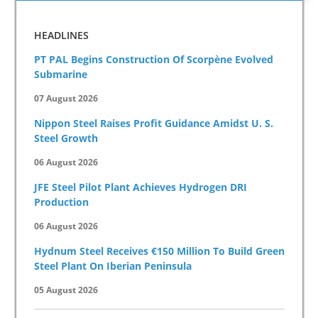
HEADLINES
PT PAL Begins Construction Of Scorpène Evolved
Submarine
07 August 2026
Nippon Steel Raises Profit Guidance Amidst U. S.
Steel Growth
06 August 2026
JFE Steel Pilot Plant Achieves Hydrogen DRI
Production
06 August 2026
Hydnum Steel Receives €150 Million To Build Green
Steel Plant On Iberian Peninsula
05 August 2026