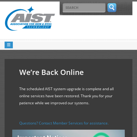
We’re Back Online
The scheduled AIST system upgrade is complete and all
online services have been restored. Thank you for your
patience while we improved our systems.
Questions? Contact Member Services for assistance.