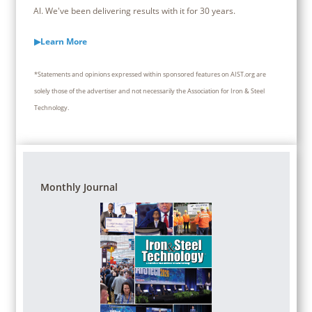
Al. We've been delivering results with it for 30 years.
▶Learn More
*Statements and opinions expressed within sponsored features on AIST.org are
solely those of the advertiser and not necessarily the Association for Iron & Steel
Technology.
Monthly Journal