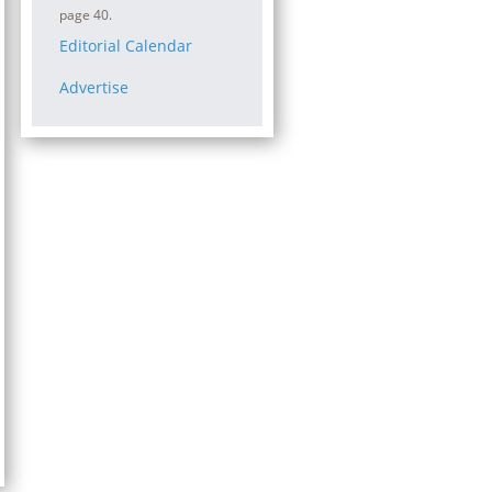
page 40.
Editorial Calendar
Advertise