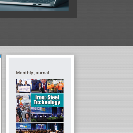
View the full program
Monthly Journal
G REFRACTORIES – A
DIGITAL TRANSFORMATION FORUM
TRAINING SEMINAR
THE STEEL INDUSTRY