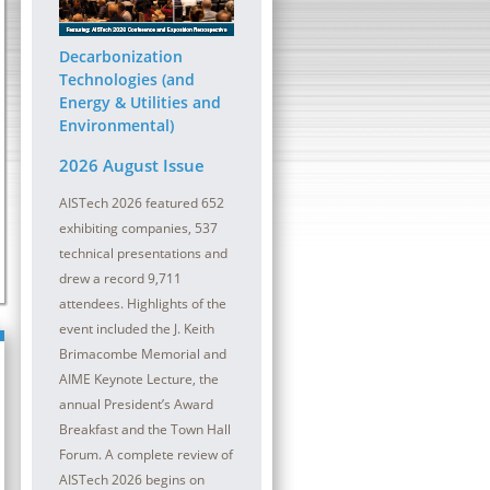
ober 2026 | InterContinental
13 - 14 October 2026 | Sheraton
at the Plaza
Pittsburgh Hotel at Station Squa
Decarbonization
lmaking refractory maintenance is
The digital transformation (DT) journey con
Technologies (and
oductivity and safety in a meltshop and
be a critical component for all steel compa
Energy & Utilities and
Environmental)
2026 August Issue
AISTech 2026 featured 652
exhibiting companies, 537
technical presentations and
drew a record 9,711
attendees. Highlights of the
event included the J. Keith
Brimacombe Memorial and
AIME Keynote Lecture, the
annual President’s Award
Breakfast and the Town Hall
Forum. A complete review of
AISTech 2026 begins on