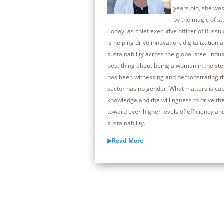
years old, she was
by the magic of s
Today, as chief executive officer of Russul
is helping drive innovation, digitalization 
sustainability across the global steel indus
best thing about being a woman in the ste
has been witnessing and demonstrating th
sector has no gender. What matters is capa
knowledge and the willingness to drive th
toward ever-higher levels of efficiency an
sustainability.
▶Read More