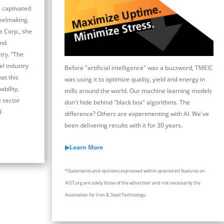
 captivated
teelmaking.
a Corp., she
and
try. “The
el industry
Before "artificial intelligence" was a buzzword, TMEIC
at this
was using it to optimize quality, yield and energy in
bility,
mills around the world. Our machine learning models
e sector
don't hide behind "black box" algorithms. The
d
difference? Others are experimenting with Al. We've
been delivering results with it for 30 years.
▶Learn More
*Statements and opinions expressed within sponsored features on
AIST.org are solely those of the advertiser and not necessarily the
Association for Iron & Steel Technology.