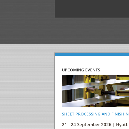
UPCOMING EVENTS
SHEET PROCESSING AND FINISHIN
21 - 24 September 2026 | Hyatt 