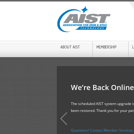
ABOUT AIST
MEMBERSHIP
We’re Back Online
The scheduled AIST system upgrade is
been restored. Thank you for your pa
Questions? Contact Member Services f