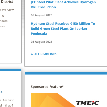
6 - 8 October 2026 | Drury Plaza Hotel
12 - 14 Oct
District
JFE Steel Pilot Plant Achieves Hydrogen
Cleveland Downtown
Kansas City 
DRI Production
e overview
This seminar equips attendees with practical
Secondary stee
ing,
06 August 2026
strategies to reduce energy consumption and
vital to both pr
inpass
Hydnum Steel Receives €150 Million To
improve efficiency, driving cost savings and
caster.
sses.
Build Green Steel Plant On Iberian
competitiveness.
Peninsula
05 August 2026
► ALL HEADLINES
Sponsored Feature*
NA
Díaz first
l mill at 4