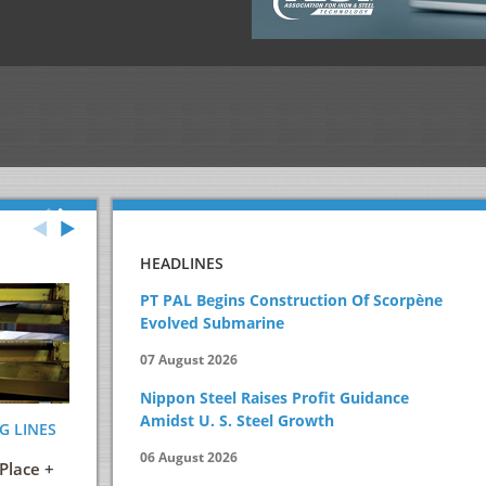
HEADLINES
PT PAL Begins Construction Of Scorpène
Evolved Submarine
07 August 2026
Nippon Steel Raises Profit Guidance
Amidst U. S. Steel Growth
G LINES
ENERGY AND ITS EFFICIENT USE IN THE
STEELMAKIN
STEEL INDUSTRY
PRACTICAL 
06 August 2026
Place +