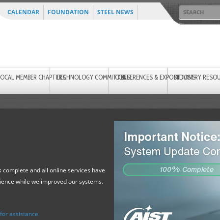
CALENDAR
FOUNDATION
STEEL NEWS
LOCAL MEMBER CHAPTERS
TECHNOLOGY COMMITTEES
CONFERENCES & EXPOSITIONS
INDUSTRY RESO
 complete and all online services have
tience while we improved our systems.
or assistance.