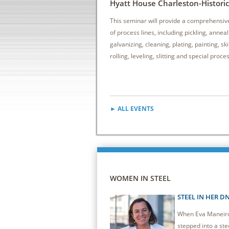
Hyatt House Charleston-Historic 
This seminar will provide a comprehensiv
of process lines, including pickling, anneal
galvanizing, cleaning, plating, painting, sk
rolling, leveling, slitting and special proce
► ALL EVENTS
WOMEN IN STEEL
STEEL IN HER D
When Eva Maneiro 
stepped into a stee