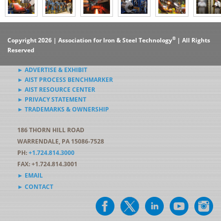
®
Copyright 2026 | Association for Iron & Steel Technology
| All Rights
Reserved
► ADVERTISE & EXHIBIT
► AIST PROCESS BENCHMARKER
► AIST RESOURCE CENTER
► PRIVACY STATEMENT
► TRADEMARKS & OWNERSHIP
186 THORN HILL ROAD
WARRENDALE, PA 15086-7528
PH:
+1.724.814.3000
FAX: +1.724.814.3001
► EMAIL
► CONTACT