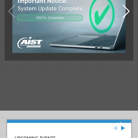
UPCOMING EVENTS