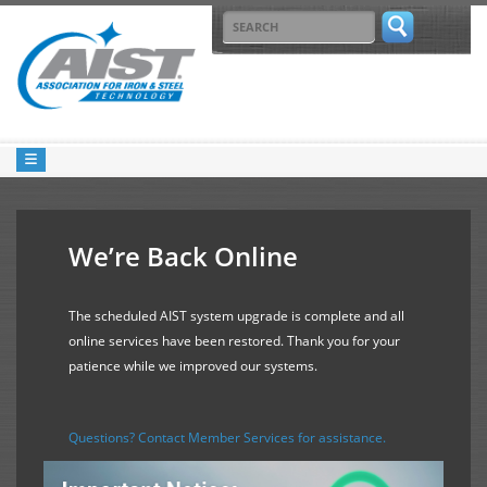
We’re Back Online
The scheduled AIST system upgrade is complete and all
online services have been restored. Thank you for your
patience while we improved our systems.
Questions? Contact Member Services for assistance.