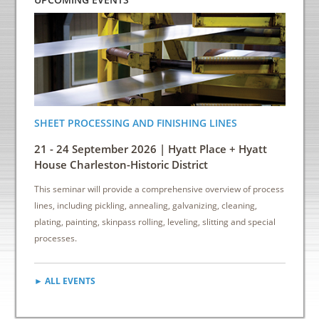
SHEET PROCESSING AND FINISHING LINES
ENERGY
INDUS
21 - 24 September 2026 | Hyatt Place + Hyatt
6 - 8 
House Charleston-Historic District
Down
This seminar will provide a comprehensive overview of process
This sem
lines, including pickling, annealing, galvanizing, cleaning,
reduce e
plating, painting, skinpass rolling, leveling, slitting and special
cost sav
processes.
► ALL EVENTS