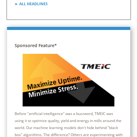
► ALL HEADLINES
Sponsored Feature*
Before "artificial intelligence" was a buzzword, TMEIC was
using it to optimize quality, yield and energy in mills around the
world. Our machine learning models don't hide behind "black
box" algorithms. The difference? Others are experimenting with