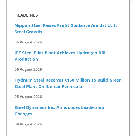
HEADLINES
Nippon Steel Raises Profit Guidance Amidst U. S.
Steel Growth
06 August 2026
JFE Steel Pilot Plant Achieves Hydrogen DRI
Production
06 August 2026
Hydnum Steel Receives €150 Million To Build Green
Steel Plant On Iberian Peninsula
05 August 2026
Steel Dynamics Inc. Announces Leadership
Changes
04 August 2026