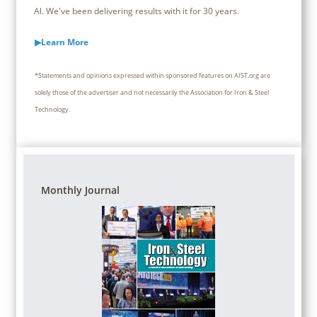
Al. We've been delivering results with it for 30 years.
▶Learn More
*Statements and opinions expressed within sponsored features on AIST.org are
solely those of the advertiser and not necessarily the Association for Iron & Steel
Technology.
Monthly Journal