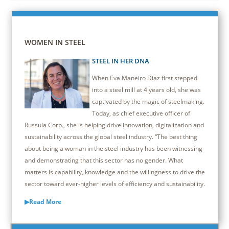
WOMEN IN STEEL
STEEL IN HER DNA
When Eva Maneiro Díaz first stepped
into a steel mill at 4 years old, she was
captivated by the magic of steelmaking.
Today, as chief executive officer of
Russula Corp., she is helping drive innovation, digitalization and
sustainability across the global steel industry. “The best thing
about being a woman in the steel industry has been witnessing
and demonstrating that this sector has no gender. What
matters is capability, knowledge and the willingness to drive the
sector toward ever-higher levels of efficiency and sustainability.
▶Read More