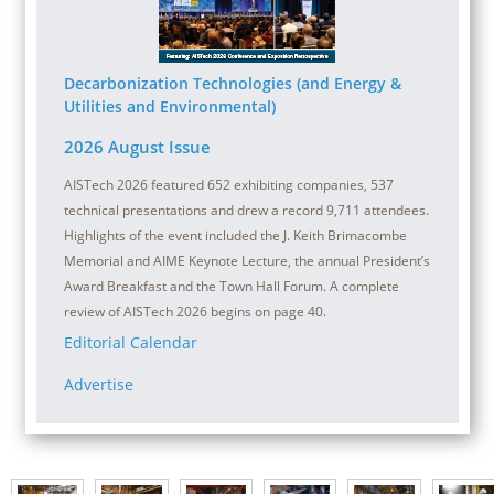
Decarbonization Technologies (and Energy &
Utilities and Environmental)
2026 August Issue
AISTech 2026 featured 652 exhibiting companies, 537
technical presentations and drew a record 9,711 attendees.
Highlights of the event included the J. Keith Brimacombe
Memorial and AIME Keynote Lecture, the annual President’s
Award Breakfast and the Town Hall Forum. A complete
review of AISTech 2026 begins on page 40.
Editorial Calendar
Advertise