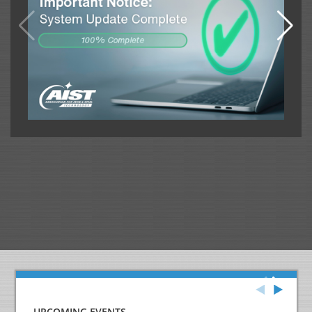
UPCOMING EVENTS