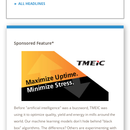
► ALL HEADLINES
Sponsored Feature*
Before "artificial intelligence" was a buzzword, TMEIC was
using it to optimize quality, yield and energy in mills around the
world. Our machine learning models don't hide behind "black
box" algorithms. The difference? Others are experimenting with