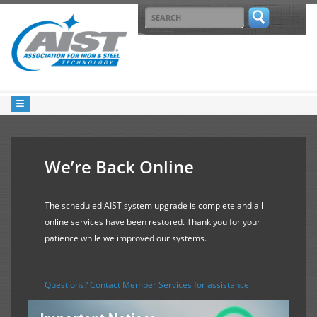
We’re Back Online
The scheduled AIST system upgrade is complete and all
online services have been restored. Thank you for your
patience while we improved our systems.
Questions? Contact Member Services for assistance.