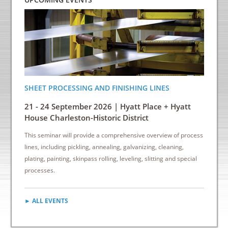
SHEET PROCESSING AND FINISHING LINES
ENERGY
INDUS
21 - 24 September 2026 | Hyatt Place + Hyatt
6 - 8 
House Charleston-Historic District
Down
This seminar will provide a comprehensive overview of process
This sem
lines, including pickling, annealing, galvanizing, cleaning,
reduce e
plating, painting, skinpass rolling, leveling, slitting and special
cost sav
processes.
► ALL EVENTS