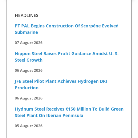
HEADLINES
PT PAL Begins Construction Of Scorpène Evolved
Submarine
07 August 2026
Nippon Steel Raises Profit Guidance Amidst U. S.
Steel Growth
06 August 2026
JFE Steel Pilot Plant Achieves Hydrogen DRI
Production
06 August 2026
Hydnum Steel Receives €150 Million To Build Green
Steel Plant On Iberian Peninsula
05 August 2026