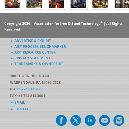
®
Copyright 2026 | Association for Iron & Steel Technology
| All Rights
Reserved
► ADVERTISE & EXHIBIT
► AIST PROCESS BENCHMARKER
► AIST RESOURCE CENTER
► PRIVACY STATEMENT
► TRADEMARKS & OWNERSHIP
186 THORN HILL ROAD
WARRENDALE, PA 15086-7528
PH:
+1.724.814.3000
FAX: +1.724.814.3001
► EMAIL
► CONTACT