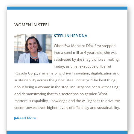
WOMEN IN STEEL
STEEL IN HER DNA
When Eva Maneiro Díaz first stepped
into a steel mill at 4 years old, she was
captivated by the magic of steelmaking.
Today, as chief executive officer of
Russula Corp., she is helping drive innovation, digitalization and
sustainability across the global steel industry. “The best thing
about being a woman in the steel industry has been witnessing
and demonstrating that this sector has no gender. What
matters is capability, knowledge and the willingness to drive the
sector toward ever-higher levels of efficiency and sustainability.
▶Read More