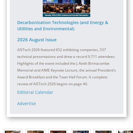
Decarbonization Technologies (and Energy &
Utilities and Environmental)
2026 August Issue
AISTech 2026 featured 652 exhibiting companies, 537
technical presentations and drew a record 9,711 attendees.
Highlights of the event included the J. Keith Brimacombe
Memorial and AIME Keynote Lecture, the annual President’s
Award Breakfast and the Town Hall Forum. A complete
review of AISTech 2026 begins on page 40.
Editorial Calendar
Advertise