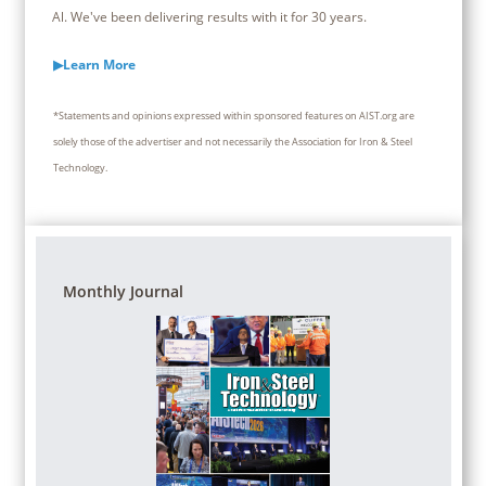
Al. We've been delivering results with it for 30 years.
▶Learn More
*Statements and opinions expressed within sponsored features on AIST.org are
solely those of the advertiser and not necessarily the Association for Iron & Steel
Technology.
Monthly Journal