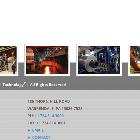
®
el Technology
| All Rights Reserved
186 THORN HILL ROAD
WARRENDALE, PA 15086-7528
PH:
+1.724.814.3000
FAX: +1.724.814.3001
► EMAIL
► CONTACT