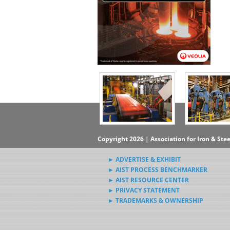
Copyright 2026 | Association for Iron & Ste
► ADVERTISE & EXHIBIT
► AIST PROCESS BENCHMARKER
► AIST RESOURCE CENTER
► PRIVACY STATEMENT
► TRADEMARKS & OWNERSHIP