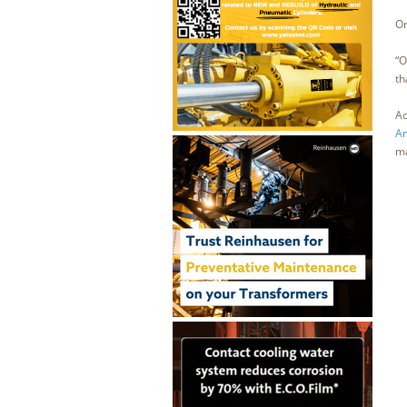
On
“O
th
Ac
Am
ma