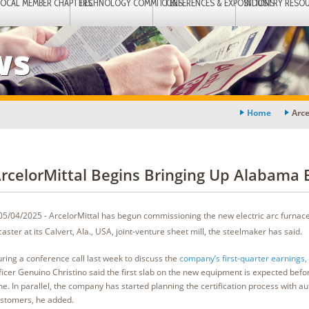
LOCAL MEMBER CHAPTERS
TECHNOLOGY COMMITTEES
CONFERENCES & EXPOSITIONS
INDUSTRY RESO
ws
Home
Arce
rcelorMittal Begins Bringing Up Alabama
05/04/2025 - ArcelorMittal has begun commissioning the new electric arc furnac
caster at its Calvert, Ala., USA, joint-venture sheet mill, the steelmaker has said.
ring a conference call last week to discuss the
company’s first-quarter earnings,
ficer Genuino Christino said the first slab on the new equipment is expected befo
ne. In parallel, the company has started planning the certification process with a
stomers, he added.