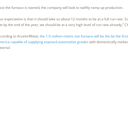
ce the furnace is started, the company will look to swiftly ramp up production.
ur expectation is that it should take us about 12 months to be at a full run rate. S
at by the end of the year, we should be at a very high level of run rate already,” Ch
cording to ArcelorMittal,
the 1.5-million-metric-ton furnace will be the be the firs
erica capable of supplying exposed automotive grades
with domestically melte
terial.