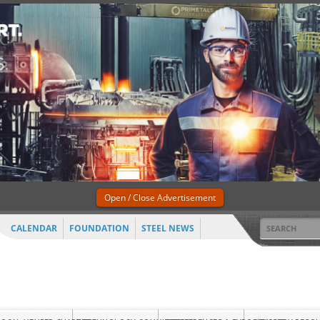
Open / Close Advertisement
CALENDAR
FOUNDATION
STEEL NEWS