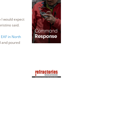
o I would expect
ristino said.
t EAF in North
d and poured