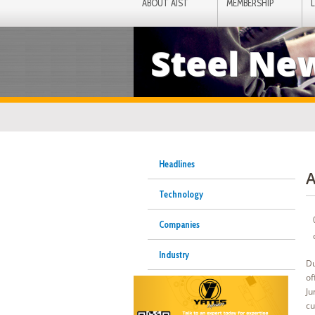
ABOUT AIST
MEMBERSHIP
Steel Ne
Headlines
A
Technology
Companies
Industry
Du
of
Ju
cu