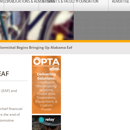
URCES
PUBLICATIONS & ADVERTISING
STUDENTS & FACULTY
FOUNDATION
ADVERTISE
lormittal Begins Bringing Up Alabama Eaf
 EAF
e (EAF) and
chief financial
re the end of
utomotive