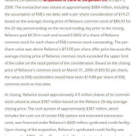
2006. The transaction was valued at approximately $984 million, including
the assumption of EMJ's net debt, with a per-share consideration of $14.21
based on the average closing price of Reliance common stock of $86.43 for
the 20-day period ending on the second trading day prior to the closing.
Reliance paid $6.50 in cash and issued 0.0892 of a share of Reliance
common stock for each share of EMJ common stock outstanding. The per-
share value was above Reliance's $13.00 per share offer price because the
average closing price of Reliance common stock exceeded the upper limit
of the collar on the stock portion of the consideration. Based on the closing
price of Reliance's common stock on March 31, 2006 of $93.92 per share,
the value to EMJ stockholders would have been $14.88 per share of EMJ
common stock on that date.
At closing, Reliance issued approximately 4.5 million shares of its common
stock valued at about $387 million based on the Reliance 20-day average
closing price. The cash portion of approximately $387 million, which
includes the cash out of certain EMJ options and estimated transaction
costs, was financed under Reliance's $600 million syndicated credit facility.
Upon closing of the acquisition, Reliance's syndicated credit facility was