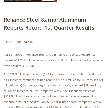
Reliance Steel &amp; Aluminum
Reports Record 1st Quarter Results
04/21/2006 - &nbsp;
April 21, 2006 — Reliance Steel & Aluminum Co. reported record net
income of $71.9 million on record sales of $988 million for the first quarter
ended March 31, 2006.
The $71.9 million net income ($2.14 earnings per diluted share) reflects a
55% increase compared to net income of $46.4 million ($1.41 earnings per
diluted share) for the year-ago first quarter. Sales, a record $988 million,
reflect an increase of 22% compared with 2005 first quarter sales of
$811.9 million. Financial results include in cost of sales a pre-tax LIFO
expense amount of $5.0 million ($.09 per diluted share) compared with a
pre-tax LIFO expense amount of $12.5 million ($.24 per diluted share) for