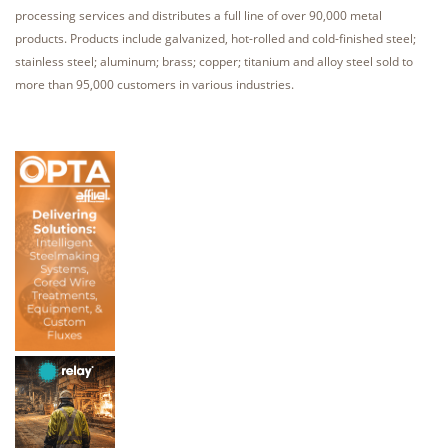
processing services and distributes a full line of over 90,000 metal
products. Products include galvanized, hot-rolled and cold-finished steel;
stainless steel; aluminum; brass; copper; titanium and alloy steel sold to
more than 95,000 customers in various industries.