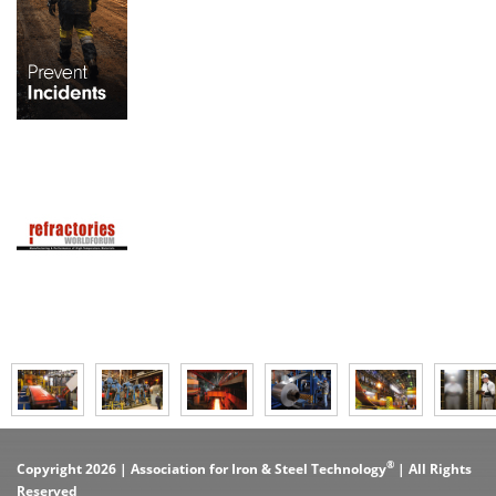
®
Copyright 2026 | Association for Iron & Steel Technology
| All Rights
Reserved