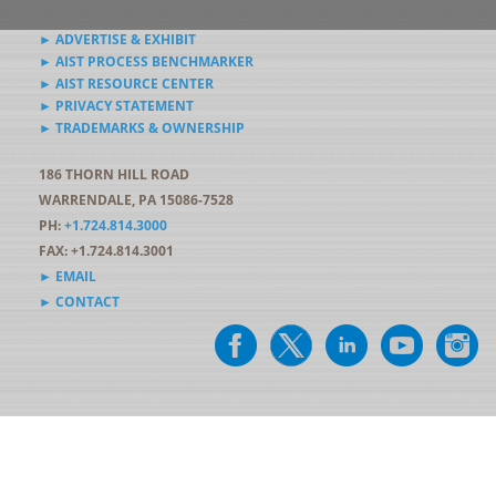
► ADVERTISE & EXHIBIT
► AIST PROCESS BENCHMARKER
► AIST RESOURCE CENTER
► PRIVACY STATEMENT
► TRADEMARKS & OWNERSHIP
186 THORN HILL ROAD
WARRENDALE, PA 15086-7528
PH:
+1.724.814.3000
FAX: +1.724.814.3001
► EMAIL
► CONTACT