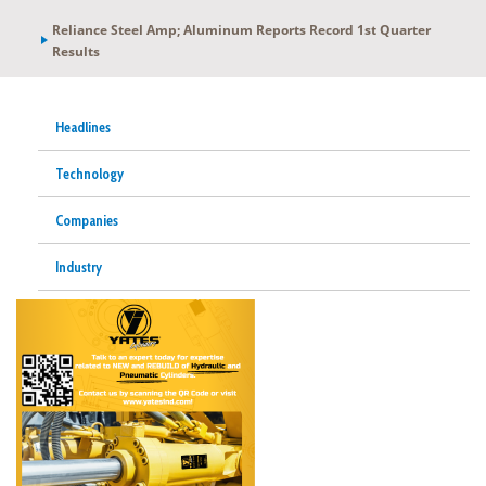
Reliance Steel Amp; Aluminum Reports Record 1st Quarter
Results
Headlines
Technology
Companies
Industry