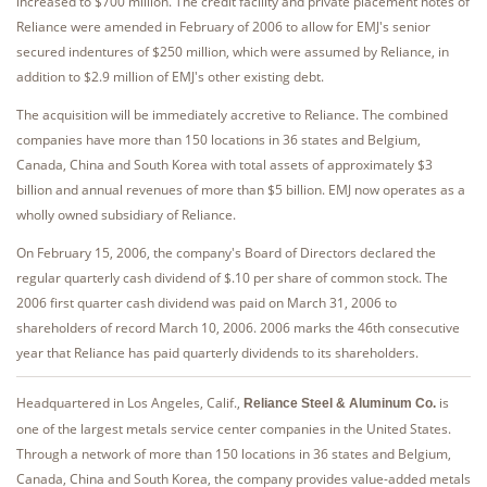
increased to $700 million. The credit facility and private placement notes of
Reliance were amended in February of 2006 to allow for EMJ's senior
secured indentures of $250 million, which were assumed by Reliance, in
addition to $2.9 million of EMJ's other existing debt.
The acquisition will be immediately accretive to Reliance. The combined
companies have more than 150 locations in 36 states and Belgium,
Canada, China and South Korea with total assets of approximately $3
billion and annual revenues of more than $5 billion. EMJ now operates as a
wholly owned subsidiary of Reliance.
On February 15, 2006, the company's Board of Directors declared the
regular quarterly cash dividend of $.10 per share of common stock. The
2006 first quarter cash dividend was paid on March 31, 2006 to
shareholders of record March 10, 2006. 2006 marks the 46th consecutive
year that Reliance has paid quarterly dividends to its shareholders.
Headquartered in Los Angeles, Calif.,
is
Reliance Steel & Aluminum Co.
one of the largest metals service center companies in the United States.
Through a network of more than 150 locations in 36 states and Belgium,
Canada, China and South Korea, the company provides value-added metals