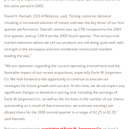
the same period in 2005.
David H. Hannah, CEO of Reliance, said, "Strong customer demand
resulting in increased volumes of metals sold was the key driver of our first
quarter performance. Overall, volume was up 27% compared to the 2005
first quarter, and up 12% from the 2005 fourth quarter. The various end-
market industries where we sell our products are still doing quite well, with
strength in the aerospace and non-residential construction markets
leading the way."
"We are optimistic regarding the current operating environment and the
favorable impact of our recent acquisitions, especially Earle M. Jorgensen
Co. We look forward to the opportunity to continue to execute our
strategies for future growth and success. At this time, we do not expect any
significant changes in demand or pricing and, including the earnings of
Earle M. Jorgensen Co., as well as the increase in the number of our shares
outstanding as a result of that transaction, we estimate earnings per
diluted share for the 2006 second quarter in a range of $2.25 to $2.35,"
said Hannah.
Reliance completed its
on April 3,
acquisition of Earle M. Jorgensen Co.