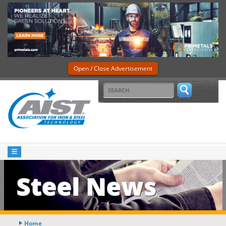
Open / Close Advertisement
Steel News
Home