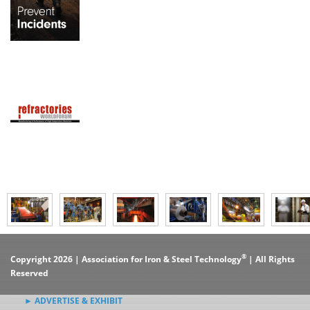
®
Copyright 2026 | Association for Iron & Steel Technology
| All Rights
Reserved
► ADVERTISE & EXHIBIT