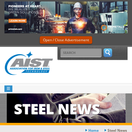
Open / Close Advertisement
STEEL NEWS
Home
Steel News