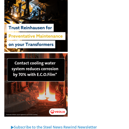
▶Subscribe to the Steel News Rewind Newsletter