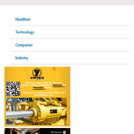
Headlines
Technology
Companies
Industry