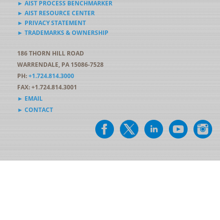
► AIST PROCESS BENCHMARKER
► AIST RESOURCE CENTER
► PRIVACY STATEMENT
► TRADEMARKS & OWNERSHIP
186 THORN HILL ROAD
WARRENDALE, PA 15086-7528
PH:
+1.724.814.3000
FAX: +1.724.814.3001
► EMAIL
► CONTACT