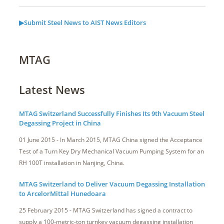
▶Submit Steel News to AIST News Editors
MTAG
Latest News
MTAG Switzerland Successfully Finishes Its 9th Vacuum Steel
Degassing Project in China
01 June 2015 - In March 2015, MTAG China signed the Acceptance
Test of a Turn Key Dry Mechanical Vacuum Pumping System for an
RH 100T installation in Nanjing, China.
MTAG Switzerland to Deliver Vacuum Degassing Installation
to ArcelorMittal Hunedoara
25 February 2015 - MTAG Switzerland has signed a contract to
supply a 100-metric-ton turnkey vacuum degassing installation