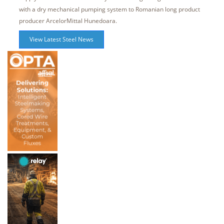
with a dry mechanical pumping system to Romanian long product
producer ArcelorMittal Hunedoara.
View Latest Steel News