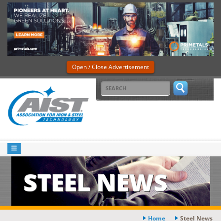
Open / Close Advertisement
STEEL NEWS
Home
Steel News