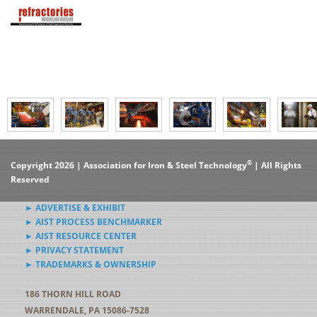
®
Copyright 2026 | Association for Iron & Steel Technology
| All Rights
Reserved
► ADVERTISE & EXHIBIT
► AIST PROCESS BENCHMARKER
► AIST RESOURCE CENTER
► PRIVACY STATEMENT
► TRADEMARKS & OWNERSHIP
186 THORN HILL ROAD
WARRENDALE, PA 15086-7528