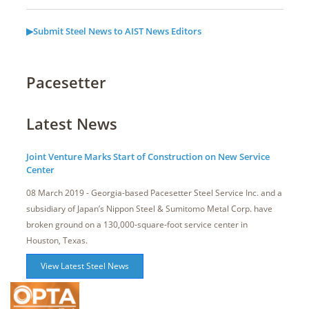
▶Submit Steel News to AIST News Editors
Pacesetter
Latest News
Joint Venture Marks Start of Construction on New Service
Center
08 March 2019 - Georgia-based Pacesetter Steel Service Inc. and a
subsidiary of Japan’s Nippon Steel & Sumitomo Metal Corp. have
broken ground on a 130,000-square-foot service center in
Houston, Texas.
View Latest Steel News