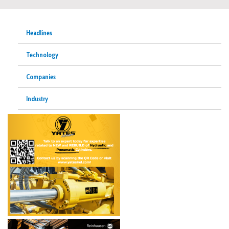
Headlines
Technology
Companies
Industry