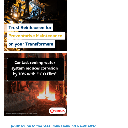
▶Subscribe to the Steel News Rewind Newsletter