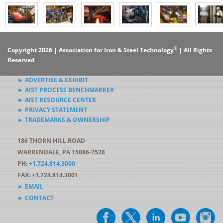
®
Copyright 2026 | Association for Iron & Steel Technology
| All Rights
Reserved
► ADVERTISE & EXHIBIT
► AIST PROCESS BENCHMARKER
► AIST RESOURCE CENTER
► PRIVACY STATEMENT
► TRADEMARKS & OWNERSHIP
186 THORN HILL ROAD
WARRENDALE, PA 15086-7528
PH:
+1.724.814.3000
FAX: +1.724.814.3001
► EMAIL
► CONTACT