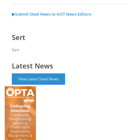
▶Submit Steel News to AIST News Editors
Sert
Sert
Latest News
View Latest Steel News