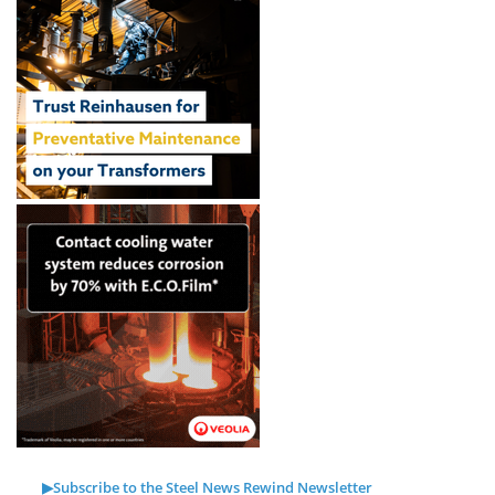
▶Subscribe to the Steel News Rewind Newsletter