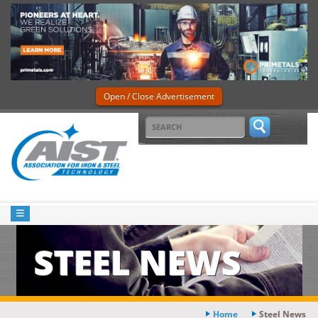
Open / Close Advertisement
STEEL NEWS
Home
Steel News