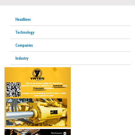
Headlines
Technology
Companies
Industry