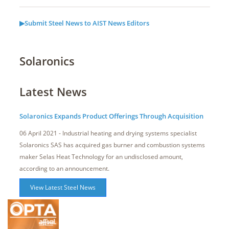
▶Submit Steel News to AIST News Editors
Solaronics
Latest News
Solaronics Expands Product Offerings Through Acquisition
06 April 2021 - Industrial heating and drying systems specialist
Solaronics SAS has acquired gas burner and combustion systems
maker Selas Heat Technology for an undisclosed amount,
according to an announcement.
View Latest Steel News