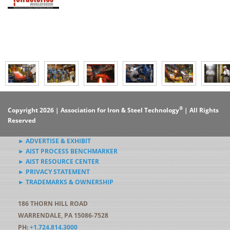
®
Copyright 2026 | Association for Iron & Steel Technology
| All Rights
Reserved
► ADVERTISE & EXHIBIT
► AIST PROCESS BENCHMARKER
► AIST RESOURCE CENTER
► PRIVACY STATEMENT
► TRADEMARKS & OWNERSHIP
186 THORN HILL ROAD
WARRENDALE, PA 15086-7528
PH:
+1.724.814.3000