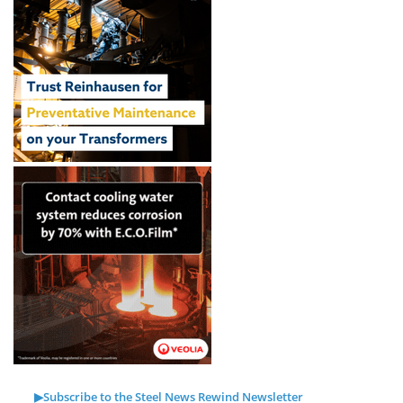
▶Subscribe to the Steel News Rewind Newsletter