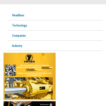
Headlines
Technology
Companies
Industry