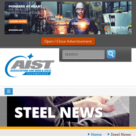
Open / Close Advertisement
STEEL NEWS
Home
Steel News