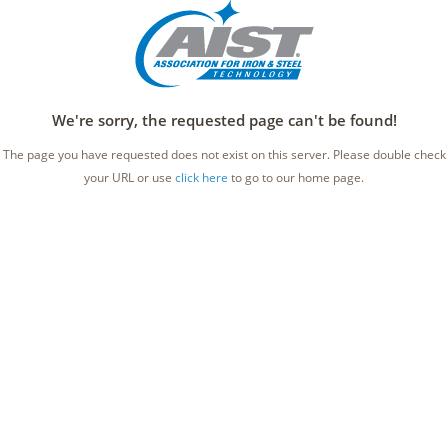
We're sorry, the requested page can't be found!
The page you have requested does not exist on this server. Please double check
your URL or use
click here
to go to our home page.