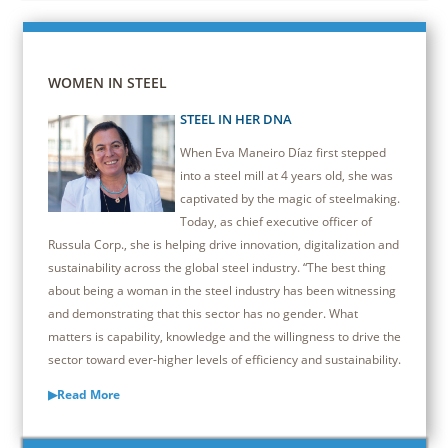
WOMEN IN STEEL
STEEL IN HER DNA
When Eva Maneiro Díaz first stepped
into a steel mill at 4 years old, she was
captivated by the magic of steelmaking.
Today, as chief executive officer of
Russula Corp., she is helping drive innovation, digitalization and
sustainability across the global steel industry. “The best thing
about being a woman in the steel industry has been witnessing
and demonstrating that this sector has no gender. What
matters is capability, knowledge and the willingness to drive the
sector toward ever-higher levels of efficiency and sustainability.
▶Read More