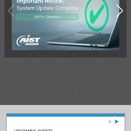
UPCOMING EVENTS