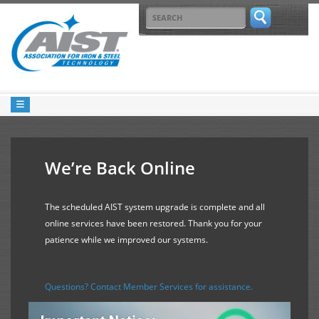
We’re Back Online
The scheduled AIST system upgrade is complete and all
online services have been restored. Thank you for your
patience while we improved our systems.
Questions? Contact Member Services for assistance.