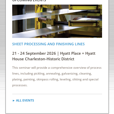
SHEET PROCESSING AND FINISHING LINES
ENERGY
INDUS
21 - 24 September 2026 | Hyatt Place + Hyatt
6 - 8 
House Charleston-Historic District
Down
This seminar will provide a comprehensive overview of process
This sem
lines, including pickling, annealing, galvanizing, cleaning,
reduce e
plating, painting, skinpass rolling, leveling, slitting and special
cost sav
processes.
► ALL EVENTS