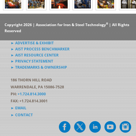
®
Copyright 2026 | Association for Iron & Steel Technology
| All Rights
Reserved
► ADVERTISE & EXHIBIT
► AIST PROCESS BENCHMARKER
► AIST RESOURCE CENTER
► PRIVACY STATEMENT
► TRADEMARKS & OWNERSHIP
186 THORN HILL ROAD
WARRENDALE, PA 15086-7528
PH:
+1.724.814.3000
FAX: +1.724.814.3001
► EMAIL
► CONTACT