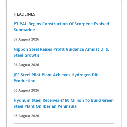
HEADLINES
PT PAL Begins Construction Of Scorpène Evolved
Submarine
07 August 2026
Nippon Steel Raises Profit Guidance Amidst U. S.
Steel Growth
06 August 2026
JFE Steel Pilot Plant Achieves Hydrogen DRI
Production
06 August 2026
Hydnum Steel Receives €150 Million To Build Green
Steel Plant On Iberian Peninsula
05 August 2026