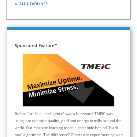
► ALL HEADLINES
Sponsored Feature*
Before "artificial intelligence" was a buzzword, TMEIC was
using it to optimize quality, yield and energy in mills around the
world. Our machine learning models don't hide behind "black
box" algorithms. The difference? Others are experimenting with