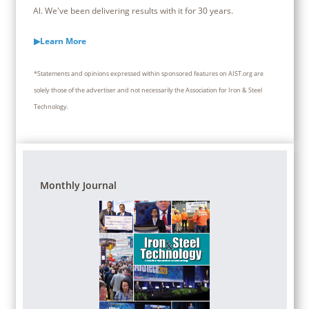
Al. We've been delivering results with it for 30 years.
▶Learn More
*Statements and opinions expressed within sponsored features on AIST.org are
solely those of the advertiser and not necessarily the Association for Iron & Steel
Technology.
Monthly Journal