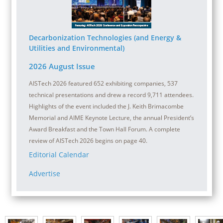
Decarbonization Technologies (and Energy &
Utilities and Environmental)
2026 August Issue
AISTech 2026 featured 652 exhibiting companies, 537
technical presentations and drew a record 9,711 attendees.
Highlights of the event included the J. Keith Brimacombe
Memorial and AIME Keynote Lecture, the annual President’s
Award Breakfast and the Town Hall Forum. A complete
review of AISTech 2026 begins on page 40.
Editorial Calendar
Advertise