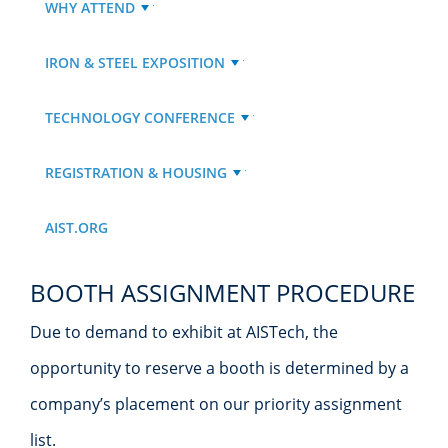
WHY ATTEND
IRON & STEEL EXPOSITION
TECHNOLOGY CONFERENCE
REGISTRATION & HOUSING
AIST.ORG
BOOTH ASSIGNMENT PROCEDURE
Due to demand to exhibit at AISTech, the
opportunity to reserve a booth is determined by a
company’s placement on our priority assignment
list.