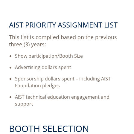
AIST PRIORITY ASSIGNMENT LIST
This list is compiled based on the previous
three (3) years:
Show participation/Booth Size
Advertising dollars spent
Sponsorship dollars spent – including AIST
Foundation pledges
AIST technical education engagement and
support
BOOTH SELECTION