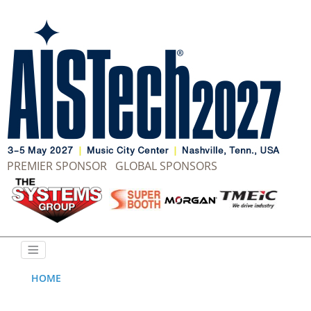
PREMIER SPONSOR
GLOBAL SPONSORS
HOME