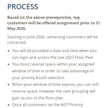
PROCESS
Based on the above prerequisites, top
customers will be offered assignment prior to 31
May 2026.
Starting in June 2026, remaining customers will be
contacted.
You will be provided a date and time when you
can login and access the Live 2027 Floor Plan
You must reserve space within your assigned
window of time in order to take advantage of
your priority booth selection
When your window of time expires, you can still
reserve space, however the next grouping will
gain access to the floor plan
Once all customers on the AIST Priority