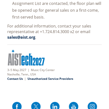
Assignment List are contacted, the floor plan will
be opened up for general sales on a first-come,
first-served basis.
For additional information, contact your sales
representative at +1.724.814.3000 x2 or email
sales@aist.org
.
3–5 May 2027 | Music City Center
Nashville, Tenn., USA
Contact Us
|
Unauthorized Service Providers