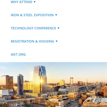
WHY ATTEND
IRON & STEEL EXPOSITION
TECHNOLOGY CONFERENCE
REGISTRATION & HOUSING
AIST.ORG