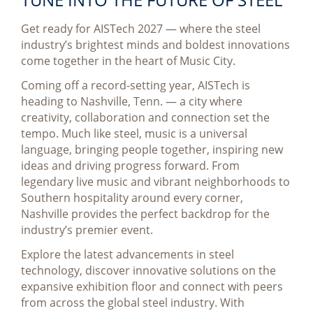
Get ready for AISTech 2027 — where the steel
industry’s brightest minds and boldest innovations
come together in the heart of Music City.
Coming off a record-setting year, AISTech is
heading to Nashville, Tenn. — a city where
creativity, collaboration and connection set the
tempo. Much like steel, music is a universal
language, bringing people together, inspiring new
ideas and driving progress forward. From
legendary live music and vibrant neighborhoods to
Southern hospitality around every corner,
Nashville provides the perfect backdrop for the
industry’s premier event.
Explore the latest advancements in steel
technology, discover innovative solutions on the
expansive exhibition floor and connect with peers
from across the global steel industry. With