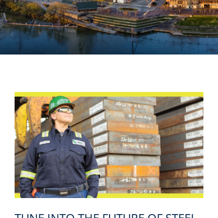
TUNE INTO THE FUTURE OF STEEL