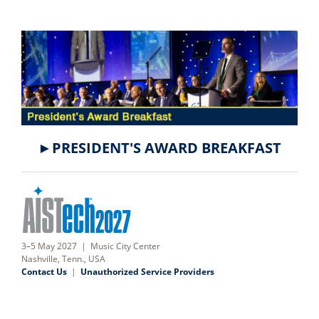
►PRESIDENT'S AWARD BREAKFAST
3–5 May 2027 | Music City Center
Nashville, Tenn., USA
Contact Us
|
Unauthorized Service Providers