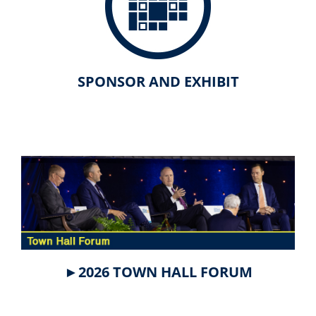
SPONSOR AND EXHIBIT
►2026 TOWN HALL FORUM