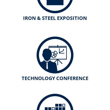
IRON & STEEL EXPOSITION
TECHNOLOGY CONFERENCE