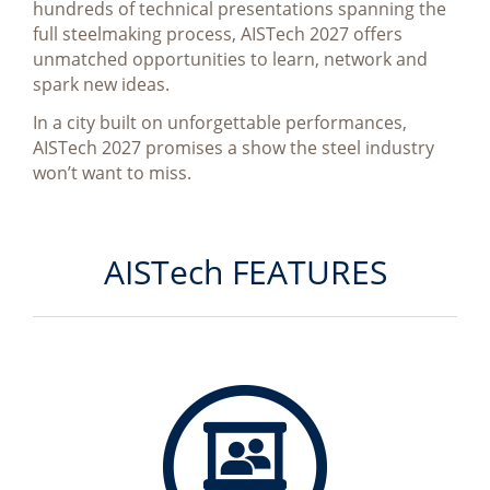
hundreds of technical presentations spanning the
full steelmaking process, AISTech 2027 offers
unmatched opportunities to learn, network and
spark new ideas.
In a city built on unforgettable performances,
AISTech 2027 promises a show the steel industry
won’t want to miss.
AISTech FEATURES