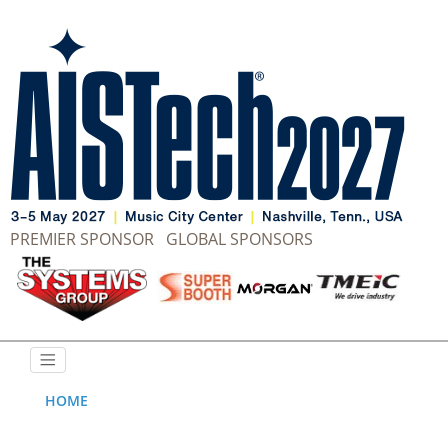
PREMIER SPONSOR
GLOBAL SPONSORS
HOME