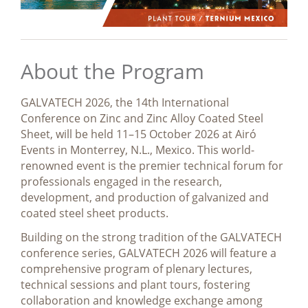
About the Program
GALVATECH 2026, the 14th International
Conference on Zinc and Zinc Alloy Coated Steel
Sheet, will be held 11–15 October 2026 at Airó
Events in Monterrey, N.L., Mexico. This world-
renowned event is the premier technical forum for
professionals engaged in the research,
development, and production of galvanized and
coated steel sheet products.
Building on the strong tradition of the GALVATECH
conference series, GALVATECH 2026 will feature a
comprehensive program of plenary lectures,
technical sessions and plant tours, fostering
collaboration and knowledge exchange among