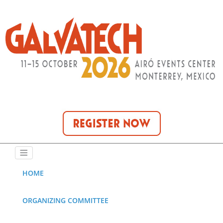
HOME
ORGANIZING COMMITTEE