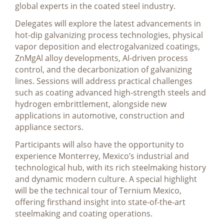
global experts in the coated steel industry.
Delegates will explore the latest advancements in
hot-dip galvanizing process technologies, physical
vapor deposition and electrogalvanized coatings,
ZnMgAl alloy developments, AI-driven process
control, and the decarbonization of galvanizing
lines. Sessions will address practical challenges
such as coating advanced high-strength steels and
hydrogen embrittlement, alongside new
applications in automotive, construction and
appliance sectors.
Participants will also have the opportunity to
experience Monterrey, Mexico’s industrial and
technological hub, with its rich steelmaking history
and dynamic modern culture. A special highlight
will be the technical tour of Ternium Mexico,
offering firsthand insight into state-of-the-art
steelmaking and coating operations.