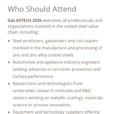
Who Should Attend
GALVATECH 2026
welcomes all professionals and
organizations involved in the coated steel value
chain, including:
Steel producers, galvanizers and coil coaters
involved in the manufacture and processing of
zinc and zinc-alloy coated steels.
Automotive and appliance industry engineers
seeking advances in corrosion protection and
surface performance.
Researchers and technologists from
universities, research institutes and R&D
centers working on metallic coatings, materials
science or process innovation.
Equipment and technology suppliers offering