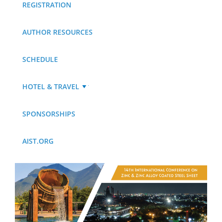
REGISTRATION
AUTHOR RESOURCES
SCHEDULE
HOTEL & TRAVEL
SPONSORSHIPS
AIST.ORG