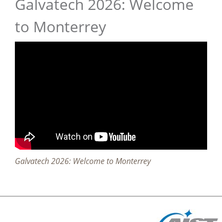
Galvatech 2026: Welcome
to Monterrey
Galvatech 2026: Welcome to Monterrey