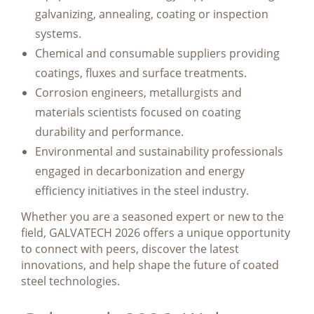
galvanizing, annealing, coating or inspection
systems.
Chemical and consumable suppliers providing
coatings, fluxes and surface treatments.
Corrosion engineers, metallurgists and
materials scientists focused on coating
durability and performance.
Environmental and sustainability professionals
engaged in decarbonization and energy
efficiency initiatives in the steel industry.
Whether you are a seasoned expert or new to the
field, GALVATECH 2026 offers a unique opportunity
to connect with peers, discover the latest
innovations, and help shape the future of coated
steel technologies.