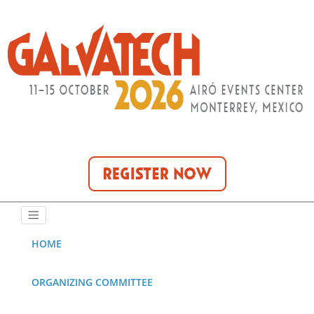
HOME
ORGANIZING COMMITTEE