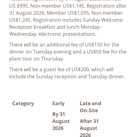
US $995, Non-member US$1,145. Registration after
31 August 2026: Member US$1,095, Non-member
US$1,245. Registration includes Sunday Welcome
Reception breakfast and lunch Monday–
Wednesday; electronic presentations.
There will be an additional fee of US$150 for the
dinner on Tuesday evening and a US$50 fee for the
plant tour on Thursday.
There will be a guest fee of US$200, which will
include the Sunday reception and Tuesday dinner.
Category
Early
Late and
On-Site
By 31
August
After 31
2026
August
2026