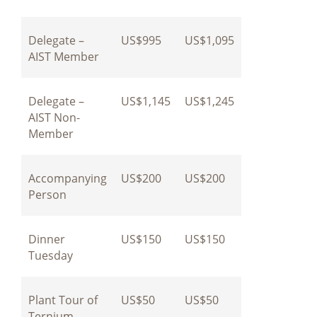
Delegate –
US$995
US$1,095
AIST Member
Delegate –
US$1,145
US$1,245
AIST Non-
Member
Accompanying
US$200
US$200
Person
Dinner
US$150
US$150
Tuesday
Plant Tour of
US$50
US$50
Ternium