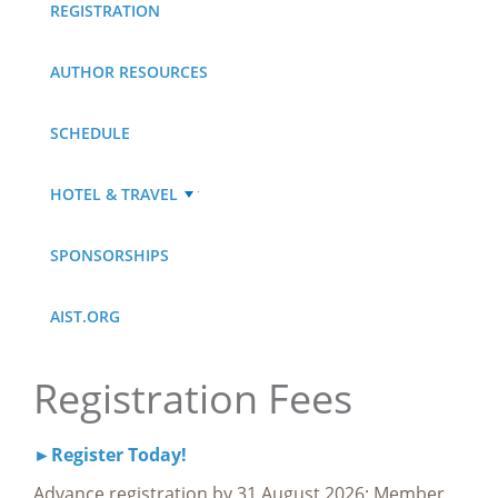
REGISTRATION
AUTHOR RESOURCES
SCHEDULE
HOTEL & TRAVEL
SPONSORSHIPS
AIST.ORG
Registration Fees
►Register Today!
Advance registration by 31 August 2026: Member