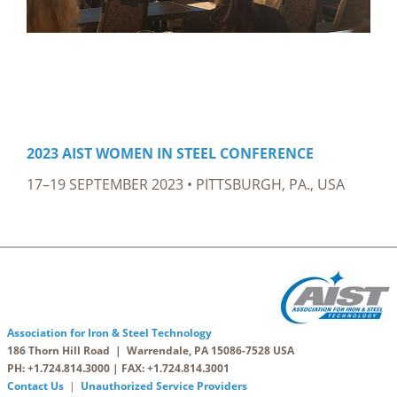
2023 AIST WOMEN IN STEEL CONFERENCE
17–19 SEPTEMBER 2023 • PITTSBURGH, PA., USA
Association for Iron & Steel Technology
186 Thorn Hill Road | Warrendale, PA 15086-7528 USA
PH: +1.724.814.3000 | FAX: +1.724.814.3001
Contact Us
|
Unauthorized Service Providers