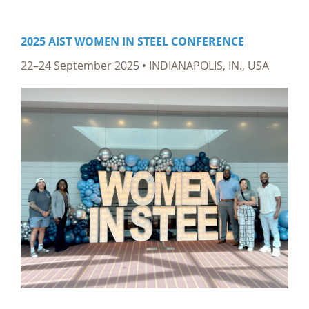
2025 AIST WOMEN IN STEEL CONFERENCE
22–24 September 2025
• INDIANAPOLIS, IN., USA