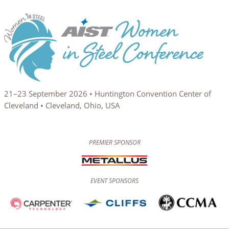
21–23 September 2026 • Huntington Convention Center of
Cleveland • Cleveland, Ohio, USA
PREMIER SPONSOR
EVENT SPONSORS