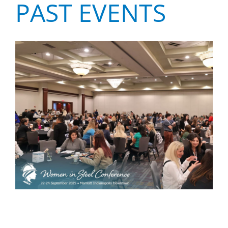
PAST EVENTS