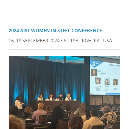
2024 AIST WOMEN IN STEEL CONFERENCE
16–18 SEPTEMBER 2024 • PITTSBURGH, PA., USA