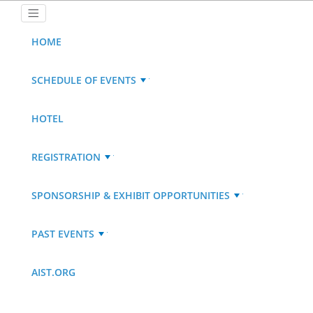
HOME
SCHEDULE OF EVENTS
HOTEL
REGISTRATION
SPONSORSHIP & EXHIBIT OPPORTUNITIES
PAST EVENTS
AIST.ORG