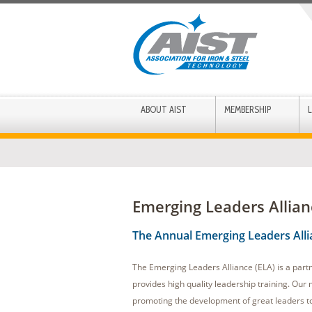
ABOUT AIST
MEMBERSHIP
Emerging Leaders Allian
The Annual Emerging Leaders All
The Emerging Leaders Alliance (ELA) is a part
provides high quality leadership training. Our m
promoting the development of great leaders to 