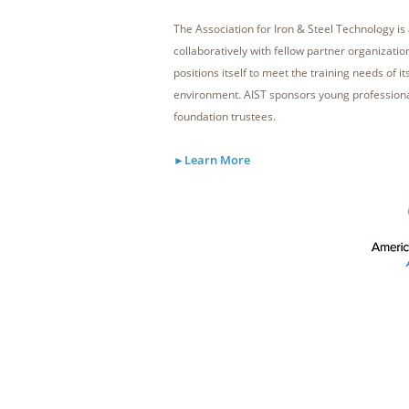
The Association for Iron & Steel Technology i
collaboratively with fellow partner organizati
positions itself to meet the training needs of i
environment. AIST sponsors young profession
foundation trustees.
Learn More
►