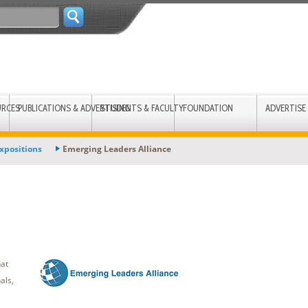
URCES
PUBLICATIONS & ADVERTISING
STUDENTS & FACULTY
FOUNDATION
ADVERTISE
xpositions
Emerging Leaders Alliance
hat
als,