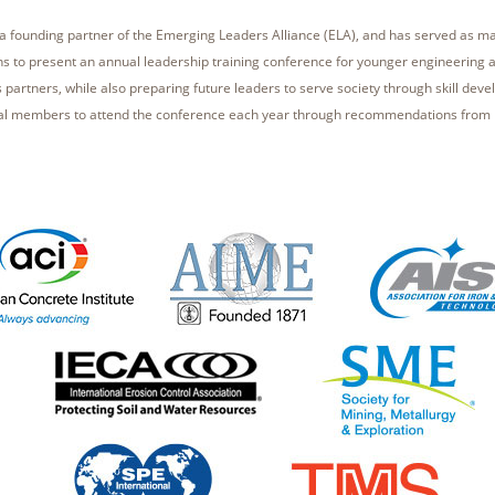
s a founding partner of the Emerging Leaders Alliance (ELA), and has served as 
ons to present an annual leadership training conference for younger engineering 
ts partners, while also preparing future leaders to serve society through skill dev
al members to attend the conference each year through recommendations from 