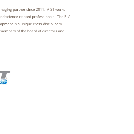
managing partner since 2011. AIST works
and science-related professionals. The ELA
elopment in a unique cross-disciplinary
members of the board of directors and