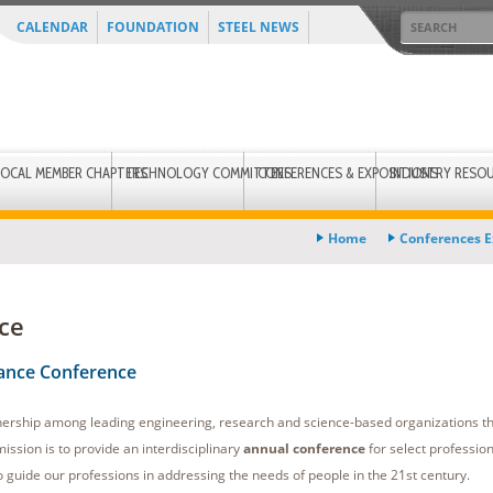
CALENDAR
FOUNDATION
STEEL NEWS
LOCAL MEMBER CHAPTERS
TECHNOLOGY COMMITTEES
CONFERENCES & EXPOSITIONS
INDUSTRY RESO
Home
Conferences E
ce
iance Conference
nership among leading engineering, research and science-based organizations t
ission is to provide an interdisciplinary
annual conference
for select profession
guide our professions in addressing the needs of people in the 21st century.