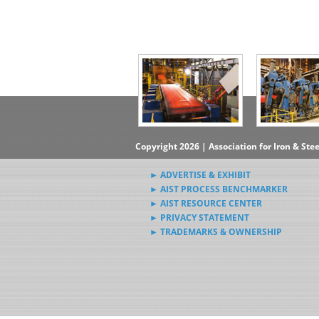
Copyright 2026 | Association for Iron & Ste
► ADVERTISE & EXHIBIT
► AIST PROCESS BENCHMARKER
► AIST RESOURCE CENTER
► PRIVACY STATEMENT
► TRADEMARKS & OWNERSHIP