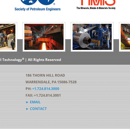
®
el Technology
| All Rights Reserved
186 THORN HILL ROAD
WARRENDALE, PA 15086-7528
PH:
+1.724.814.3000
FAX: +1.724.814.3001
► EMAIL
► CONTACT