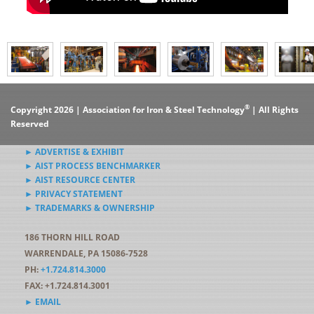
®
Copyright 2026 | Association for Iron & Steel Technology
| All Rights
Reserved
► ADVERTISE & EXHIBIT
► AIST PROCESS BENCHMARKER
► AIST RESOURCE CENTER
► PRIVACY STATEMENT
► TRADEMARKS & OWNERSHIP
186 THORN HILL ROAD
WARRENDALE, PA 15086-7528
PH:
+1.724.814.3000
FAX: +1.724.814.3001
► EMAIL