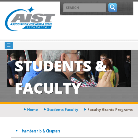
STUDENTS &
FACULTY
Home
Students Faculty
Faculty Grants Programs
Membership & Chapters