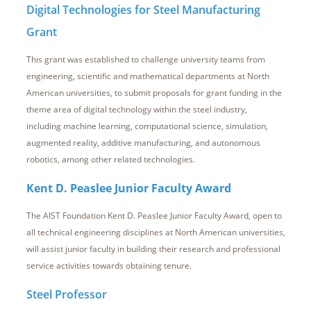
Digital Technologies for Steel Manufacturing
Grant
This grant was established to challenge university teams from
engineering, scientific and mathematical departments at North
American universities, to submit proposals for grant funding in the
theme area of digital technology within the steel industry,
including machine learning, computational science, simulation,
augmented reality, additive manufacturing, and autonomous
robotics, among other related technologies.
Kent D. Peaslee Junior Faculty Award
The AIST Foundation Kent D. Peaslee Junior Faculty Award, open to
all technical engineering disciplines at North American universities,
will assist junior faculty in building their research and professional
service activities towards obtaining tenure.
Steel Professor