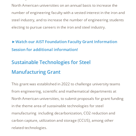
North American universities on an annual basis to increase the
number of engineering faculty with a vested interest in the iron and
steel industry, and to increase the number of engineering students
electing to pursue careers in the iron and steel industry.
►Watch our AIST Foundation Faculty Grant Information
Session for additional information!
Sustainable Technologies for Steel
Manufacturing Grant
This grant was established in 2022 to challenge university teams
from engineering, scientific and mathematical departments at
North American universities, to submit proposals for grant funding
in the theme area of sustainable technologies for steel
manufacturing including decarbonization, CO2 reduction and
carbon capture, utilization and storage (CCUS), among other
related technologies.