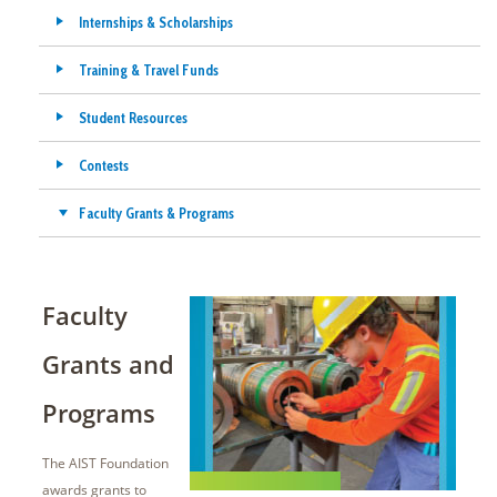
Internships & Scholarships
Training & Travel Funds
Student Resources
Contests
Faculty Grants & Programs
Faculty
Grants and
Programs
The AIST Foundation
awards grants to