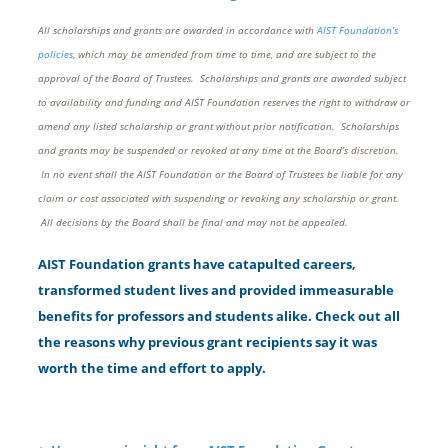
All scholarships and grants are awarded in accordance with
AIST Foundation’s
policies
, which may be amended from time to time, and are subject to the
approval of the Board of Trustees. Scholarships and grants are awarded subject
to availability and funding and AIST Foundation reserves the right to withdraw or
amend any listed scholarship or grant without prior notification. Scholarships
and grants may be suspended or revoked at any time at the Board’s discretion.
In no event shall the AIST Foundation or the Board of Trustees be liable for any
claim or cost associated with suspending or revoking any scholarship or grant.
All decisions by the Board shall be final and may not be appealed.
AIST Foundation grants have catapulted careers,
transformed student lives and provided immeasurable
benefits for professors and students alike. Check out all
the reasons why previous grant recipients say it was
worth the time and effort to apply.