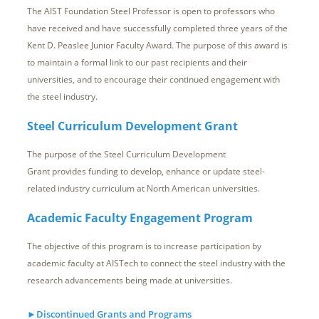
The AIST Foundation Steel Professor is open to professors who
have received and have successfully completed three years of the
Kent D. Peaslee Junior Faculty Award. The purpose of this award is
to maintain a formal link to our past recipients and their
universities, and to encourage their continued engagement with
the steel industry.
Steel Curriculum Development Grant
The purpose of the Steel Curriculum Development
Grant provides
funding to develop, enhance or update steel-
related industry curriculum
at North American universities
.
Academic Faculty Engagement Program
The objective of this program is to increase participation by
academic faculty at AISTech to connect the steel industry with the
research advancements being made at universities.
►Discontinued Grants and Programs