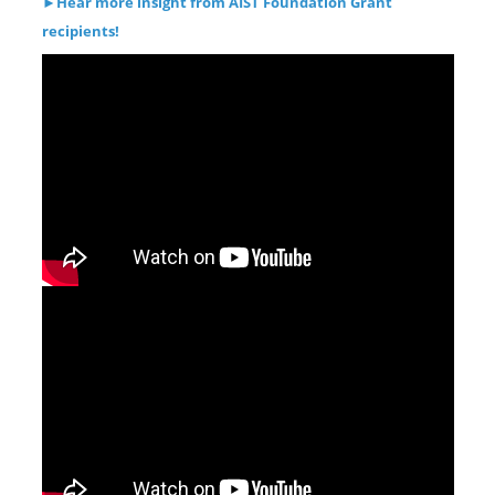
►
Hear more insight from AIST Foundation Grant
recipients!