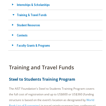
Internships & Scholarships
Training & Travel Funds
Student Resources
Contests
Faculty Grants & Programs
Training and Travel Funds
Steel to Students Training Program
The AIST Foundation's Steel to Students Training Program covers
the full cost of registration and up to US$600 or US$360 (funding
structure is based on the event’s location as designated by
World
Bank List of Economies
) in travel reimbursement (per conference)