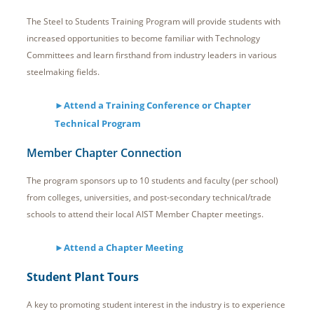
The Steel to Students Training Program will provide students with
increased opportunities to become familiar with Technology
Committees and learn firsthand from industry leaders in various
steelmaking fields.
►Attend a Training Conference or Chapter
Technical Program
Member Chapter Connection
The program sponsors up to 10 students and faculty (per school)
from colleges, universities, and post-secondary technical/trade
schools to attend their local AIST Member Chapter meetings.
►Attend a Chapter Meeting
Student Plant Tours
A key to promoting student interest in the industry is to experience