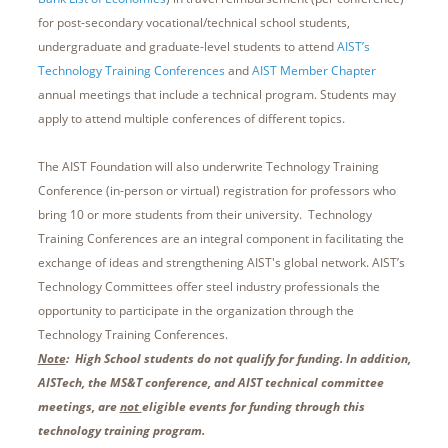
for post-secondary vocational/technical school students,
undergraduate and graduate-level students to attend
AIST’s
Technology Training Conferences
and
AIST Member Chapter
annual meetings that include a technical program. Students may
apply to attend multiple conferences of different topics.
The AIST Foundation will also underwrite Technology Training
Conference (in-person or virtual) registration for professors who
bring 10 or more students from their university. Technology
Training Conferences are an integral component in facilitating the
exchange of ideas and strengthening AIST's global network. AIST’s
Technology Committees offer steel industry professionals the
opportunity to participate in the organization through the
Technology Training Conferences.
Note
: High School students do not qualify for funding. In addition,
AISTech, the MS&T conference, and AIST technical committee
meetings, are
not
eligible events for funding through this
technology training program
.