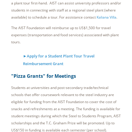
a plant tour first-hand. AIST can assist university professors and/or
students in connecting with staff at a regional steel plant (where
available) to schedule a tour. For assistance contact
Kaliana Villa
.
The AIST Foundation will reimburse up to US$1,500 for travel
expenses (transportation and food services) associated with plant
tours.
►Apply for a Student Plant Tour Travel
Reimbursement Grant
"Pizza Grants" for Meetings
Students at universities and post-secondary trade/technical
schools that offer coursework relevant to the steel industry are
eligible for funding from the AIST Foundation to cover the cost of
snacks and refreshments at a meeting. The funding is available for
student meetings during which the Steel to Students Program, AIST
scholarships and the T.C. Graham Prize will be promoted. Up to
US$150 in funding is available each semester (per school).