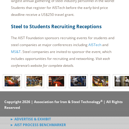
largest annual gathering of steel industry personnel in the world!
Students that register for AISTech before the early-bird price
deadline receive a US$250 travel grant.
Steel to Students Recruiting Receptions
The AIST Foundation sponsors recruiting events for students and
steel companies at major conferences including
AISTech
and
MS&T
. Steel companies are invited to sponsor the event, which
includes opportunities for recruiting and networking.
Visit each
conference’s website for complete details.
®
Copyright 2026 | Association for Iron & Steel Technology
| All Rights
Reserved
► ADVERTISE & EXHIBIT
► AIST PROCESS BENCHMARKER