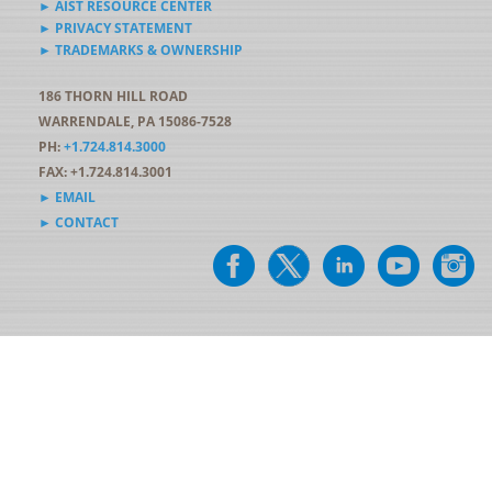
► AIST RESOURCE CENTER
► PRIVACY STATEMENT
► TRADEMARKS & OWNERSHIP
186 THORN HILL ROAD
WARRENDALE, PA 15086-7528
PH:
+1.724.814.3000
FAX: +1.724.814.3001
► EMAIL
► CONTACT