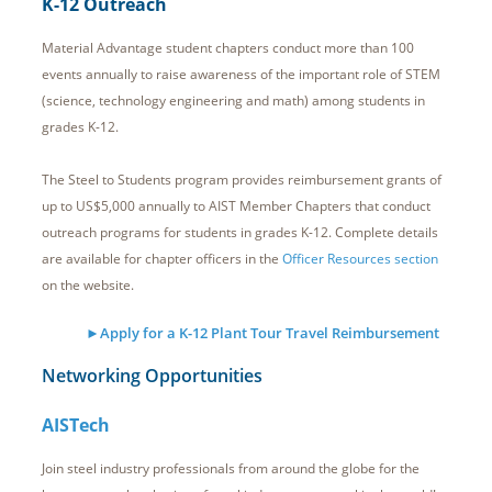
K-12 Outreach
Material Advantage student chapters conduct more than 100
events annually to raise awareness of the important role of STEM
(science, technology engineering and math) among students in
grades K-12.
The Steel to Students program provides reimbursement grants of
up to US$5,000 annually to AIST Member Chapters that conduct
outreach programs for students in grades K-12. Complete details
are available for chapter officers in the
Officer Resources section
on the website.
►Apply for a K-12 Plant Tour Travel Reimbursement
Networking Opportunities
AISTech
Join steel industry professionals from around the globe for the