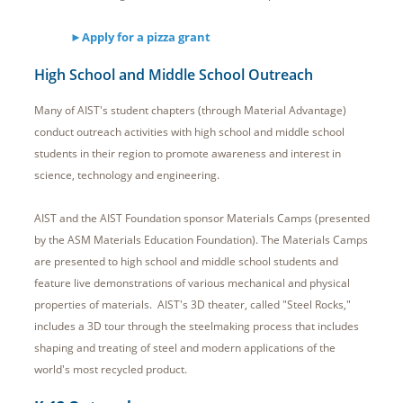
►Apply for a pizza grant
High School and Middle School Outreach
Many of AIST's student chapters (through Material Advantage)
conduct outreach activities with high school and middle school
students in their region to promote awareness and interest in
science, technology and engineering.
AIST and the AIST Foundation sponsor Materials Camps (presented
by the ASM Materials Education Foundation). The Materials Camps
are presented to high school and middle school students and
feature live demonstrations of various mechanical and physical
properties of materials. AIST's 3D theater, called "Steel Rocks,"
includes a 3D tour through the steelmaking process that includes
shaping and treating of steel and modern applications of the
world's most recycled product.