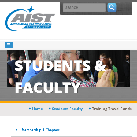
STUDENTS &
FACULTY
Home
Students Faculty
Training Travel Funds
Membership & Chapters