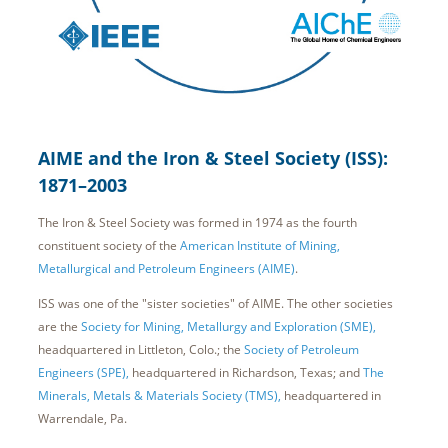
AIME and the Iron & Steel Society (ISS):
1871–2003
The Iron & Steel Society was formed in 1974 as the fourth
constituent society of the
American Institute of Mining,
Metallurgical and Petroleum Engineers (AIME)
.
ISS was one of the "sister societies" of AIME. The other societies
are the
Society for Mining, Metallurgy and Exploration (SME),
headquartered in Littleton, Colo.; the
Society of Petroleum
Engineers (SPE),
headquartered in Richardson, Texas; and
The
Minerals, Metals & Materials Society (TMS),
headquartered in
Warrendale, Pa.