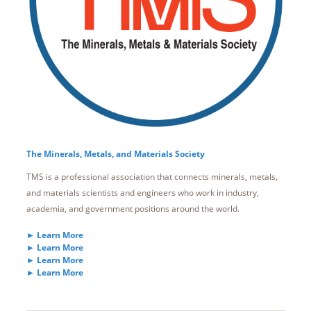
The Minerals, Metals, and Materials Society
TMS is a professional association that connects minerals, metals,
and materials scientists and engineers who work in industry,
academia, and government positions around the world.
► Learn More
► Learn More
► Learn More
► Learn More