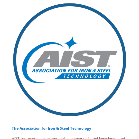
The Association for Iron & Steel Technology
AIST represents an incomparable network of steel knowledge and