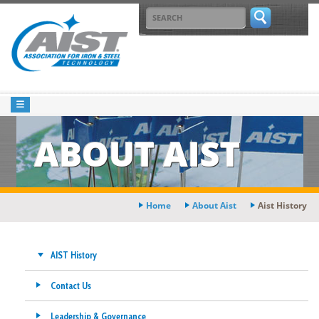
ABOUT AIST
Home
About Aist
Aist History
AIST History
Contact Us
Leadership & Governance