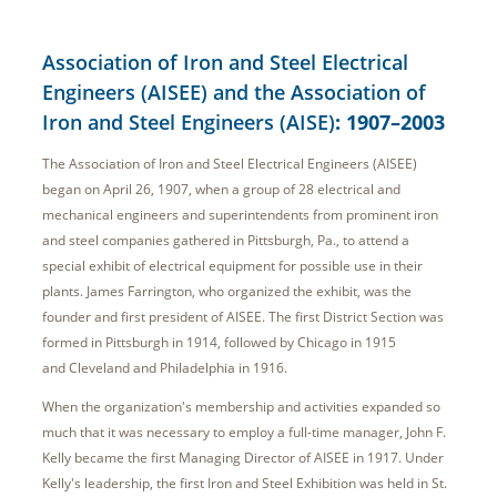
Association of Iron and Steel Electrical
Engineers (AISEE) and the Association of
Iron and Steel Engineers (AISE)
: 1907–2003
The Association of Iron and Steel Electrical Engineers (AISEE)
began on April 26, 1907, when a group of 28 electrical and
mechanical engineers and superintendents from prominent iron
and steel companies gathered in Pittsburgh, Pa., to attend a
special exhibit of electrical equipment for possible use in their
plants. James Farrington, who organized the exhibit, was the
founder and first president of AISEE. The first District Section was
formed in Pittsburgh in 1914, followed by Chicago in 1915
and Cleveland and Philadelphia in 1916.
When the organization's membership and activities expanded so
much that it was necessary to employ a full-time manager, John F.
Kelly became the first Managing Director of AISEE in 1917. Under
Kelly's leadership, the first Iron and Steel Exhibition was held in St.