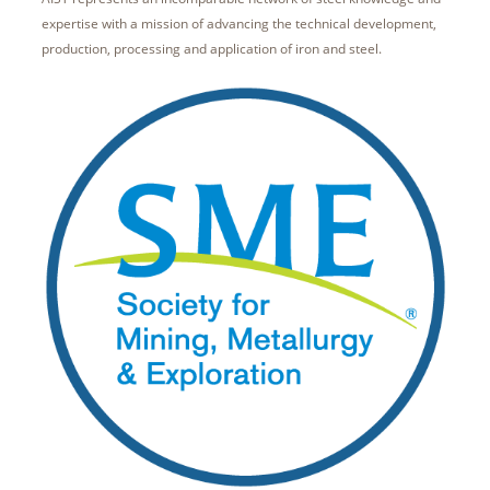
expertise with a mission of advancing the technical development,
production, processing and application of iron and steel.