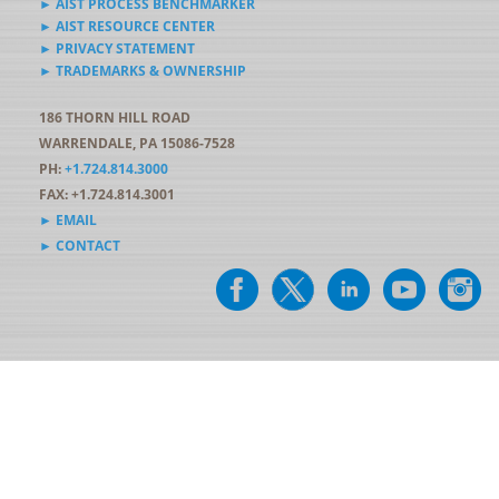
► AIST PROCESS BENCHMARKER
► AIST RESOURCE CENTER
► PRIVACY STATEMENT
► TRADEMARKS & OWNERSHIP
186 THORN HILL ROAD
WARRENDALE, PA 15086-7528
PH:
+1.724.814.3000
FAX: +1.724.814.3001
► EMAIL
► CONTACT