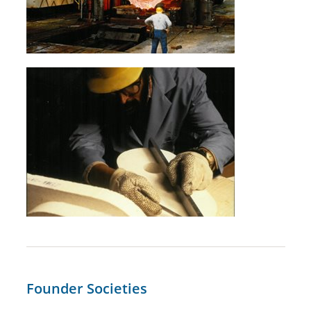
Founder Societies