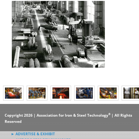
®
Copyright 2026 | Association for Iron & Steel Technology
| All Rights
Reserved
► ADVERTISE & EXHIBIT