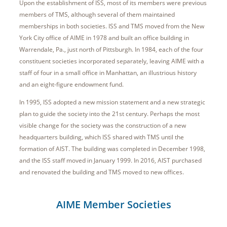
Upon the establishment of ISS, most of its members were previous
members of TMS, although several of them maintained
memberships in both societies. ISS and TMS moved from the New
York City office of AIME in 1978 and built an office building in
Warrendale, Pa., just north of Pittsburgh. In 1984, each of the four
constituent societies incorporated separately, leaving AIME with a
staff of four in a small office in Manhattan, an illustrious history
and an eight-figure endowment fund.
In 1995, ISS adopted a new mission statement and a new strategic
plan to guide the society into the 21st century. Perhaps the most
visible change for the society was the construction of a new
headquarters building, which ISS shared with TMS until the
formation of AIST. The building was completed in December 1998,
and the ISS staff moved in January 1999. In 2016, AIST purchased
and renovated the building and TMS moved to new offices.
AIME Member Societies