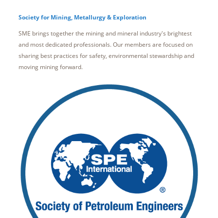
Society for Mining, Metallurgy & Exploration
SME brings together the mining and mineral industry's brightest
and most dedicated professionals. Our members are focused on
sharing best practices for safety, environmental stewardship and
moving mining forward.