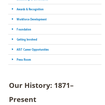
Awards & Recognition
Workforce Development
Foundation
Getting Involved
AIST Career Opportunities
Press Room
Our History: 1871–
Present