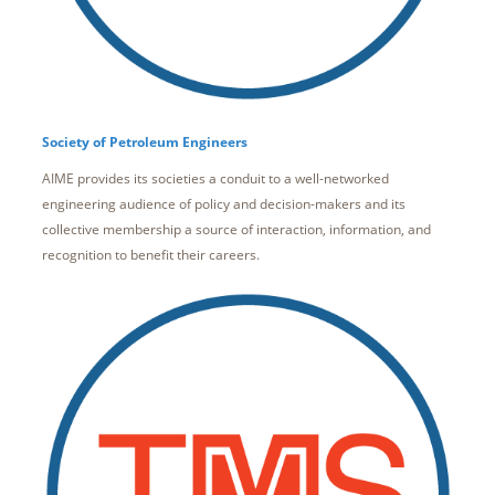
Society of Petroleum Engineers
AIME provides its societies a conduit to a well-networked
engineering audience of policy and decision-makers and its
collective membership a source of interaction, information, and
recognition to benefit their careers.