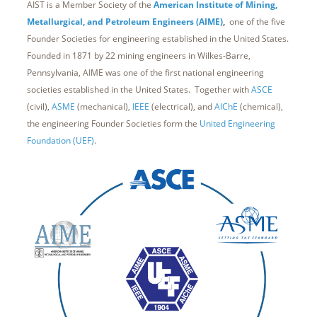
AIST is a Member Society of the
American Institute of Mining,
Metallurgical, and Petroleum Engineers (AIME)
,
one of the five
Founder Societies for engineering established in the United States.
Founded in 1871 by 22 mining engineers in Wilkes-Barre,
Pennsylvania, AIME was one of the first national engineering
societies established in the United States. Together with
ASCE
(civil),
ASME
(mechanical),
IEEE
(electrical), and
AIChE
(chemical),
the engineering Founder Societies form the
United Engineering
Foundation (UEF)
.