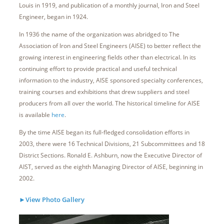
Louis in 1919, and publication of a monthly journal, Iron and Steel
Engineer, began in 1924.
In 1936 the name of the organization was abridged to The
Association of Iron and Steel Engineers (AISE) to better reflect the
growing interest in engineering fields other than electrical. In its
continuing effort to provide practical and useful technical
information to the industry, AISE sponsored specialty conferences,
training courses and exhibitions that drew suppliers and steel
producers from all over the world. The historical timeline for AISE
is available
here
.
By the time AISE began its full-fledged consolidation efforts in
2003, there were 16 Technical Divisions, 21 Subcommittees and 18
District Sections. Ronald E. Ashburn, now the Executive Director of
AIST, served as the eighth Managing Director of AISE, beginning in
2002.
►View Photo Gallery