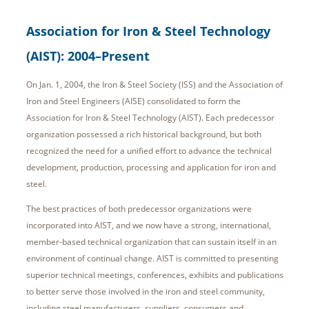
Association for Iron & Steel Technology
(AIST): 2004–Present
On Jan. 1, 2004, the Iron & Steel Society (ISS) and the Association of
Iron and Steel Engineers (AISE) consolidated to form the
Association for Iron & Steel Technology (AIST). Each predecessor
organization possessed a rich historical background, but both
recognized the need for a unified effort to advance the technical
development, production, processing and application for iron and
steel.
The best practices of both predecessor organizations were
incorporated into AIST, and we now have a strong, international,
member-based technical organization that can sustain itself in an
environment of continual change. AIST is committed to presenting
superior technical meetings, conferences, exhibits and publications
to better serve those involved in the iron and steel community,
including steel manufacturers, suppliers, consumers and