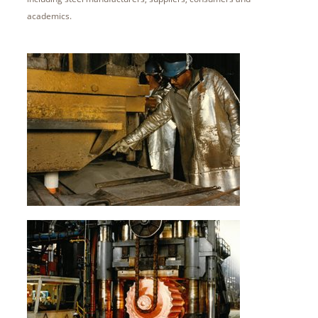
academics.