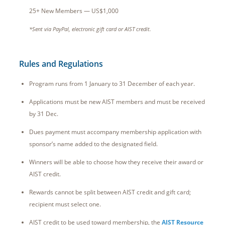
25+ New Members — US$1,000
*Sent via PayPal, electronic gift card or AIST credit.
Rules and Regulations
Program runs from 1 January to 31 December of each year.
Applications must be new AIST members and must be received
by 31 Dec.
Dues payment must accompany membership application with
sponsor’s name added to the designated field.
Winners will be able to choose how they receive their award or
AIST credit.
Rewards cannot be split between AIST credit and gift card;
recipient must select one.
AIST credit to be used toward membership, the
AIST Resource