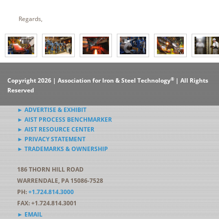
Regards,
®
Copyright 2026 | Association for Iron & Steel Technology
| All Rights
Reserved
► ADVERTISE & EXHIBIT
► AIST PROCESS BENCHMARKER
► AIST RESOURCE CENTER
► PRIVACY STATEMENT
► TRADEMARKS & OWNERSHIP
186 THORN HILL ROAD
WARRENDALE, PA 15086-7528
PH:
+1.724.814.3000
FAX: +1.724.814.3001
► EMAIL