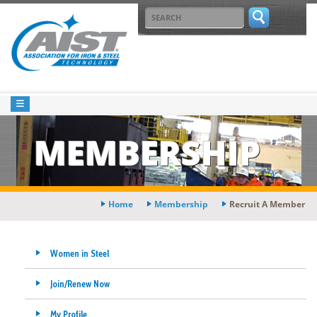
MEMBERSHIP
Home
Membership
Recruit A Member
Women in Steel
Join/Renew Now
My Profile