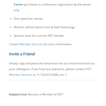
Center
purchases or conference registration by the winner
only.
One award per winner.
Winners will be listed in
Iron & Steel Technology
.
Sponsor must be a current AIST member.
Contact
Member Services
for more information.
Invite a Friend
Simply copy and paste the below text into an e-mail and send it to
your colleagues. If you have any questions, please contact
AIST
Member Services
at +1.724.814.3000, ext. 1.
Subject Line:
Become a Member of AIST