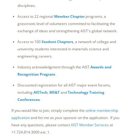
disciplines.
Access to 22 regional
Member Chapter
programs, a
grassroots level of volunteers committed to facilitating the
exchange of ideas and strengthening AIST's global network.
Access to 100
Student Chapters
, a network of college and
university students interested in materials science and
engineering careers.
Industry acknowledgment through the AIST
Awards and
Recognition Program
.
Discounted registration for all AIST major event forums,
including
AISTech
,
MS&T
and
Technology Training
Conferences
.
If you would like to join, simply complete the
online membership
application
and list me as your sponsor on the application. If you
have any questions, please contact
AIST Member Services
at
+1.724.814.3000 ext. 1.