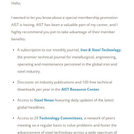
Hello,
I wanted to let you know about a special membership promotion
AIST is having. AIST has been a valuable part of my career, and I
highly recommend you join to take advantage of their member
benefits:
A subscription to our monthly journal,
Iron & Steel Technology
,
the premier technical journal for metallurgical, engineering,
operating and maintenance personnel in the global iron and
steel industry.
Discounts on industry publications and 100 free technical
downloads per year in the
AIST Resource Center
.
Access to
Steel News
featuring daily updates of the latest
global headlines.
Access to 29
Technology Committees
, a network of peers
meeting on a regular basis to solve problems and foster the
advancement of steel technology across a wide spectrum of