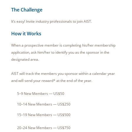
The Challenge
It’s easy! Invite industry professionals to join AIST.
How it Works
When a prospective member is completing his/her membership
application, ask him/her to identify you as the sponsor in the
designated area.
AIST will track the members you sponsor within a calendar year
and will send your reward* at the end of the year.
5–9 New Members — US$50
10–14 New Members — US$250
15–19 New Members — US$500
20–24 New Members — US$750