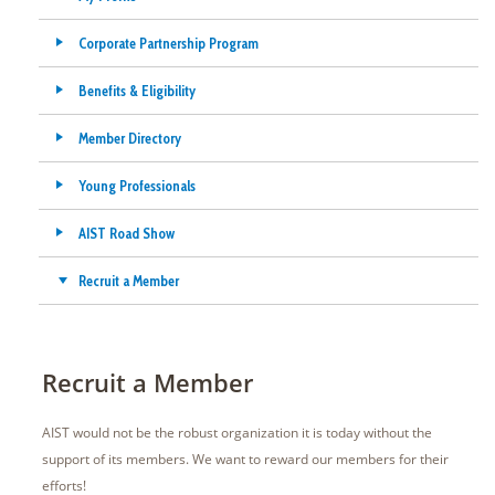
Corporate Partnership Program
Benefits & Eligibility
Member Directory
Young Professionals
AIST Road Show
Recruit a Member
Recruit a Member
AIST would not be the robust organization it is today without the
support of its members. We want to reward our members for their
efforts!