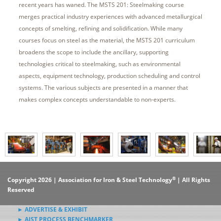
recent years has waned. The MSTS 201: Steelmaking course
merges practical industry experiences with advanced metallurgical
concepts of smelting, refining and solidification. While many
courses focus on steel as the material, the MSTS 201 curriculum
broadens the scope to include the ancillary, supporting
technologies critical to steelmaking, such as environmental
aspects, equipment technology, production scheduling and control
systems. The various subjects are presented in a manner that
makes complex concepts understandable to non-experts.
®
Copyright 2026 | Association for Iron & Steel Technology
| All Rights
Reserved
► ADVERTISE & EXHIBIT
► AIST PROCESS BENCHMARKER