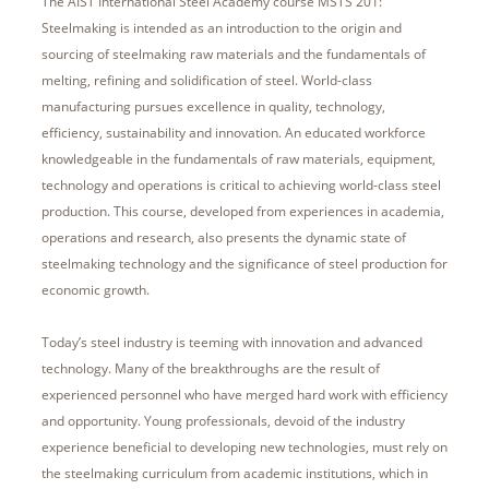
The AIST International Steel Academy course MSTS 201:
Steelmaking is intended as an introduction to the origin and
sourcing of steelmaking raw materials and the fundamentals of
melting, refining and solidification of steel. World-class
manufacturing pursues excellence in quality, technology,
efficiency, sustainability and innovation. An educated workforce
knowledgeable in the fundamentals of raw materials, equipment,
technology and operations is critical to achieving world-class steel
production. This course, developed from experiences in academia,
operations and research, also presents the dynamic state of
steelmaking technology and the significance of steel production for
economic growth.
Today’s steel industry is teeming with innovation and advanced
technology. Many of the breakthroughs are the result of
experienced personnel who have merged hard work with efficiency
and opportunity. Young professionals, devoid of the industry
experience beneficial to developing new technologies, must rely on
the steelmaking curriculum from academic institutions, which in