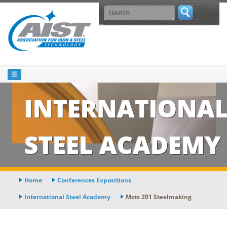
INTERNATIONA
STEEL ACADEMY
Home
Conferences Expositions
International Steel Academy
Msts 201 Steelmaking