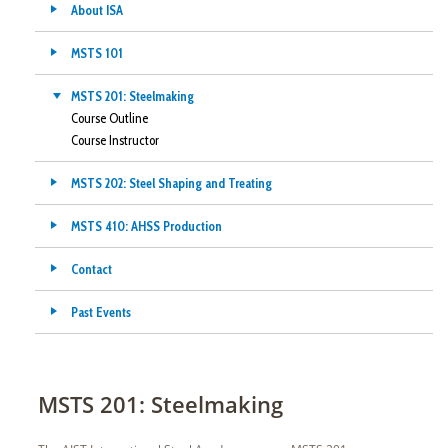
About ISA
MSTS 101
MSTS 201: Steelmaking
Course Outline
Course Instructor
MSTS 202: Steel Shaping and Treating
MSTS 410: AHSS Production
Contact
Past Events
MSTS 201: Steelmaking