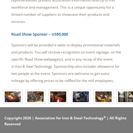
representatives present association information directly to mill
workforce and management. This is a unique opportunity for a
limited number of suppliers to showcase their products and
services.
Road Show Sponsor – US$5,000
Sponsors will be provided a table to display promotional materials
and products. You will receive recognition on event signage, on the
specific Road Show webpage(s), and in any recap of the event
in
Iron & Steel Technology.
Sponsorship also includes allowance for
two people at the event. Sponsors are welcome to get extra
mileage by offering prizes to be raffled for the mill employees.
®
Copyright 2026 | Association for Iron & Steel Technology
| All Rights
Reserved