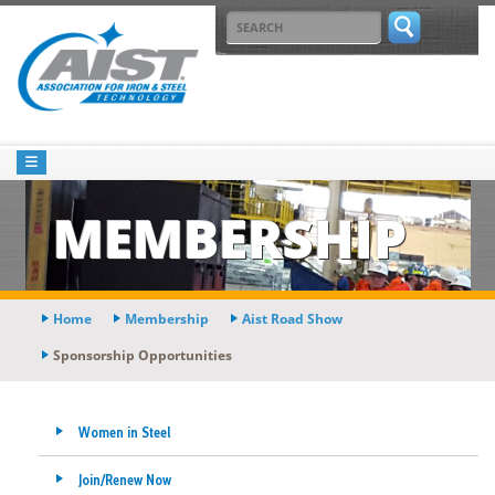
MEMBERSHIP
Home
Membership
Aist Road Show
Sponsorship Opportunities
Women in Steel
Join/Renew Now