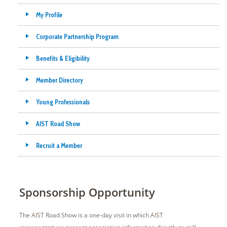
My Profile
Corporate Partnership Program
Benefits & Eligibility
Member Directory
Young Professionals
AIST Road Show
Recruit a Member
Sponsorship Opportunity
The AIST Road Show is a one-day visit in which AIST