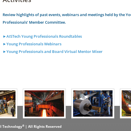
Review highlights of past events, webinars and meetings held by the Y
Professionals’ Member Committee.
►AISTech Young Professionals Roundtables
►Young Professionals Webinars
►Young Professionals and Board Virtual Mentor Mixer
®
el Technology
| All Rights Reserved