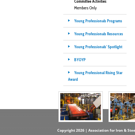
Committee Activities
Members Only
Young Professionals Programs
Young Professionals Resources
Young Professionals' Spotlight
BYOYP
Young Professional Rising Star
Award
Copyright 2026 | Association for Iron & Ste