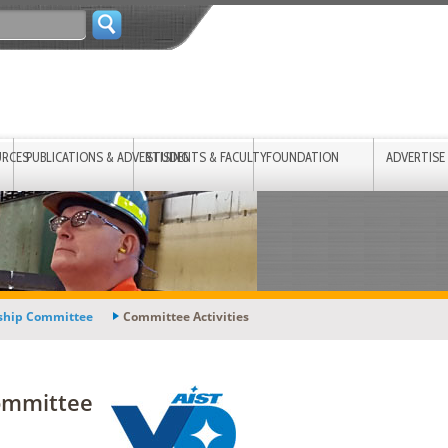
URCES
PUBLICATIONS & ADVERTISING
STUDENTS & FACULTY
FOUNDATION
ADVERTISE
rship Committee
Committee Activities
ommittee