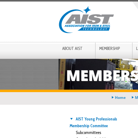
ABOUT AIST
MEMBERSHIP
MEMBERS
Home
M
AIST Young Professionals
Membership Committee
Subcommittees