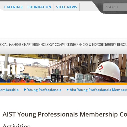
CALENDAR
FOUNDATION
STEEL NEWS
LOCAL MEMBER CHAPTERS
TECHNOLOGY COMMITTEES
CONFERENCES & EXPOSITIONS
INDUSTRY RESO
HIP
embership
Young Professionals
Aist Young Professionals Membe
AIST Young Professionals Membership C
Activities