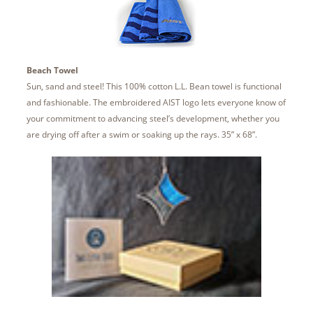
Beach Towel
Sun, sand and steel! This 100% cotton L.L. Bean towel is functional
and fashionable. The embroidered AIST logo lets everyone know of
your commitment to advancing steel’s development, whether you
are drying off after a swim or soaking up the rays. 35” x 68”.