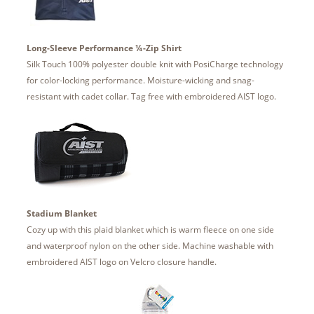
Long-Sleeve Performance ¼-Zip Shirt
Silk Touch 100% polyester double knit with PosiCharge technology
for color-locking performance. Moisture-wicking and snag-
resistant with cadet collar. Tag free with embroidered AIST logo.
Stadium Blanket
Cozy up with this plaid blanket which is warm fleece on one side
and waterproof nylon on the other side. Machine washable with
embroidered AIST logo on Velcro closure handle.