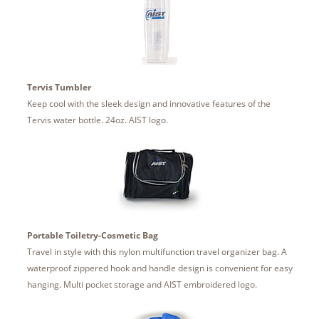
Tervis Tumbler
Keep cool with the sleek design and innovative features of the
Tervis water bottle. 24oz. AIST logo.
Portable Toiletry-Cosmetic Bag
Travel in style with this nylon multifunction travel organizer bag. A
waterproof zippered hook and handle design is convenient for easy
hanging. Multi pocket storage and AIST embroidered logo.