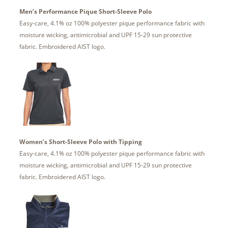
Men’s Performance Pique Short-Sleeve Polo
Easy-care, 4.1% oz 100% polyester pique performance fabric with
moisture wicking, antimicrobial and UPF 15-29 sun protective
fabric. Embroidered AIST logo.
Women’s Short-Sleeve Polo with Tipping
Easy-care, 4.1% oz 100% polyester pique performance fabric with
moisture wicking, antimicrobial and UPF 15-29 sun protective
fabric. Embroidered AIST logo.