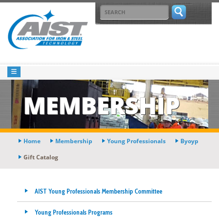
MEMBERSHIP
Home
Membership
Young Professionals
Byoyp
Gift Catalog
AIST Young Professionals Membership Committee
Young Professionals Programs