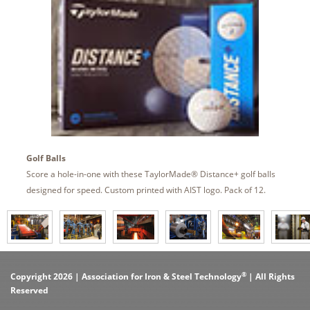
Golf Balls
Score a hole-in-one with these TaylorMade® Distance+ golf balls
designed for speed. Custom printed with AIST logo. Pack of 12.
®
Copyright 2026 | Association for Iron & Steel Technology
| All Rights
Reserved