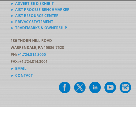
► ADVERTISE & EXHIBIT
► AIST PROCESS BENCHMARKER
► AIST RESOURCE CENTER
► PRIVACY STATEMENT
► TRADEMARKS & OWNERSHIP
186 THORN HILL ROAD
WARRENDALE, PA 15086-7528
PH:
+1.724.814.3000
FAX: +1.724.814.3001
► EMAIL
► CONTACT