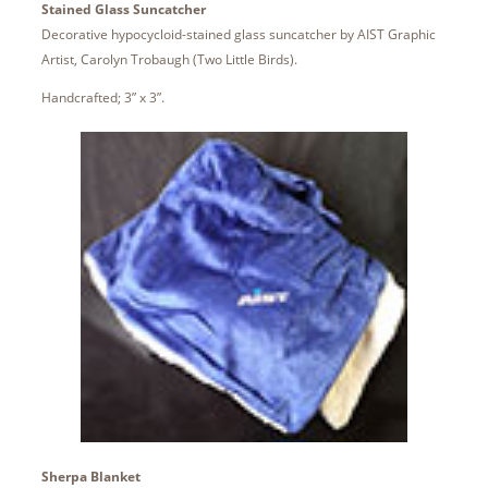
Stained Glass Suncatcher
Decorative hypocycloid-stained glass suncatcher by AIST Graphic
Artist, Carolyn Trobaugh (Two Little Birds).
Handcrafted; 3” x 3”.
Sherpa Blanket