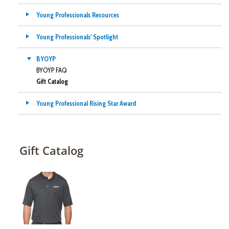
Young Professionals Resources
Young Professionals' Spotlight
BYOYP
BYOYP FAQ
Gift Catalog
Young Professional Rising Star Award
Gift Catalog