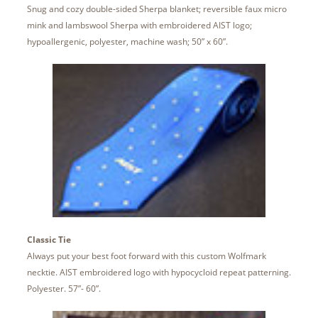
Snug and cozy double-sided Sherpa blanket; reversible faux micro
mink and lambswool Sherpa with embroidered AIST logo;
hypoallergenic, polyester, machine wash; 50” x 60”.
Classic Tie
Always put your best foot forward with this custom Wolfmark
necktie. AIST embroidered logo with hypocycloid repeat patterning.
Polyester. 57”- 60”.