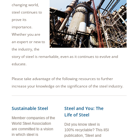
changing world,
steel continues to
prove its
importance.
Whether you are
an expert or new to
the industry, the
story of steel is remarkable, even as it continues to evolve and
educate.
Please take advantage of the following resources to further
increase your knowledge on the significance of the steel industry.
Sustainable Steel
Steel and You: The
Life of Steel
Member companies of the
World Steel Association
Did you know steel is
are committed to a vision
100% recyclable? This IISI
in which steel is
publication, 'Steel and