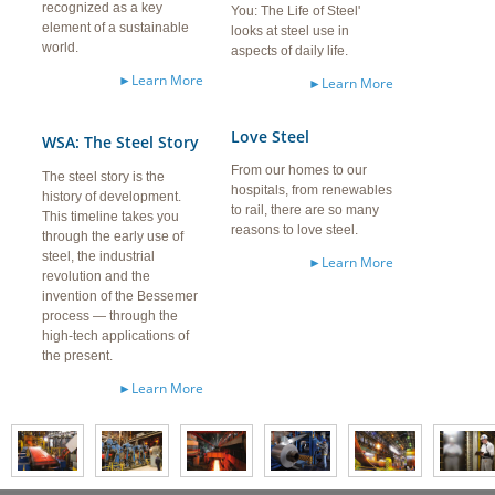
recognized as a key
You: The Life of Steel'
element of a sustainable
looks at steel use in
world.
aspects of daily life.
►Learn More
►Learn More
Love Steel
WSA: The Steel Story
From our homes to our
The steel story is the
hospitals, from renewables
history of development.
to rail, there are so many
This timeline takes you
reasons to love steel.
through the early use of
steel, the industrial
►Learn More
revolution and the
invention of the Bessemer
process — through the
high-tech applications of
the present.
►Learn More