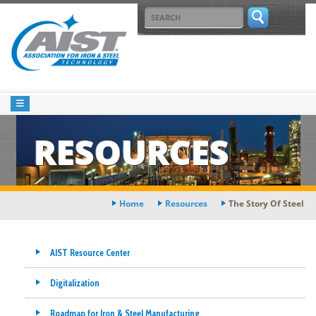
RESOURCES
Home
Resources
The Story Of Steel
AIST Resource Center
Digitalization
Roadmap for Iron & Steel Manufacturing