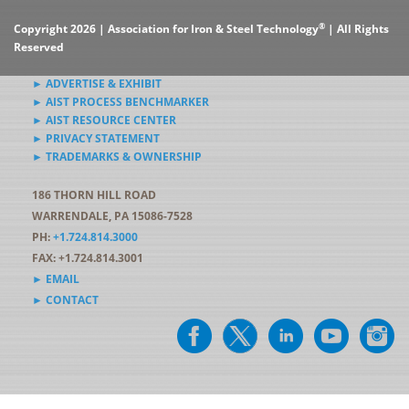
®
Copyright 2026 | Association for Iron & Steel Technology
| All Rights
Reserved
► ADVERTISE & EXHIBIT
► AIST PROCESS BENCHMARKER
► AIST RESOURCE CENTER
► PRIVACY STATEMENT
► TRADEMARKS & OWNERSHIP
186 THORN HILL ROAD
WARRENDALE, PA 15086-7528
PH:
+1.724.814.3000
FAX: +1.724.814.3001
► EMAIL
► CONTACT