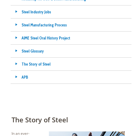
Steel Industry Jobs
Steel Manufacturing Process
AIME Steel Oral History Project
Steel Glossary
The Story of Steel
APB
The Story of Steel
In an ever-