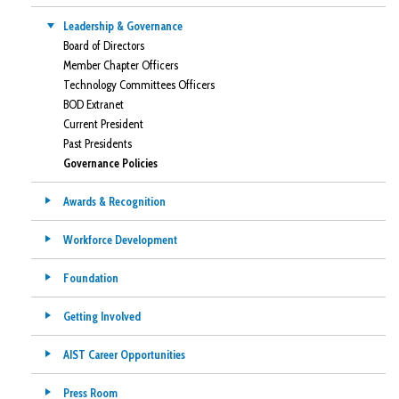
Leadership & Governance
Board of Directors
Member Chapter Officers
Technology Committees Officers
BOD Extranet
Current President
Past Presidents
Governance Policies
Awards & Recognition
Workforce Development
Foundation
Getting Involved
AIST Career Opportunities
Press Room