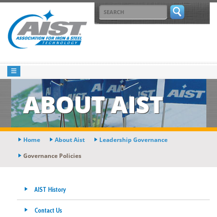
ABOUT AIST
Home
About Aist
Leadership Governance
Governance Policies
AIST History
Contact Us