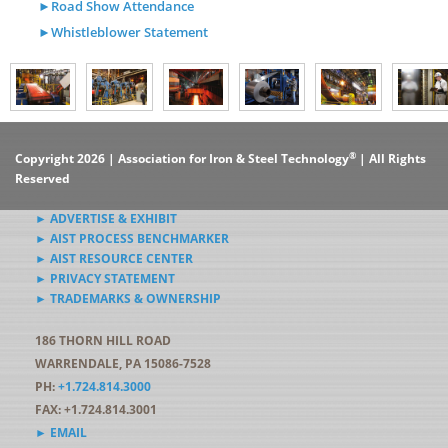
►Road Show Attendance
►Whistleblower Statement
®
Copyright 2026 | Association for Iron & Steel Technology
| All Rights
Reserved
► ADVERTISE & EXHIBIT
► AIST PROCESS BENCHMARKER
► AIST RESOURCE CENTER
► PRIVACY STATEMENT
► TRADEMARKS & OWNERSHIP
186 THORN HILL ROAD
WARRENDALE, PA 15086-7528
PH:
+1.724.814.3000
FAX: +1.724.814.3001
► EMAIL