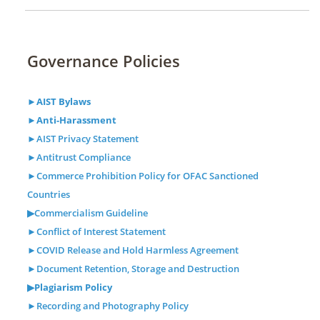
Governance Policies
►AIST Bylaws
►Anti-Harassment
►AIST Privacy Statement
►Antitrust Compliance
►Commerce Prohibition Policy for OFAC Sanctioned
Countries
▶Commercialism Guideline
►Conflict of Interest Statement
►COVID Release and Hold Harmless Agreement
►Document Retention, Storage and Destruction
▶
Plagiarism Policy
►Recording and Photography Policy