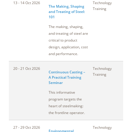
13 - 14 Oct 2026
Technology
Oh
The Making, Shaping
Training
and Treating of Steel:
101
The making, shaping,
and treating of steel are
critical to product
design, application, cost
and performance.
20 - 21 Oct 2026
Technology
T
Continuous Casting –
Training
A Practical Training
Seminar
This informative
program targets the
heart of steelmaking:
the frontline operator.
27 - 29 Oct 2026
Technology
Ca
Environmental