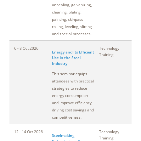
annealing, galvanizing,
cleaning, plating,
painting, skinpass
rolling, leveling, slitting
and special processes.
6 - 8 Oct 2026
Technology
Oh
Energy and Its Efficient
Training
Use in the Steel
Industry
This seminar equips
attendees with practical
strategies to reduce
energy consumption
and improve efficiency,
driving cost savings and
competitiveness.
12 - 14 Oct 2026
Technology
Mi
Steelmaking
Training