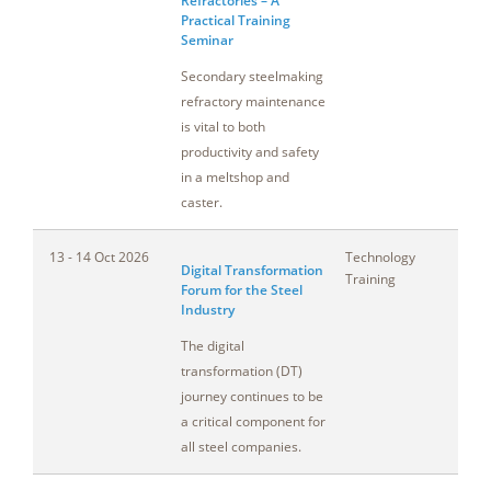
Refractories – A
Practical Training
Seminar
Secondary steelmaking
refractory maintenance
is vital to both
productivity and safety
in a meltshop and
caster.
13 - 14 Oct 2026
Technology
Pe
Digital Transformation
Training
Forum for the Steel
Industry
The digital
transformation (DT)
journey continues to be
a critical component for
all steel companies.