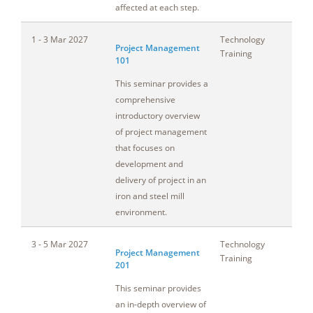
affected at each step.
1 - 3 Mar 2027
Technology
Oh
Project Management
Training
101
This seminar provides a
comprehensive
introductory overview
of project management
that focuses on
development and
delivery of project in an
iron and steel mill
environment.
3 - 5 Mar 2027
Technology
Oh
Project Management
Training
201
This seminar provides
an in-depth overview of