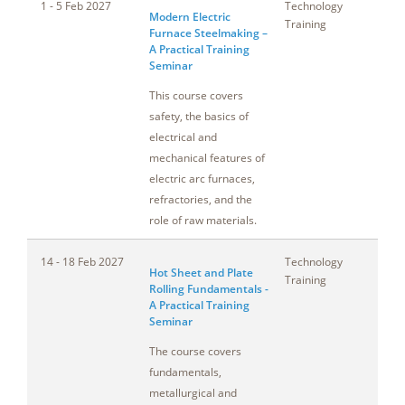
1 - 5 Feb 2027
Technology
T
Modern Electric
Training
Furnace Steelmaking –
A Practical Training
Seminar
This course covers
safety, the basics of
electrical and
mechanical features of
electric arc furnaces,
refractories, and the
role of raw materials.
14 - 18 Feb 2027
Technology
A
Hot Sheet and Plate
Training
Rolling Fundamentals -
A Practical Training
Seminar
The course covers
fundamentals,
metallurgical and