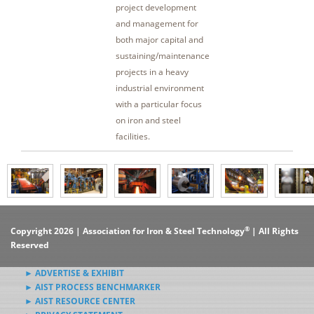
project development
and management for
both major capital and
sustaining/maintenance
projects in a heavy
industrial environment
with a particular focus
on iron and steel
facilities.
®
Copyright 2026 | Association for Iron & Steel Technology
| All Rights
Reserved
► ADVERTISE & EXHIBIT
► AIST PROCESS BENCHMARKER
► AIST RESOURCE CENTER