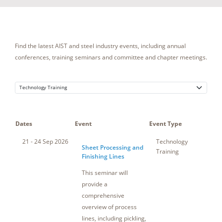
Find the latest AIST and steel industry events, including annual
conferences, training seminars and committee and chapter meetings.
Dates
Event
Event Type
Loca
21 - 24 Sep 2026
Technology
So
Sheet Processing and
Training
Finishing Lines
This seminar will
provide a
comprehensive
overview of process
lines, including pickling,