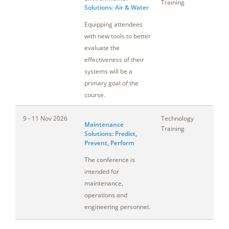
Training
Solutions: Air & Water
Equipping attendees
with new tools to better
evaluate the
effectiveness of their
systems will be a
primary goal of the
course.
9 - 11 Nov 2026
Technology
Co
Maintenance
Training
Solutions: Predict,
Prevent, Perform
The conference is
intended for
maintenance,
operations and
engineering personnel.