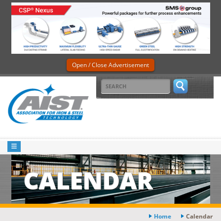
Open / Close Advertisement
CALENDAR
Home
Calendar