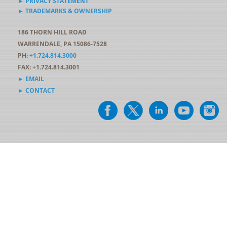
► PRIVACY STATEMENT
► TRADEMARKS & OWNERSHIP
186 THORN HILL ROAD
WARRENDALE, PA 15086-7528
PH:
+1.724.814.3000
FAX: +1.724.814.3001
► EMAIL
► CONTACT