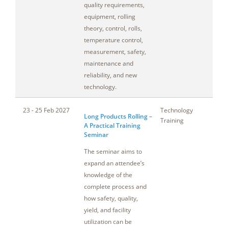
quality requirements,
equipment, rolling
theory, control, rolls,
temperature control,
measurement, safety,
maintenance and
reliability, and new
technology.
23 - 25 Feb 2027
Technology
No
Long Products Rolling –
Training
A Practical Training
Seminar
The seminar aims to
expand an attendee’s
knowledge of the
complete process and
how safety, quality,
yield, and facility
utilization can be