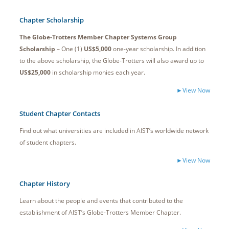
Chapter Scholarship
The Globe-Trotters Member Chapter Systems Group
Scholarship
– One (1)
US$5,000
one-year scholarship. In addition
to the above scholarship, the Globe-Trotters will also award up to
US$25,000
in scholarship monies each year.
►View Now
Student Chapter Contacts
Find out what universities are included in AIST’s worldwide network
of student chapters.
►View Now
Chapter History
Learn about the people and events that contributed to the
establishment of AIST’s Globe-Trotters Member Chapter.