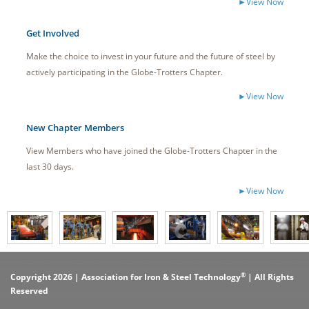
►View Now
Get Involved
Make the choice to invest in your future and the future of steel by
actively participating in the Globe-Trotters Chapter.
►View Now
New Chapter Members
View Members who have joined the Globe-Trotters Chapter in the
last 30 days.
►View Now
®
Copyright 2026 | Association for Iron & Steel Technology
| All Rights
Reserved