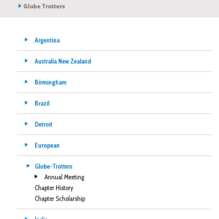
Globe Trotters
Argentina
Australia New Zealand
Birmingham
Brazil
Detroit
European
Globe-Trotters
Annual Meeting
Chapter History
Chapter Scholarship