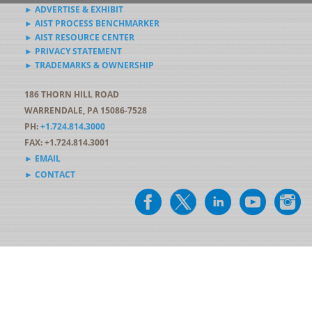
► ADVERTISE & EXHIBIT
► AIST PROCESS BENCHMARKER
► AIST RESOURCE CENTER
► PRIVACY STATEMENT
► TRADEMARKS & OWNERSHIP
186 THORN HILL ROAD
WARRENDALE, PA 15086-7528
PH:
+1.724.814.3000
FAX: +1.724.814.3001
► EMAIL
► CONTACT