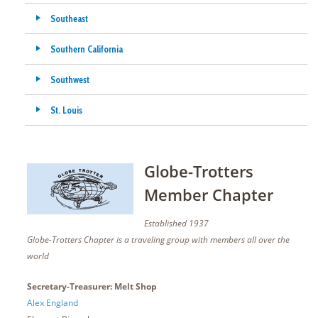
Southeast
Southern California
Southwest
St. Louis
Globe-Trotters
Member Chapter
Established 1937
Globe-Trotters Chapter is a traveling group with members all over the
world
Secretary-Treasurer: Melt Shop
Alex England