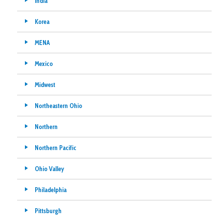
India
Korea
MENA
Mexico
Midwest
Northeastern Ohio
Northern
Northern Pacific
Ohio Valley
Philadelphia
Pittsburgh