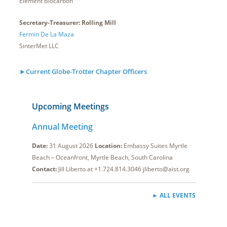
Element Biocarbon
Secretary-Treasurer: Rolling Mill
Fermin De La Maza
SinterMet LLC
►Current Globe-Trotter Chapter Officers
Upcoming Meetings
Annual Meeting
Date:
31 August 2026
Location:
Embassy Suites Myrtle
Beach – Oceanfront, Myrtle Beach, South Carolina
Contact:
Jill Liberto at +1.724.814.3046 jliberto@aist.org
► ALL EVENTS