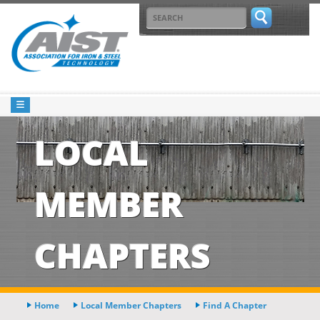
LOCAL
MEMBER
CHAPTERS
Home
Local Member Chapters
Find A Chapter