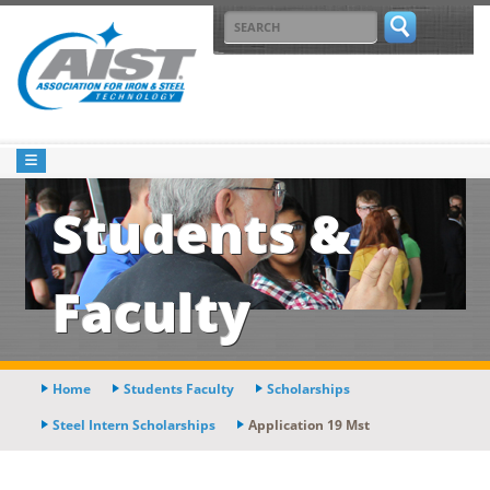
Students &
Faculty
Home
Students Faculty
Scholarships
Steel Intern Scholarships
Application 19 Mst