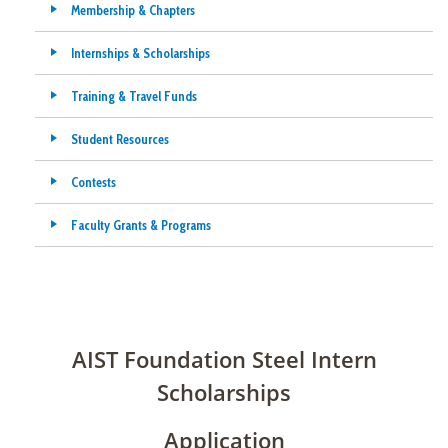
Membership & Chapters
Internships & Scholarships
Training & Travel Funds
Student Resources
Contests
Faculty Grants & Programs
AIST Foundation Steel Intern
Scholarships
Application