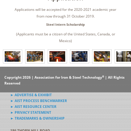
Applications will be accepted for the 2020-2021 academic year
from now through 31 October 2019.
Steel Intern Scholarship
(Applicants must be a citizen of the United States, Canada, or
Mexico)
®
Copyright 2026 | Association for Iron & Steel Technology
| All Rights
Reserved
► ADVERTISE & EXHIBIT
► AIST PROCESS BENCHMARKER
► AIST RESOURCE CENTER
► PRIVACY STATEMENT
► TRADEMARKS & OWNERSHIP
186 THORN HILL ROAD