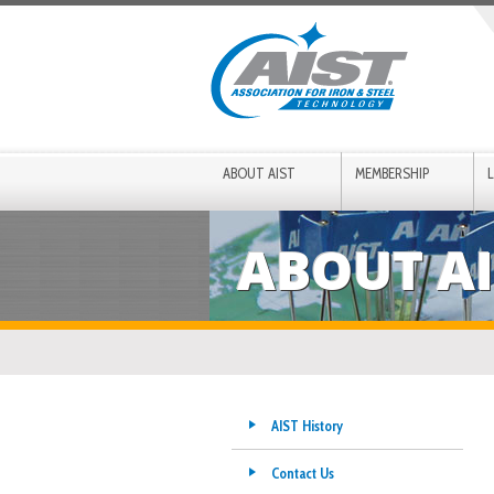
ABOUT AIST
MEMBERSHIP
ABOUT AI
AIST History
Contact Us