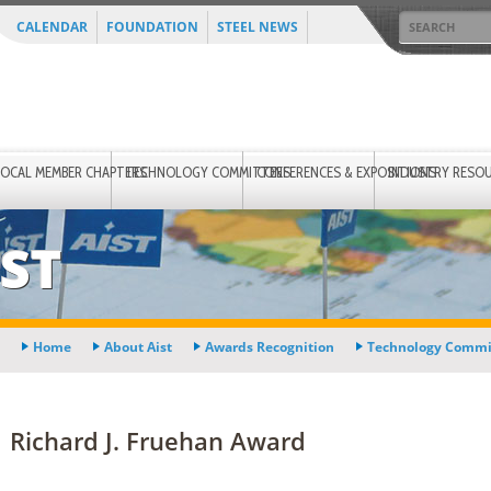
CALENDAR
FOUNDATION
STEEL NEWS
LOCAL MEMBER CHAPTERS
TECHNOLOGY COMMITTEES
CONFERENCES & EXPOSITIONS
INDUSTRY RESO
ST
Home
About Aist
Awards Recognition
Technology Commi
Richard J. Fruehan Award