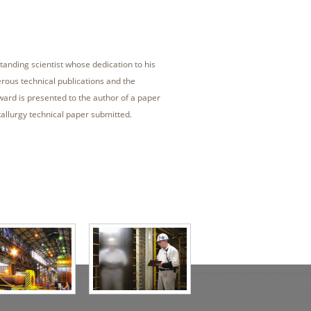
tanding scientist whose dedication to his
erous technical publications and the
award is presented to the author of a paper
allurgy technical paper submitted.