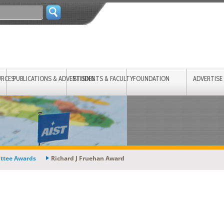
URCES
PUBLICATIONS & ADVERTISING
STUDENTS & FACULTY
FOUNDATION
ADVERTISE
ttee Awards
Richard J Fruehan Award