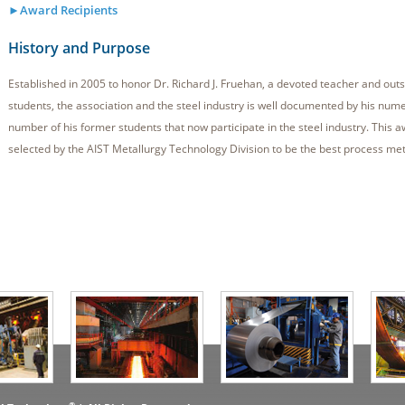
►Award Recipients
History and Purpose
Established in 2005 to honor Dr. Richard J. Fruehan, a devoted teacher and outs
students, the association and the steel industry is well documented by his num
number of his former students that now participate in the steel industry. This 
selected by the AIST Metallurgy Technology Division to be the best process met