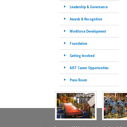
Leadership & Governance
Awards & Recognition
Workforce Development
Foundation
Getting Involved
AIST Career Opportunities
Press Room