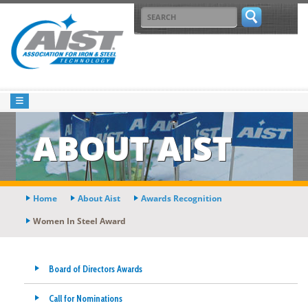
ABOUT AIST
Home
About Aist
Awards Recognition
Women In Steel Award
Board of Directors Awards
Call for Nominations