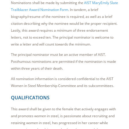
Nominations shall be made by submitting the
AIST MaryEmily Slate
Trailblazer Award Nomination Form
. In tandem, a brief
biography/resume of the nominee is required, as well as a brief
citation describing why the nominee would be the proper recipient.
Lastly, this award requires a minimum of three endorsement
letters, not to exceed ten. The principal nominator is welcome to
write a letter and will count towards the minimum.
The principal nominator must be an active member of AIST.
Posthumous nominations are permitted if the nomination is made
within three years of their death.
All nomination information is considered confidential to the AIST
Women in Steel Membership Committee and its subcommittees.
QUALIFICATIONS
This award shall be given to the female that actively engages with
and promotes women in steel, is passionate about recruiting and
retaining women in steel, has progressed in her career while