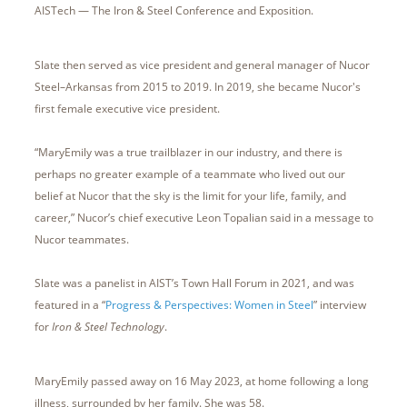
AISTech — The Iron & Steel Conference and Exposition.
Slate then served as vice president and general manager of Nucor
Steel–Arkansas from 2015 to 2019. In 2019, she became Nucor's
first female executive vice president.
“MaryEmily was a true trailblazer in our industry, and there is
perhaps no greater example of a teammate who lived out our
belief at Nucor that the sky is the limit for your life, family, and
career,” Nucor’s chief executive Leon Topalian said in a message to
Nucor teammates.
Slate was a panelist in AIST’s Town Hall Forum in 2021, and was
featured in a “
Progress & Perspectives: Women in Steel
” interview
for
Iron & Steel Technology
.
MaryEmily passed away on 16 May 2023, at home following a long
illness, surrounded by her family. She was 58.