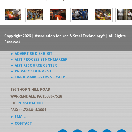
®
Copyright 2026 | Association for Iron & Steel Technology
| All Rights
Reserved
► ADVERTISE & EXHIBIT
► AIST PROCESS BENCHMARKER
► AIST RESOURCE CENTER
► PRIVACY STATEMENT
► TRADEMARKS & OWNERSHIP
186 THORN HILL ROAD
WARRENDALE, PA 15086-7528
PH:
+1.724.814.3000
FAX: +1.724.814.3001
► EMAIL
► CONTACT