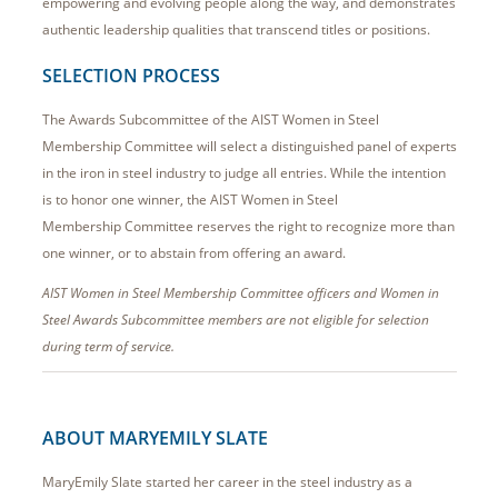
empowering and evolving people along the way, and demonstrates
authentic leadership qualities that transcend titles or positions.
SELECTION PROCESS
The Awards Subcommittee of the AIST Women in Steel
Membership Committee will select a distinguished panel of experts
in the iron in steel industry to judge all entries. While the intention
is to honor one winner, the AIST Women in Steel
Membership Committee reserves the right to recognize more than
one winner, or to abstain from offering an award.
AIST Women in Steel Membership Committee officers and Women in
Steel Awards Subcommittee members are not eligible for selection
during term of service.
ABOUT MARYEMILY SLATE
MaryEmily Slate started her career in the steel industry as a