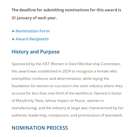
The deadline for submitting nominations for this award is
31 January of each year.
►Nomination Form
►Award Recipients
History and Purpose
Sponsored by the AIST Women in Steel Membership Committee,
this award was established in 2024 to recognize a female who
exemplifies resilience and determination, while laying the
foundation for women to succeed in the steel industry where they
account for less than one-third of the workforce. Named in honor
of MaryEmily Slate, whose impact on Nucor, women in
manufacturing, and the industry at large was characterized by her
authentic leadership, compassion, and prioritization of teamwork.
NOMINATION PROCESS