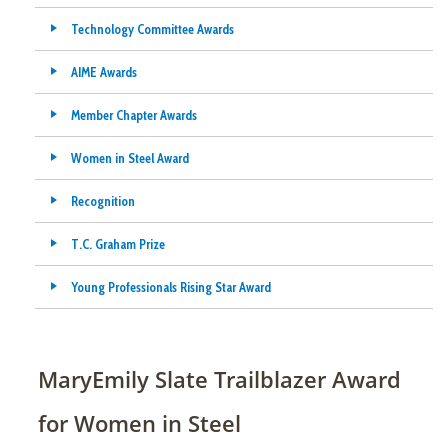
Technology Committee Awards
AIME Awards
Member Chapter Awards
Women in Steel Award
Recognition
T.C. Graham Prize
Young Professionals Rising Star Award
MaryEmily Slate Trailblazer Award
for Women in Steel