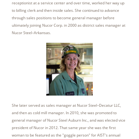
receptionist at a service center and over time, worked her way up
to billing clerk and then inside sales. She continued to advance
through sales positions to become general manager before
ultimately joining Nucor Corp. in 2000 as district sales manager at
Nucor Steel–Arkansas.
She later served as sales manager at Nucor Steel–Decatur LLC,
and then as cold mill manager. In 2010, she was promoted to
general manager of Nucor Steel Auburn Inc., and was elected vice
president of Nucor in 2012. That same year she was the first
woman to be featured as the "goggle person" for AIST's annual