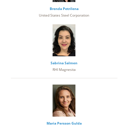
Brenda Petrilena
United States Steel Corporation
Sabrina Salmen
RHI Magnesita
Maria Persson Gulda