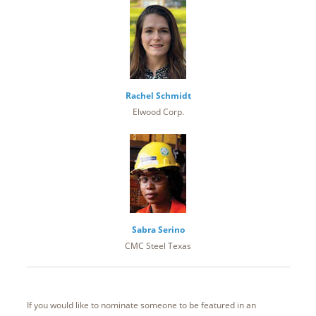
Rachel Schmidt
Elwood Corp.
Sabra Serino
CMC Steel Texas
If you would like to nominate someone to be featured in an