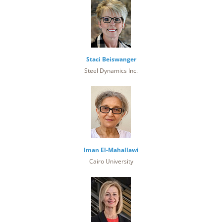
Staci Beiswanger
Steel Dynamics Inc.
Iman El-Mahallawi
Cairo University