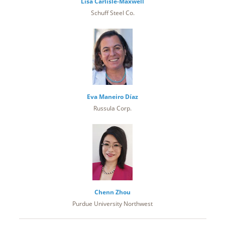
Lisa Carlisle-Maxwell
Schuff Steel Co.
Eva Maneiro Díaz
Russula Corp.
Chenn Zhou
Purdue University Northwest