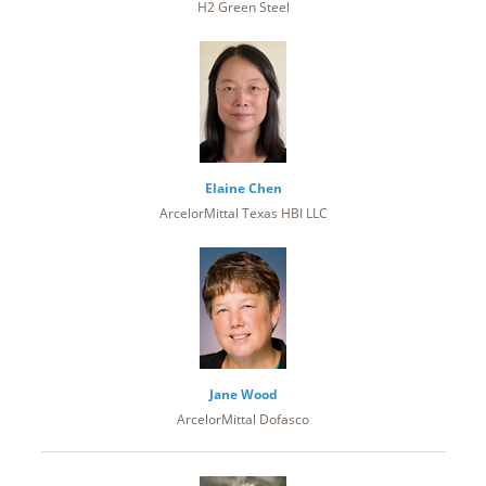
H2 Green Steel
Elaine Chen
ArcelorMittal Texas HBI LLC
Jane Wood
ArcelorMittal Dofasco