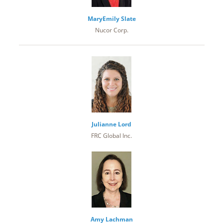
MaryEmily Slate
Nucor Corp.
Julianne Lord
FRC Global Inc.
Amy Lachman