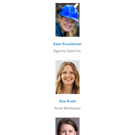
Kate Kuuskman
Algoma Steel Inc.
Ana Kraft
Xena Workwear