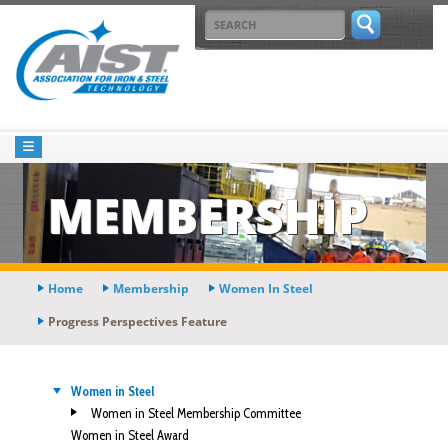
MEMBERSHIP
Home
Membership
Women In Steel
Progress Perspectives Feature
Women in Steel
Women in Steel Membership Committee
Women in Steel Award