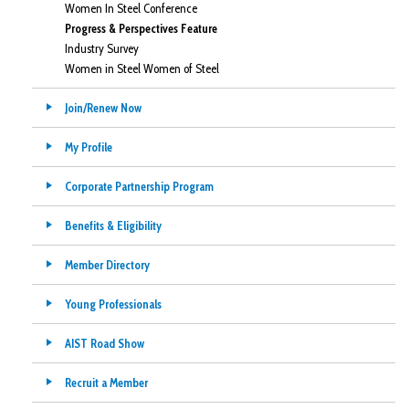
Women In Steel Conference
Progress & Perspectives Feature
Industry Survey
Women in Steel Women of Steel
Join/Renew Now
My Profile
Corporate Partnership Program
Benefits & Eligibility
Member Directory
Young Professionals
AIST Road Show
Recruit a Member