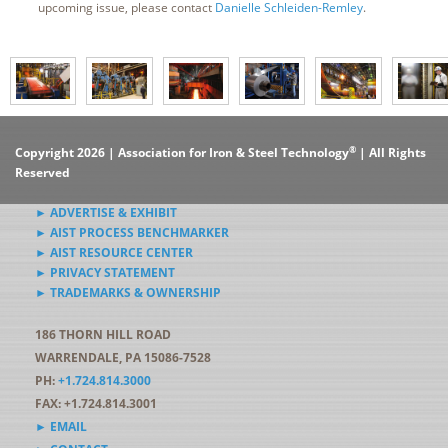
upcoming issue, please contact
Danielle Schleiden-Remley
.
®
Copyright 2026 | Association for Iron & Steel Technology
| All Rights
Reserved
► ADVERTISE & EXHIBIT
► AIST PROCESS BENCHMARKER
► AIST RESOURCE CENTER
► PRIVACY STATEMENT
► TRADEMARKS & OWNERSHIP
186 THORN HILL ROAD
WARRENDALE, PA 15086-7528
PH:
+1.724.814.3000
FAX: +1.724.814.3001
► EMAIL