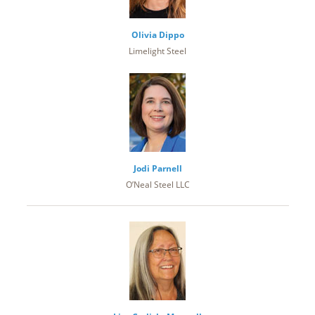
Olivia Dippo
Limelight Steel
Jodi Parnell
O’Neal Steel LLC