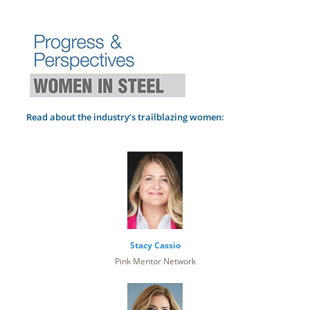
Read about the industry’s trailblazing women:
Stacy Cassio
Pink Mentor Network