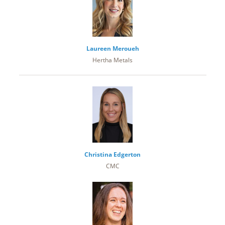
Laureen Meroueh
Hertha Metals
Christina Edgerton
CMC