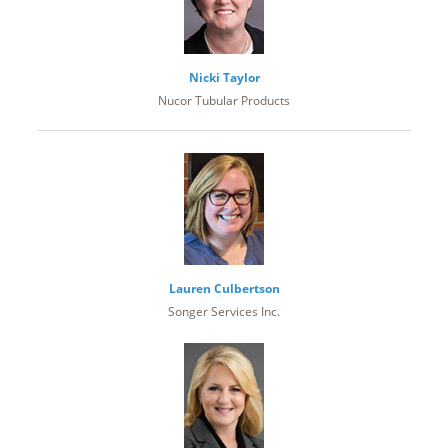
Nicki Taylor
Nucor Tubular Products
Lauren Culbertson
Songer Services Inc.