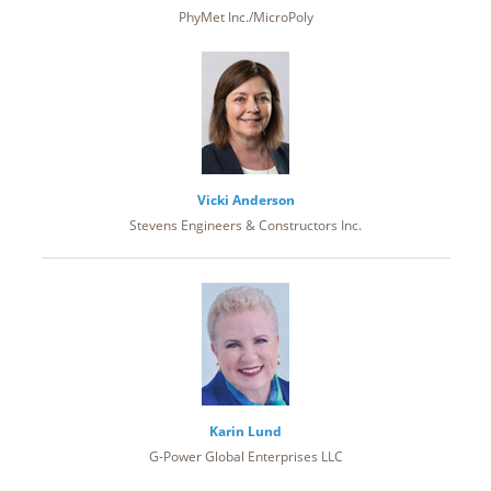
PhyMet Inc./MicroPoly
Vicki Anderson
Stevens Engineers & Constructors Inc.
Karin Lund
G-Power Global Enterprises LLC