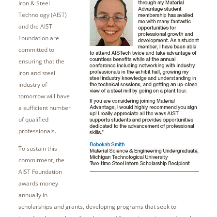
Iron & Steel
Technology (AIST)
and the AIST
Foundation are
committed to
ensuring that the
iron and steel
industry of
tomorrow will have
a sufficient number
of qualified
professionals.
To sustain this
commitment, the
AIST Foundation
awards money
annually in
scholarships and grants, developing programs that seek to