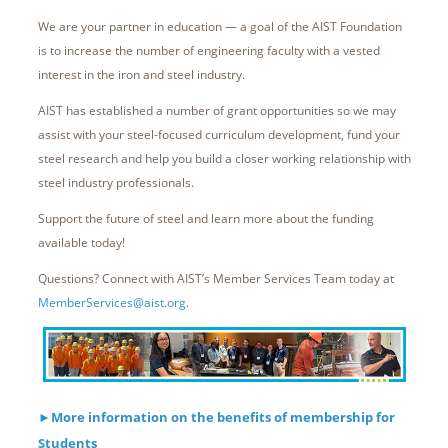
We are your partner in education — a goal of the AIST Foundation
is to increase the number of engineering faculty with a vested
interest in the iron and steel industry.
AIST has established a number of grant opportunities so we may
assist with your steel-focused curriculum development, fund your
steel research and help you build a closer working relationship with
steel industry professionals.
Support the future of steel and learn more about the funding
available today!
Questions? Connect with AIST’s Member Services Team today at
MemberServices@aist.org
.
►
More information on the benefits of membership for
Students