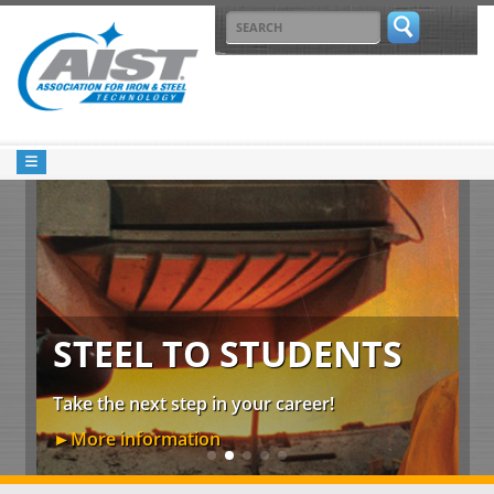
STEEL TO STUDENTS
00
De
Take the next step in your career!
th
►More information
►