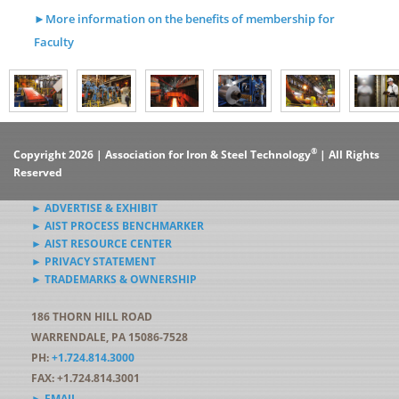
►More information on the benefits of membership for
Faculty
®
Copyright 2026 | Association for Iron & Steel Technology
| All Rights
Reserved
► ADVERTISE & EXHIBIT
► AIST PROCESS BENCHMARKER
► AIST RESOURCE CENTER
► PRIVACY STATEMENT
► TRADEMARKS & OWNERSHIP
186 THORN HILL ROAD
WARRENDALE, PA 15086-7528
PH:
+1.724.814.3000
FAX: +1.724.814.3001
► EMAIL