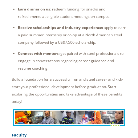
Earn dinner on us:
redeem funding for snacks and
refreshments at eligible student meetings on campus.
Receive scholarships and industry experience:
apply to earn
a paid summer internship or co-op at a North American steel
company followed by a US$7,500 scholarship.
Connect with mentors:
get paired with steel professionals to
engage in conversations regarding career guidance and
resume coaching.
Build a foundation for a successful iron and steel career and kick-
start your professional development before graduation. Start
exploring the opportunities and take advantage of these benefits
today!
Faculty