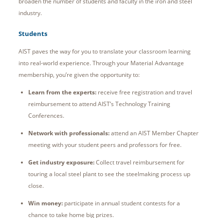
broaden the number of students and faculty in the iron and steel
industry.
Students
AIST paves the way for you to translate your classroom learning
into real-world experience. Through your Material Advantage
membership, you’re given the opportunity to:
Learn from the experts:
receive free registration and travel
reimbursement to attend AIST’s Technology Training
Conferences.
Network with professionals:
attend an AIST Member Chapter
meeting with your student peers and professors for free.
Get industry exposure:
Collect travel reimbursement for
touring a local steel plant to see the steelmaking process up
close.
Win money:
participate in annual student contests for a
chance to take home big prizes.