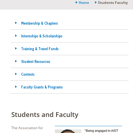
Home
Students Faculty
Membership & Chapters
Internships & Scholarships
Training & Travel Funds
Student Resources
Contests
Faculty Grants & Programs
Students and Faculty
The Association for