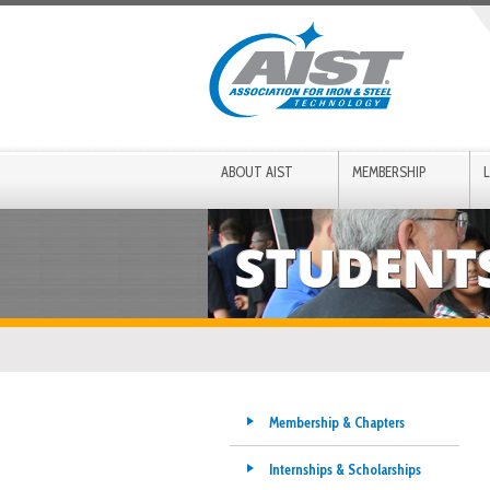
ABOUT AIST
MEMBERSHIP
STUDENT
Membership & Chapters
Internships & Scholarships