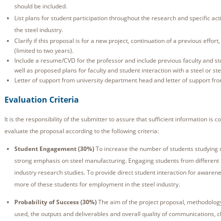
should be included.
List plans for student participation throughout the research and specific acti
the steel industry.
Clarify if this proposal is for a new project, continuation of a previous effort
(limited to two years).
Include a resume/CVD for the professor and include previous faculty and stu
well as proposed plans for faculty and student interaction with a steel or s
Letter of support from university department head and letter of support fr
Evaluation Criteria
It is the responsibility of the submitter to assure that sufficient information is 
evaluate the proposal according to the following criteria:
Student Engagement (30%)
To increase the number of students studying d
strong emphasis on steel manufacturing. Engaging students from different 
industry research studies. To provide direct student interaction for awarenes
more of these students for employment in the steel industry.
Probability of Success (30%)
The aim of the project proposal, methodology
used, the outputs and deliverables and overall quality of communications, c