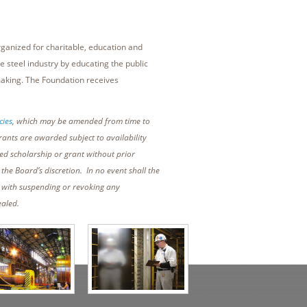
ganized for charitable, education and
e steel industry by educating the public
making. The Foundation receives
cies
, which may be amended from time to
rants are awarded subject to availability
ed scholarship or grant without prior
he Board’s discretion. In no event shall the
d with suspending or revoking any
ealed.