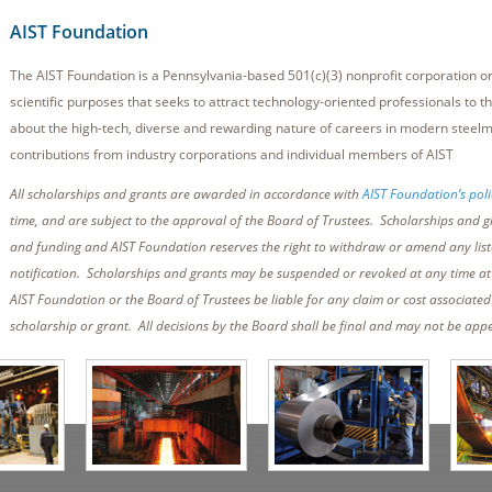
AIST Foundation
The AIST Foundation is a Pennsylvania-based 501(c)(3) nonprofit corporation or
scientific purposes that seeks to attract technology-oriented professionals to th
about the high-tech, diverse and rewarding nature of careers in modern steel
contributions from industry corporations and individual members of AIST
All scholarships and grants are awarded in accordance with
AIST Foundation’s poli
time, and are subject to the approval of the Board of Trustees. Scholarships and g
and funding and AIST Foundation reserves the right to withdraw or amend any list
notification. Scholarships and grants may be suspended or revoked at any time at t
AIST Foundation or the Board of Trustees be liable for any claim or cost associate
scholarship or grant. All decisions by the Board shall be final and may not be app