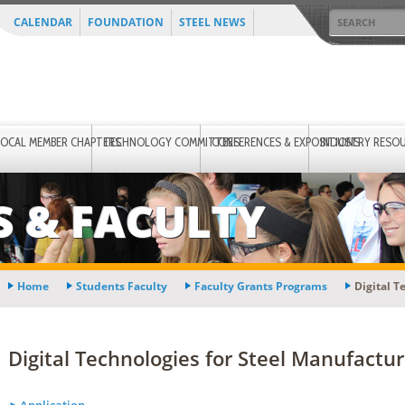
CALENDAR
FOUNDATION
STEEL NEWS
LOCAL MEMBER CHAPTERS
TECHNOLOGY COMMITTEES
CONFERENCES & EXPOSITIONS
INDUSTRY RESO
S & FACULTY
Home
Students Faculty
Faculty Grants Programs
Digital T
Digital Technologies for Steel Manufactu