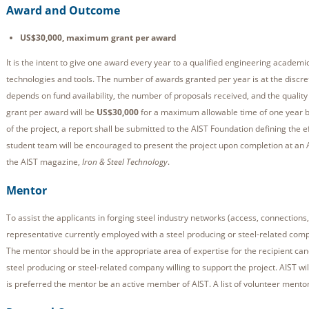
Award and Outcome
US$30,000, maximum grant per award
It is the intent to give one award every year to a qualified engineering academic
technologies and tools. The number of awards granted per year is at the discre
depends on fund availability, the number of proposals received, and the quali
grant per award will be
US$30,000
for a maximum allowable time of one year b
of the project, a report shall be submitted to the AIST Foundation defining the 
student team will be encouraged to present the project upon completion at an AIS
the AIST magazine,
Iron & Steel Technology
.
Mentor
To assist the applicants in forging steel industry networks (access, connections, 
representative currently employed with a steel producing or steel-related comp
The mentor should be in the appropriate area of expertise for the recipient ca
steel producing or steel-related company willing to support the project. AIST will
is preferred the mentor be an active member of AIST. A list of volunteer mentor