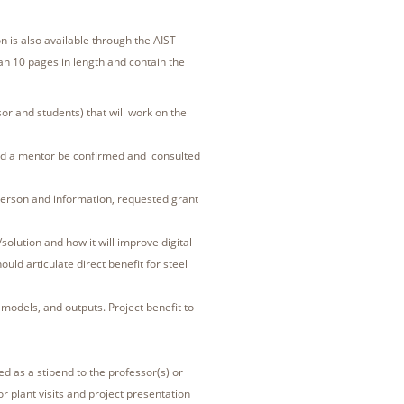
n is also available through the AIST
an 10 pages in length and contain the
r and students) that will work on the
d a mentor be confirmed and consulted
erson and information, requested grant
lution and how it will improve digital
uld articulate direct benefit for steel
 models, and outputs. Project benefit to
ed as a stipend to the professor(s) or
or plant visits and project presentation