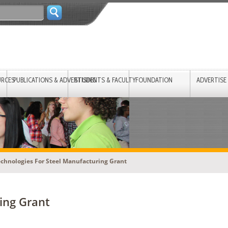
URCES
PUBLICATIONS & ADVERTISING
STUDENTS & FACULTY
FOUNDATION
ADVERTISE
echnologies For Steel Manufacturing Grant
ring Grant