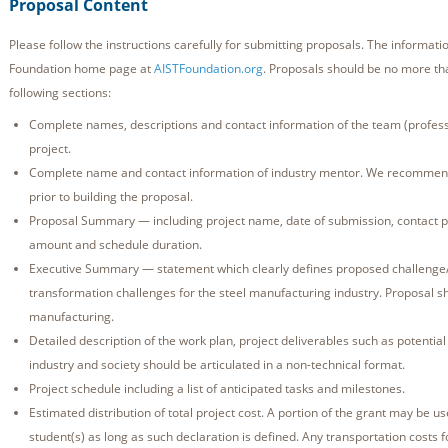
Proposal Content
Please follow the instructions carefully for submitting proposals. The informatio
Foundation home page at
AISTFoundation.org
. Proposals should be no more th
following sections:
Complete names, descriptions and contact information of the team (professo
project.
Complete name and contact information of industry mentor. We recommen
prior to building the proposal.
Proposal Summary — including project name, date of submission, contact p
amount and schedule duration.
Executive Summary — statement which clearly defines proposed challenge/so
transformation challenges for the steel manufacturing industry. Proposal sho
manufacturing.
Detailed description of the work plan, project deliverables such as potential
industry and society should be articulated in a non-technical format.
Project schedule including a list of anticipated tasks and milestones.
Estimated distribution of total project cost. A portion of the grant may be us
student(s) as long as such declaration is defined. Any transportation costs f