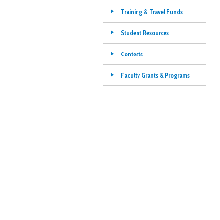
Training & Travel Funds
Student Resources
Contests
Faculty Grants & Programs