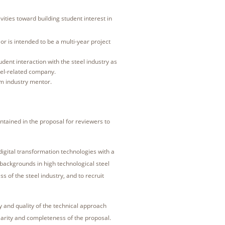
vities toward building student interest in
, or is intended to be a multi-year project
dent interaction with the steel industry as
teel-related company.
om industry mentor.
contained in the proposal for reviewers to
igital transformation technologies with a
backgrounds in high technological steel
s of the steel industry, and to recruit
 and quality of the technical approach
larity and completeness of the proposal.