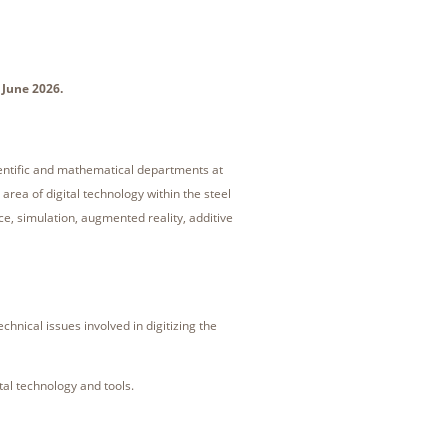
 June 2026.
ientific and mathematical departments at
area of digital technology within the steel
nce, simulation, augmented reality, additive
hnical issues involved in digitizing the
tal technology and tools.