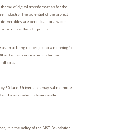
e theme of digital transformation for the
eel industry. The potential of the project
 deliverables are beneficial for a wider
tive solutions that deepen the
e team to bring the project to a meaningful
Other factors considered under the
all cost.
 by 30 June. Universities may submit more
 will be evaluated independently.
pose
,
it is the policy of the AIST Foundation