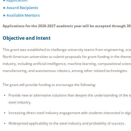
►Application
►Award Recipients
►Available Mentors
Applications for the 2026-2027 academic year will be accepted through 30
Objective and Intent
This grant was established to challenge university teams from engineering, sc
North American universities to submit proposals for grant funding in the theme 
industry, including artificial intelligence, machine learning, computational scie
manufacturing, and autonomous robotics, among other related technologies.
The grant will provide funding to encourage the following:
Provide new or alternative solutions that deepen the understanding of the tec
steel industry.
Increasing direct steel industry engagement with students interested in digi
Widespread applicability to the steel industry and probability of success.