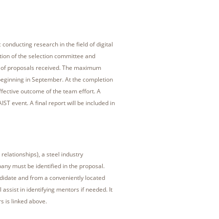
 conducting research in the field of digital
tion of the selection committee and
ty of proposals received. The maximum
eginning in September. At the completion
effective outcome of the team effort. A
T event. A final report will be included in
relationships), a steel industry
any must be identified in the proposal.
ndidate and from a conveniently located
 assist in identifying mentors if needed. It
s is linked above.