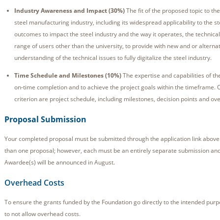
Industry Awareness and Impact (30%)
The fit of the proposed topic to th
steel manufacturing industry, including its widespread applicability to the st
outcomes to impact the steel industry and the way it operates, the technical
range of users other than the university, to provide with new and or alterna
understanding of the technical issues to fully digitalize the steel industry.
Time Schedule and Milestones (10%)
The expertise and capabilities of th
on-time completion and to achieve the project goals within the timeframe. 
criterion are project schedule, including milestones, decision points and over
Proposal Submission
Your completed proposal must be submitted through the application link above
than one proposal; however, each must be an entirely separate submission and
Awardee(s) will be announced in August.
Overhead Costs
To ensure the grants funded by the Foundation go directly to the intended pur
to not allow overhead costs.