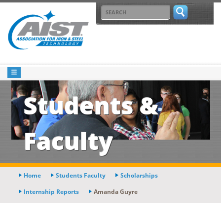
Students &
Faculty
Home
Students Faculty
Scholarships
Internship Reports
Amanda Guyre