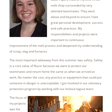
melt shop surrounded by very
talented teammates. They went
above and beyond to ensure I had
great personal development, success
and safe practices. My
responsibilities and projects were
important to continuous
improvement of the melt process and deepened my understanding
of scrap, slag and furnaces.
The most important takeaway from this summer was safety. Safety
is a core value of Nucor because we want to protect our
teammates and return home the same as when we arrived at
work. No matter the cost, any practice or equipment that could put
someone in danger is unacceptable. I got involved in our voluntary
protection program by working with our lockout-tagout team.
The focus of
my projects
was the