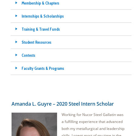
Membership & Chapters
Internships & Scholarships
Training & Travel Funds
Student Resources
Contests
Faculty Grants & Programs
Amanda L. Guyre – 2020 Steel Intern Scholar
Working for Nucor Steel Gallatin was
a fulfilling experience that advanced
both my metallurgical and leadership
skills. I spent most of my time in the