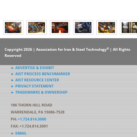
®
Copyright 2026 | Association for Iron & Steel Technology
| All Rights
Reserved
► ADVERTISE & EXHIBIT
► AIST PROCESS BENCHMARKER
► AIST RESOURCE CENTER
► PRIVACY STATEMENT
► TRADEMARKS & OWNERSHIP
186 THORN HILL ROAD
WARRENDALE, PA 15086-7528
PH:
+1.724.814.3000
FAX: +1.724.814.3001
► EMAIL