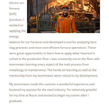
electric arc
furnace
(EAF)
practices. I
worked on
applying the
energy
balance for our furnaces and developed a tool for analyzing best
slag practices and most cost-efficient furnace operations. These
were great opportunities to learn how to apply what I learned in
school to the production floor. I was constantly out on the floor with
teammates learning every aspect of the melt process from
metallurgy to maintenance. The hands-on learning as well as the
mentorship from my teammates were critical to my development.
My teammates made this summer a wonderful experience and
fostered my passion for the steel industry. I’m extremely grateful
for my time at Nucor and excited to begin my career after I
graduate.