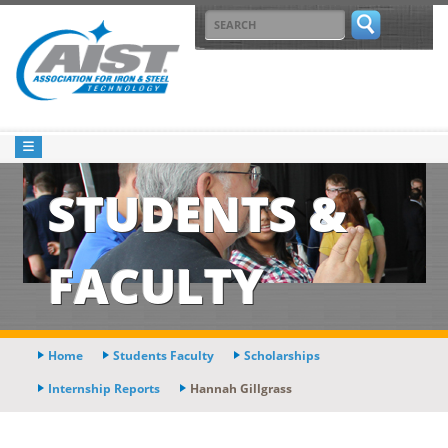
STUDENTS &
FACULTY
Home
Students Faculty
Scholarships
Internship Reports
Hannah Gillgrass