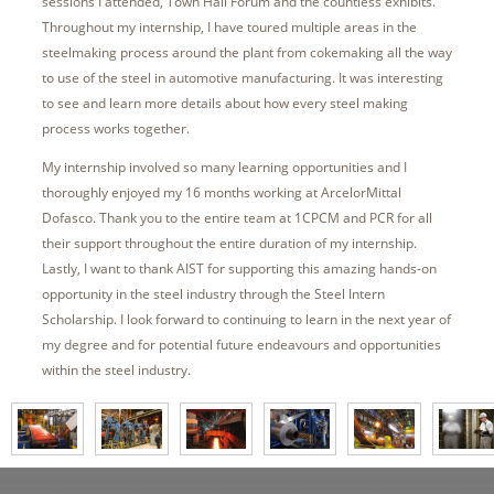
sessions I attended, Town Hall Forum and the countless exhibits.
Throughout my internship, I have toured multiple areas in the
steelmaking process around the plant from cokemaking all the way
to use of the steel in automotive manufacturing. It was interesting
to see and learn more details about how every steel making
process works together.
My internship involved so many learning opportunities and I
thoroughly enjoyed my 16 months working at ArcelorMittal
Dofasco. Thank you to the entire team at 1CPCM and PCR for all
their support throughout the entire duration of my internship.
Lastly, I want to thank AIST for supporting this amazing hands-on
opportunity in the steel industry through the Steel Intern
Scholarship. I look forward to continuing to learn in the next year of
my degree and for potential future endeavours and opportunities
within the steel industry.