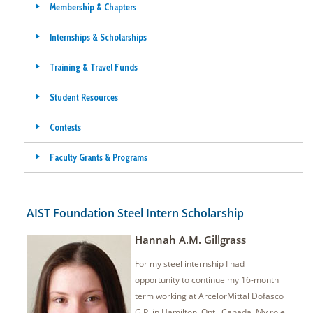
Membership & Chapters
Internships & Scholarships
Training & Travel Funds
Student Resources
Contests
Faculty Grants & Programs
AIST Foundation Steel Intern Scholarship
Hannah A.M. Gillgrass
For my steel internship I had
opportunity to continue my 16-month
term working at ArcelorMittal Dofasco
G.P. in Hamilton, Ont., Canada. My role