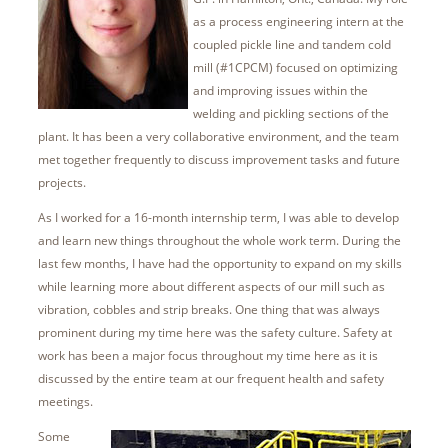
as a process engineering intern at the
coupled pickle line and tandem cold
mill (#1CPCM) focused on optimizing
and improving issues within the
welding and pickling sections of the
plant. It has been a very collaborative environment, and the team
met together frequently to discuss improvement tasks and future
projects.
As I worked for a 16-month internship term, I was able to develop
and learn new things throughout the whole work term. During the
last few months, I have had the opportunity to expand on my skills
while learning more about different aspects of our mill such as
vibration, cobbles and strip breaks. One thing that was always
prominent during my time here was the safety culture. Safety at
work has been a major focus throughout my time here as it is
discussed by the entire team at our frequent health and safety
meetings.
Some