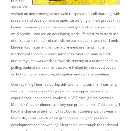
process
speed. We
worked on determining better weld recipes while collaborating with
research and development to optimize welding on new grades that
haven’t previously run at our asset and grades that are prone to
weld breaks. I worked on developing blade life metrics to track use
of turrets and number of coils slit on each blade. In addition, I took
blade micrometer and temperature measurements in the
mechanical shop to validate sameness. Another main project
during my time was working towards running at a faster speed, by
pulling optimal coils to trial that were limited by the speed based
on hot rolling temperature, elongation and surface condition.
One key thing I learned during this term of my summer internship
was the importance of being open to new opportunities and
experiences. I have been involved in AIST through the Northern
Member Chapter dinners and keynote presentations. Additionally, I
had the chance to attend my first AISTech Conference this year in
Nashville, Tenn., which was a great opportunity for personal
development and networking. I learned a lot through the technical