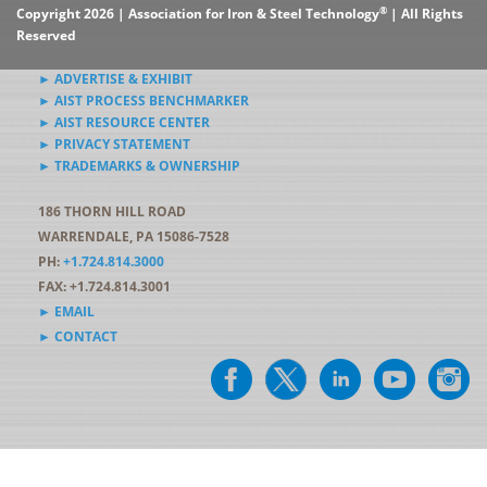
®
Copyright 2026 | Association for Iron & Steel Technology
| All Rights
Reserved
► ADVERTISE & EXHIBIT
► AIST PROCESS BENCHMARKER
► AIST RESOURCE CENTER
► PRIVACY STATEMENT
► TRADEMARKS & OWNERSHIP
186 THORN HILL ROAD
WARRENDALE, PA 15086-7528
PH:
+1.724.814.3000
FAX: +1.724.814.3001
► EMAIL
► CONTACT