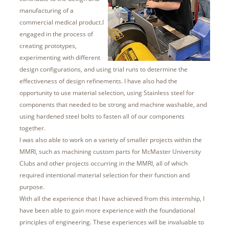
manufacturing of a
commercial medical product.I
engaged in the process of
creating prototypes,
experimenting with different
design configurations, and using trial runs to determine the
effectiveness of design refinements. I have also had the
opportunity to use material selection, using Stainless steel for
components that needed to be strong and machine washable, and
using hardened steel bolts to fasten all of our components
together.
I was also able to work on a variety of smaller projects within the
MMRI, such as machining custom parts for McMaster University
Clubs and other projects occurring in the MMRI, all of which
required intentional material selection for their function and
purpose.
With all the experience that I have achieved from this internship, I
have been able to gain more experience with the foundational
principles of engineering. These experiences will be invaluable to