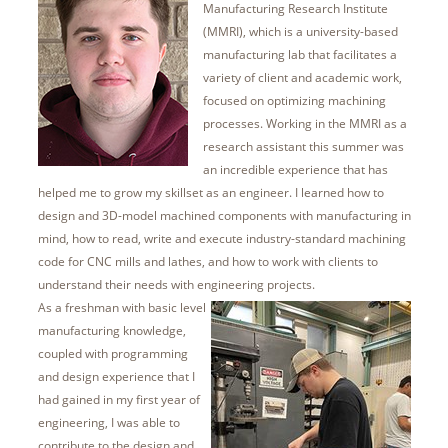
Manufacturing Research Institute
(MMRI), which is a university-based
manufacturing lab that facilitates a
variety of client and academic work,
focused on optimizing machining
processes. Working in the MMRI as a
research assistant this summer was
an incredible experience that has
helped me to grow my skillset as an engineer. I learned how to
design and 3D-model machined components with manufacturing in
mind, how to read, write and execute industry-standard machining
code for CNC mills and lathes, and how to work with clients to
understand their needs with engineering projects.
As a freshman with basic level
manufacturing knowledge,
coupled with programming
and design experience that I
had gained in my first year of
engineering, I was able to
contribute to the design and