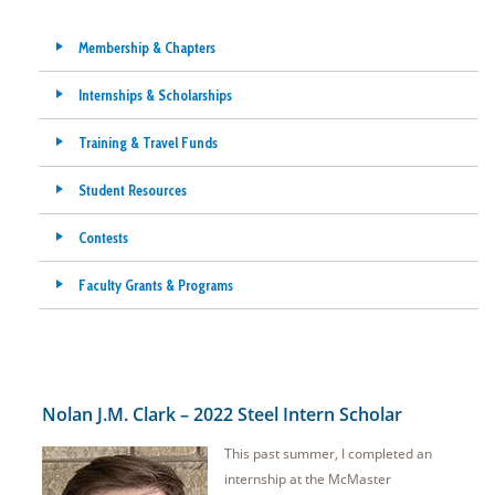
Membership & Chapters
Internships & Scholarships
Training & Travel Funds
Student Resources
Contests
Faculty Grants & Programs
Nolan J.M. Clark – 2022 Steel Intern Scholar
This past summer, I completed an
internship at the McMaster