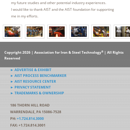
my future studies and other potential industry experiences.
I would like to thank AIST and the AIST foundation for supporting
me in my efforts.
®
Copyright 2026 | Association for Iron & Steel Technology
| All Rights
Reserved
► ADVERTISE & EXHIBIT
► AIST PROCESS BENCHMARKER
► AIST RESOURCE CENTER
► PRIVACY STATEMENT
► TRADEMARKS & OWNERSHIP
186 THORN HILL ROAD
WARRENDALE, PA 15086-7528
PH:
+1.724.814.3000
FAX: +1.724.814.3001