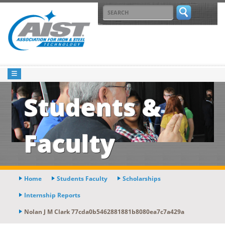
Students &
Faculty
Home
Students Faculty
Scholarships
Internship Reports
Nolan J M Clark 77cda0b5462881881b8080ea7c7a429a