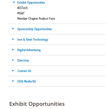
Exhibit Opportunities
AISTech
MS&T
Member Chapter Product Fairs
Sponsorship Opportunities
Iron & Steel Technology
Digital Advertising
Directory
Contact Us
2026 Media Kit
Exhibit Opportunities