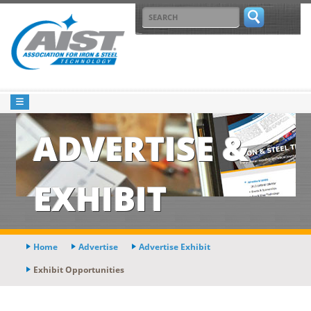
ADVERTISE &
EXHIBIT
Home
Advertise
Advertise Exhibit
Exhibit Opportunities