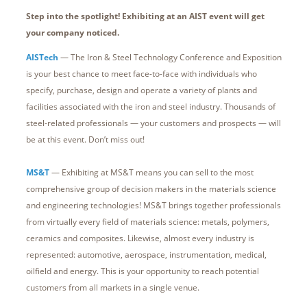
Step into the spotlight! Exhibiting at an AIST event will get
your company noticed.
AISTech
— The Iron & Steel Technology Conference and Exposition
is your best chance to meet face-to-face with individuals who
specify, purchase, design and operate a variety of plants and
facilities associated with the iron and steel industry. Thousands of
steel-related professionals — your customers and prospects — will
be at this event. Don’t miss out!
MS&T
— Exhibiting at MS&T means you can sell to the most
comprehensive group of decision makers in the materials science
and engineering technologies! MS&T brings together professionals
from virtually every field of materials science: metals, polymers,
ceramics and composites. Likewise, almost every industry is
represented: automotive, aerospace, instrumentation, medical,
oilfield and energy. This is your opportunity to reach potential
customers from all markets in a single venue.