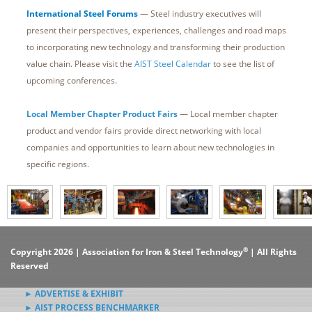
International Steel Forums
— Steel industry executives will
present their perspectives, experiences, challenges and road maps
to incorporating new technology and transforming their production
value chain. Please visit the
AIST Steel Calendar
to see the list of
upcoming conferences.
Local Member Chapter Product Fairs
— Local member chapter
product and vendor fairs provide direct networking with local
companies and opportunities to learn about new technologies in
specific regions.
®
Copyright 2026 | Association for Iron & Steel Technology
| All Rights
Reserved
► ADVERTISE & EXHIBIT
► AIST PROCESS BENCHMARKER