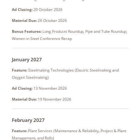
Ad Closing:
20 October 2026
Material Due:
26 October 2026
Bonus Features:
Long Products Roundup, Pipe and Tube Roundup,
Women in Steel Conference Recap
January 2027
Feature:
Steelmaking Technologies (Electric Steelmaking and
Oxygen Steelmaking)
Ad Closing:
13 November 2026
Material Due:
19 November 2026
February 2027
Feature:
Plant Services (Maintenance & Reliability, Project & Plant
Management, and Rolls)