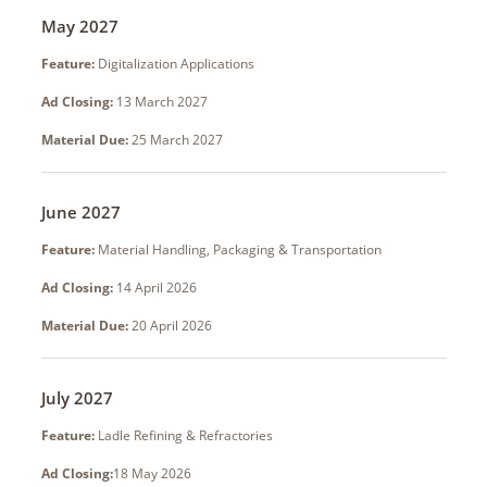
May 2027
Feature:
Digitalization Applications
Ad Closing:
13 March 2027
Material Due:
25 March 2027
June 2027
Feature:
Material Handling, Packaging & Transportation
Ad Closing:
14 April 2026
Material Due:
20 April 2026
July 2027
Feature:
Ladle Refining & Refractories
Ad Closing:
18 May 2026