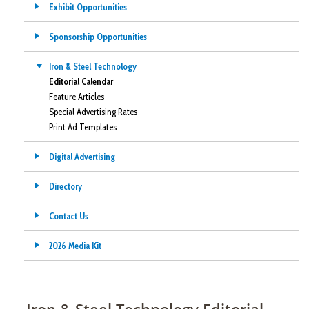
Exhibit Opportunities
Sponsorship Opportunities
Iron & Steel Technology
Editorial Calendar
Feature Articles
Special Advertising Rates
Print Ad Templates
Digital Advertising
Directory
Contact Us
2026 Media Kit
Iron & Steel Technology Editorial