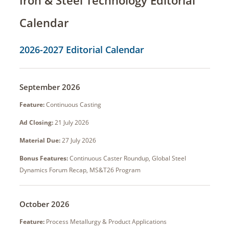
Calendar
2026-2027 Editorial Calendar
September 2026
Feature:
Continuous Casting
Ad Closing:
21 July 2026
Material Due:
27 July 2026
Bonus Features:
Continuous Caster Roundup, Global Steel
Dynamics Forum Recap, MS&T26 Program
October 2026
Feature:
Process Metallurgy & Product Applications