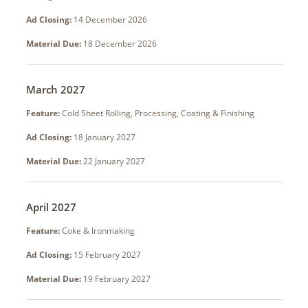
Ad Closing:
14 December 2026
Material Due:
18 December 2026
March 2027
Feature:
Cold Sheet Rolling, Processing, Coating & Finishing
Ad Closing:
18 January 2027
Material Due:
22 January 2027
April 2027
Feature:
Coke & Ironmaking
Ad Closing:
15 February 2027
Material Due:
19 February 2027