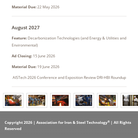
Material Due:
22 May 2026
August 2027
Feature:
Decarbonization Technologies (and Energy & Utilities and
Environmental)
Ad Closing:
15 June 2026
Material Due:
19 June 2026
AISTech 2026 Conference and Exposition Review DRI-HBI Roundup
®
Copyright 2026 | Association for Iron & Steel Technology
| All Rights
Reserved