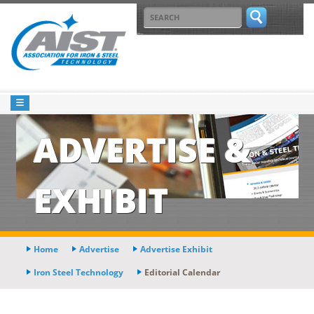
ADVERTISE &
EXHIBIT
Home
Advertise
Advertise Exhibit
Iron Steel Technology
Editorial Calendar