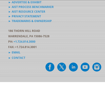
► ADVERTISE & EXHIBIT
► AIST PROCESS BENCHMARKER
► AIST RESOURCE CENTER
► PRIVACY STATEMENT
► TRADEMARKS & OWNERSHIP
186 THORN HILL ROAD
WARRENDALE, PA 15086-7528
PH:
+1.724.814.3000
FAX: +1.724.814.3001
► EMAIL
► CONTACT