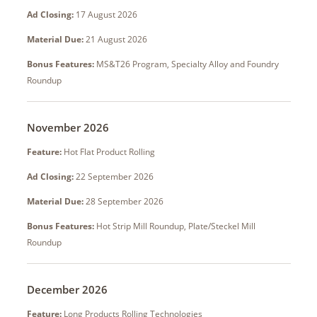
Ad Closing:
17 August 2026
Material Due:
21 August 2026
Bonus Features:
MS&T26 Program, Specialty Alloy and Foundry
Roundup
November 2026
Feature:
Hot Flat Product Rolling
Ad Closing:
22 September 2026
Material Due:
28 September 2026
Bonus Features:
Hot Strip Mill Roundup, Plate/Steckel Mill
Roundup
December 2026
Feature:
Long Products Rolling Technologies