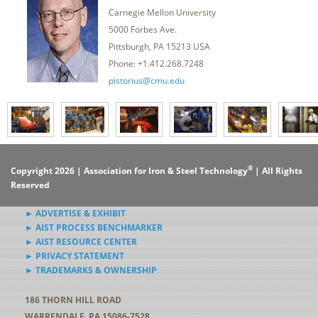
Carnegie Mellon University
5000 Forbes Ave.
Pittsburgh, PA 15213 USA
Phone: +1.412.268.7248
pistorius@cmu.edu
®
Copyright 2026 | Association for Iron & Steel Technology
| All Rights
Reserved
► ADVERTISE & EXHIBIT
► AIST PROCESS BENCHMARKER
► AIST RESOURCE CENTER
► PRIVACY STATEMENT
► TRADEMARKS & OWNERSHIP
186 THORN HILL ROAD
WARRENDALE, PA 15086-7528