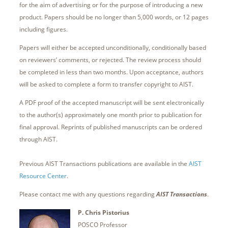
for the aim of advertising or for the purpose of introducing a new
product. Papers should be no longer than 5,000 words, or 12 pages
including figures.
Papers will either be accepted unconditionally, conditionally based
on reviewers’ comments, or rejected. The review process should
be completed in less than two months. Upon acceptance, authors
will be asked to complete a form to transfer copyright to AIST.
A PDF proof of the accepted manuscript will be sent electronically
to the author(s) approximately one month prior to publication for
final approval. Reprints of published manuscripts can be ordered
through AIST.
Previous AIST Transactions publications are available in the
AIST
Resource Center
.
Please contact me with any questions regarding
AIST
Transactions
.
P. Chris Pistorius
POSCO Professor