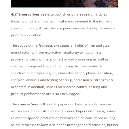
AIST Transactions
seeks to publish original research articles
focusing on scientific or technical areas relevant to the iron and
steel community. All articles are peer-reviewed by Key Reviewers
prior to publication.
The scope of the
Transactions
spans all fields of iron and steel
manufacturing, from extractive metallurgy to liquid metal
processing, casting, thermomechanical processing as well as
coating, joining/welding and machining. Articles related to
structure and properties, i.e., characterization, phase transition,
chemical analysis and testing of creep, corrosion or strength are
accepted. In addition, papers on process control, testing and
product performance are also encouraged.
The
Transactions
will publish papers on basic scientific work as
well as applied industrial research work. Papers discussing issues
related to specific products or systems can be considered as long
as the structure follows a scientific investigation/discussion, but not