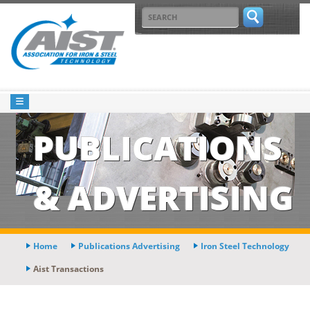
PUBLICATIONS
& ADVERTISING
Home
Publications Advertising
Iron Steel Technology
Aist Transactions