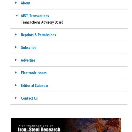
About
AIST Transactions
Transactions Advisory Board
Reprints & Permissions
Subscribe
Advertise
Electronic Issues
Editorial Calendar
Contact Us