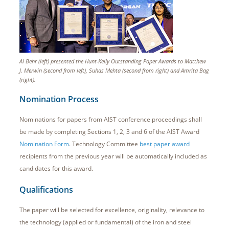
Al Behr (left) presented the Hunt-Kelly Outstanding Paper Awards to Matthew
J. Merwin (second from left), Suhas Mehta (second from right) and Amrita Bag
(right).
Nomination Process
Nominations for papers from AIST conference proceedings shall
be made by completing Sections 1, 2, 3 and 6 of the AIST Award
Nomination Form
. Technology Committee
best paper award
recipients from the previous year will be automatically included as
candidates for this award.
Qualifications
The paper will be selected for excellence, originality, relevance to
the technology (applied or fundamental) of the iron and steel