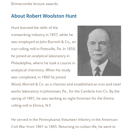
Brimacombe lecture awards.
About Robert Woolston Hunt
Hunt learned the skills of the
ironworking industry in 1857, while he
was employed at John Burnish & Co., an
iron rolling mill in Pottsville, Pa. In 1859,
he joined an analytical laboratory in
Philadelphia, where he took a course in
analytical chemistry. When his study
was completed, in 1860 he joined
Wood, Morrell & Co. as a chemist and established an iron and steel
works laboratory in Johnstown, Pa., for the Cambria Iron Co. By the
spring of 1861, he was working as night foreman for the Elmira
rolling mill in Elmira, N.Y.
He served in the Pennsylvania Volunteer Infantry in the American
Civil War from 1861 to 1865. Returning to civilian life, he went to