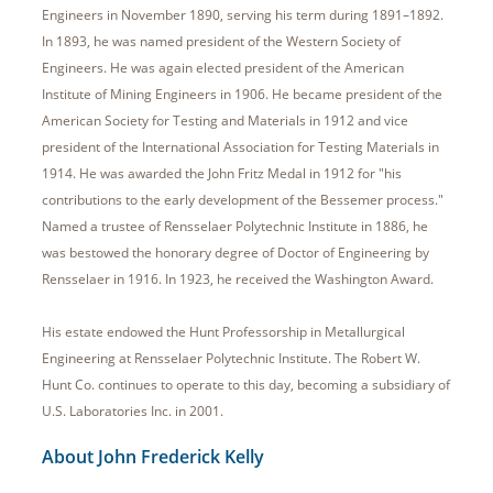
Engineers in November 1890, serving his term during 1891–1892.
In 1893, he was named president of the Western Society of
Engineers. He was again elected president of the American
Institute of Mining Engineers in 1906. He became president of the
American Society for Testing and Materials in 1912 and vice
president of the International Association for Testing Materials in
1914. He was awarded the John Fritz Medal in 1912 for "his
contributions to the early development of the Bessemer process."
Named a trustee of Rensselaer Polytechnic Institute in 1886, he
was bestowed the honorary degree of Doctor of Engineering by
Rensselaer in 1916. In 1923, he received the Washington Award.
His estate endowed the Hunt Professorship in Metallurgical
Engineering at Rensselaer Polytechnic Institute. The Robert W.
Hunt Co. continues to operate to this day, becoming a subsidiary of
U.S. Laboratories Inc. in 2001.
About John Frederick Kelly