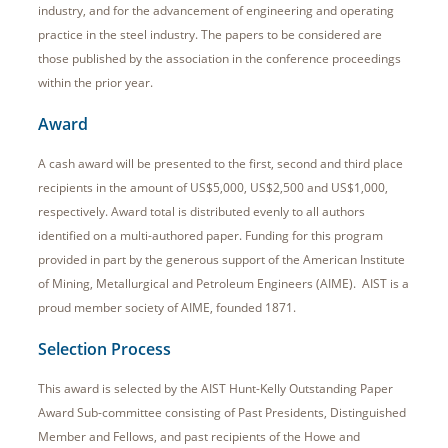
industry, and for the advancement of engineering and operating
practice in the steel industry. The papers to be considered are
those published by the association in the conference proceedings
within the prior year.
Award
A cash award will be presented to the first, second and third place
recipients in the amount of US$5,000, US$2,500 and US$1,000,
respectively. Award total is distributed evenly to all authors
identified on a multi-authored paper. Funding for this program
provided in part by the generous support of the American Institute
of Mining, Metallurgical and Petroleum Engineers (AIME). AIST is a
proud member society of AIME, founded 1871.
Selection Process
This award is selected by the AIST Hunt-Kelly Outstanding Paper
Award Sub-committee consisting of Past Presidents, Distinguished
Member and Fellows, and past recipients of the Howe and