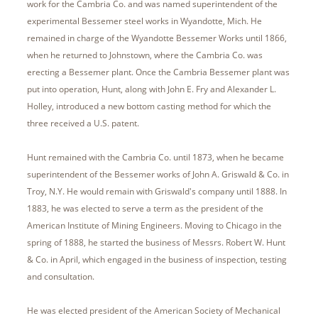
work for the Cambria Co. and was named superintendent of the
experimental Bessemer steel works in Wyandotte, Mich. He
remained in charge of the Wyandotte Bessemer Works until 1866,
when he returned to Johnstown, where the Cambria Co. was
erecting a Bessemer plant. Once the Cambria Bessemer plant was
put into operation, Hunt, along with John E. Fry and Alexander L.
Holley, introduced a new bottom casting method for which the
three received a U.S. patent.
Hunt remained with the Cambria Co. until 1873, when he became
superintendent of the Bessemer works of John A. Griswald & Co. in
Troy, N.Y. He would remain with Griswald's company until 1888. In
1883, he was elected to serve a term as the president of the
American Institute of Mining Engineers. Moving to Chicago in the
spring of 1888, he started the business of Messrs. Robert W. Hunt
& Co. in April, which engaged in the business of inspection, testing
and consultation.
He was elected president of the American Society of Mechanical