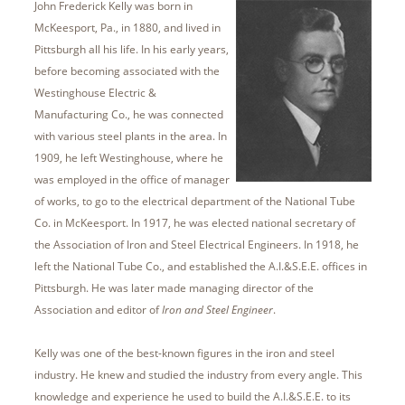
John Frederick Kelly was born in
McKeesport, Pa., in 1880, and lived in
Pittsburgh all his life. In his early years,
before becoming associated with the
Westinghouse Electric &
Manufacturing Co., he was connected
with various steel plants in the area. In
1909, he left Westinghouse, where he
was employed in the office of manager
of works, to go to the electrical department of the National Tube
Co. in McKeesport. In 1917, he was elected national secretary of
the Association of Iron and Steel Electrical Engineers. In 1918, he
left the National Tube Co., and established the A.I.&S.E.E. offices in
Pittsburgh. He was later made managing director of the
Association and editor of
Iron and Steel Engineer
.
Kelly was one of the best-known figures in the iron and steel
industry. He knew and studied the industry from every angle. This
knowledge and experience he used to build the A.I.&S.E.E. to its