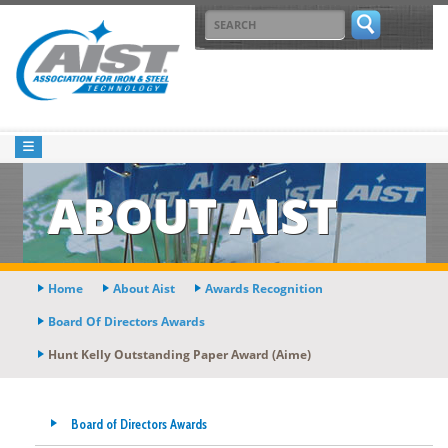
ABOUT AIST
Home
About Aist
Awards Recognition
Board Of Directors Awards
Hunt Kelly Outstanding Paper Award (aime)
Board of Directors Awards