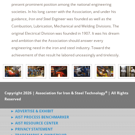
present prominent position among the national engineering
societies. In his long career with the Association, and under his
guidance,
Iron and Steel Engineer
was founded as well as the
Combustion, Lubrication, Mechanical and Welding Divisions. The
original Electrical Division was founded in 1907. It was his dream
and ambition that the Association should answer every
engineering need in the iron and steel industry. Toward the
achievement of that result he labored unceasingly and tirelessly.
®
Copyright 2026 | Association for Iron & Steel Technology
| All Rights
Reserved
► ADVERTISE & EXHIBIT
► AIST PROCESS BENCHMARKER
► AIST RESOURCE CENTER
► PRIVACY STATEMENT