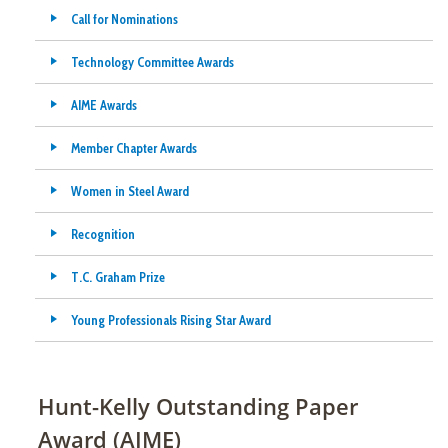
Call for Nominations
Technology Committee Awards
AIME Awards
Member Chapter Awards
Women in Steel Award
Recognition
T.C. Graham Prize
Young Professionals Rising Star Award
Hunt-Kelly Outstanding Paper
Award (AIME)