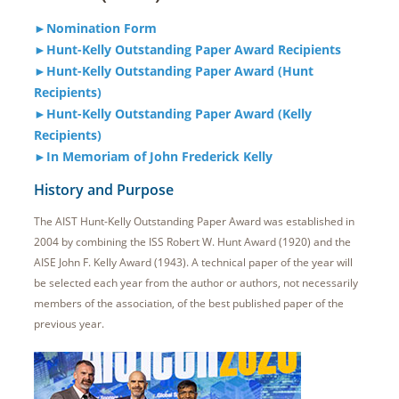
►Nomination Form
►Hunt-Kelly Outstanding Paper Award Recipients
►Hunt-Kelly Outstanding Paper Award (Hunt
Recipients)
►Hunt-Kelly Outstanding Paper Award (Kelly
Recipients)
►In Memoriam of John Frederick Kelly
History and Purpose
The AIST Hunt-Kelly Outstanding Paper Award was established in
2004 by combining the ISS Robert W. Hunt Award (1920) and the
AISE John F. Kelly Award (1943). A technical paper of the year will
be selected each year from the author or authors, not necessarily
members of the association, of the best published paper of the
previous year.