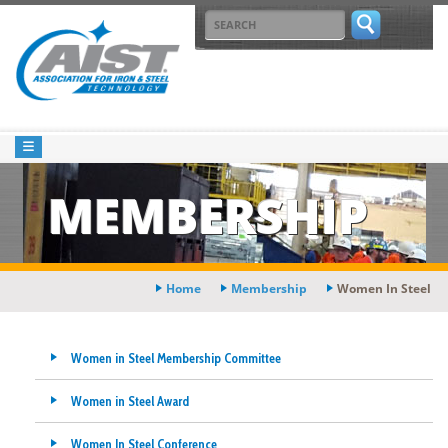
MEMBERSHIP
Home
Membership
Women In Steel
Women in Steel Membership Committee
Women in Steel Award
Women In Steel Conference