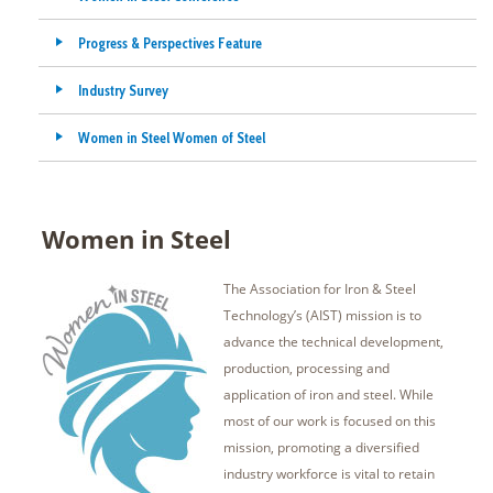
Progress & Perspectives Feature
Industry Survey
Women in Steel Women of Steel
Women in Steel
The Association for Iron & Steel
Technology’s (AIST) mission is to
advance the technical development,
production, processing and
application of iron and steel. While
most of our work is focused on this
mission, promoting a diversified
industry workforce is vital to retain