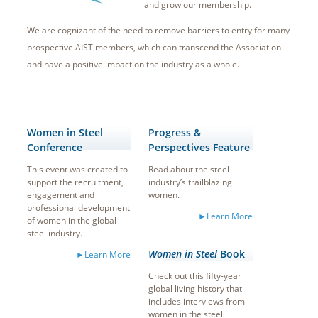
and grow our membership.
We are cognizant of the need to remove barriers to entry for many
prospective AIST members, which can transcend the Association
and have a positive impact on the industry as a whole.
Women in Steel
Progress &
Conference
Perspectives Feature
This event was created to
Read about the steel
support the recruitment,
industry’s trailblazing
engagement and
women.
professional development
►Learn More
of women in the global
steel industry.
Women in Steel
Book
►Learn More
Check out this fifty-year
global living history that
includes interviews from
women in the steel