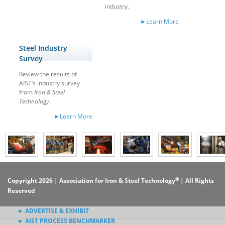
industry.
►Learn More
Steel Industry
Survey
Review the results of
AIST’s industry survey
from
Iron & Steel
Technology
.
►Learn More
®
Copyright 2026 | Association for Iron & Steel Technology
| All Rights
Reserved
► ADVERTISE & EXHIBIT
► AIST PROCESS BENCHMARKER