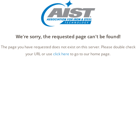
We're sorry, the requested page can't be found!
The page you have requested does not exist on this server. Please double check
your URL or use
click here
to go to our home page.