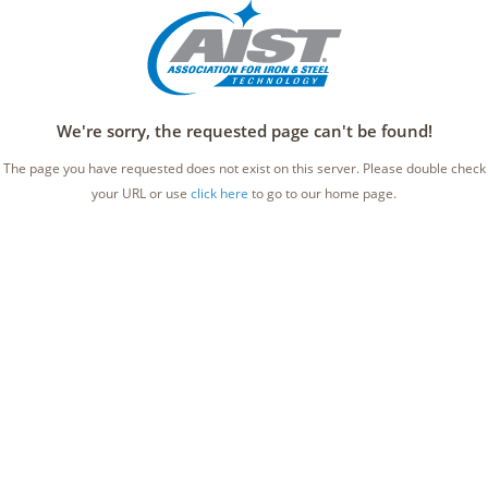
We're sorry, the requested page can't be found!
The page you have requested does not exist on this server. Please double check
your URL or use
click here
to go to our home page.